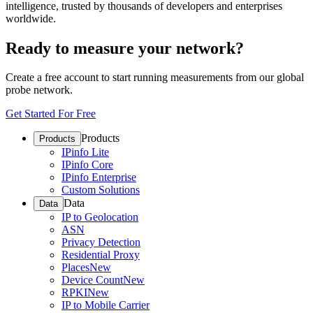
intelligence, trusted by thousands of developers and enterprises
worldwide.
Ready to measure your network?
Create a free account to start running measurements from our global
probe network.
Get Started For Free
Products
Products
IPinfo Lite
IPinfo Core
IPinfo Enterprise
Custom Solutions
Data
Data
IP to Geolocation
ASN
Privacy Detection
Residential Proxy
Places
New
Device Count
New
RPKI
New
IP to Mobile Carrier