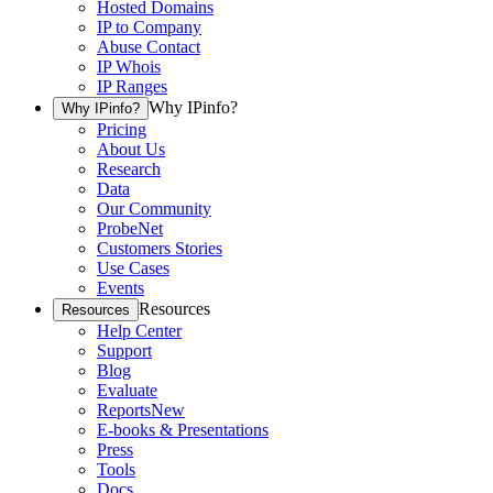
Hosted Domains
IP to Company
Abuse Contact
IP Whois
IP Ranges
Why IPinfo?
Why IPinfo?
Pricing
About Us
Research
Data
Our Community
ProbeNet
Customers Stories
Use Cases
Events
Resources
Resources
Help Center
Support
Blog
Evaluate
Reports
New
E-books & Presentations
Press
Tools
Docs