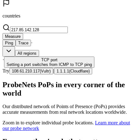
countries
Measure
·
Ping
Trace
All regions
·
TCP
port
Setting a port switches from ICMP to TCP ping
Try
|
108.61.210.117
(
Vultr
)
1.1.1.1
(
Cloudflare
)
ProbeNets PoPs in every corner of the
world
Our distributed network of Points of Presence (PoPs) provides
accurate measurements from real network locations worldwide.
Zoom in to explore individual probe locations.
Learn more about
our probe network