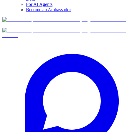
For AI Agents
Become an Ambassador