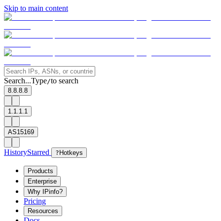
Skip to main content
Search...
Type
to search
/
8.8.8.8
1.1.1.1
AS15169
History
Starred
?
Hotkeys
Products
Enterprise
Why IPinfo?
Pricing
Resources
Docs