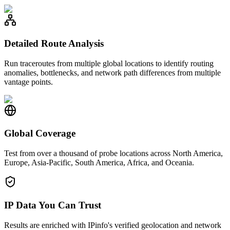
Detailed Route Analysis
Run traceroutes from multiple global locations to identify routing
anomalies, bottlenecks, and network path differences from multiple
vantage points.
Global Coverage
Test from over a thousand of probe locations across North America,
Europe, Asia-Pacific, South America, Africa, and Oceania.
IP Data You Can Trust
Results are enriched with IPinfo's verified geolocation and network