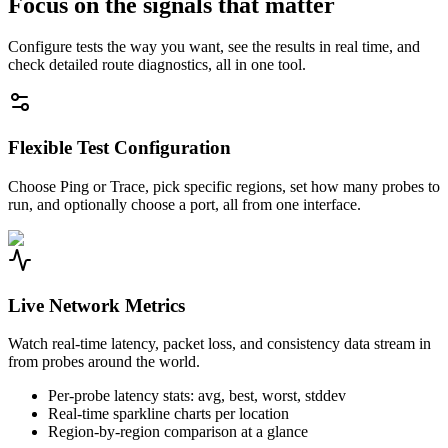
Focus on the signals that matter
Configure tests the way you want, see the results in real time, and
check detailed route diagnostics, all in one tool.
Flexible Test Configuration
Choose Ping or Trace, pick specific regions, set how many probes to
run, and optionally choose a port, all from one interface.
Live Network Metrics
Watch real-time latency, packet loss, and consistency data stream in
from probes around the world.
Per-probe latency stats: avg, best, worst, stddev
Real-time sparkline charts per location
Region-by-region comparison at a glance