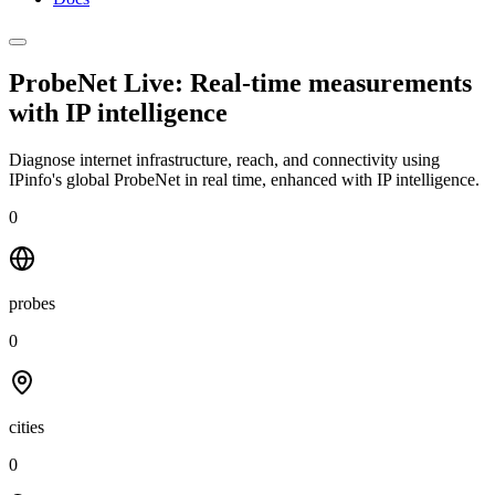
ProbeNet Live: Real-time measurements
with
IP intelligence
Diagnose internet infrastructure, reach, and connectivity using
IPinfo's global ProbeNet in real time, enhanced with IP intelligence.
0
probes
0
cities
0