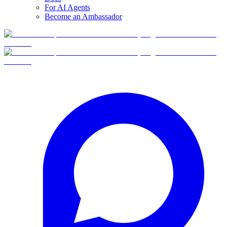
For AI Agents
Become an Ambassador