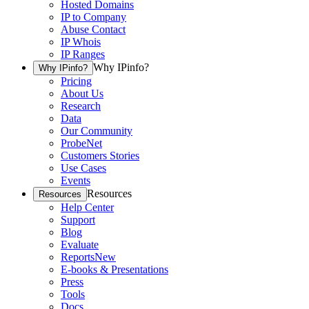
Hosted Domains
IP to Company
Abuse Contact
IP Whois
IP Ranges
Why IPinfo?
Why IPinfo?
Pricing
About Us
Research
Data
Our Community
ProbeNet
Customers Stories
Use Cases
Events
Resources
Resources
Help Center
Support
Blog
Evaluate
Reports
New
E-books & Presentations
Press
Tools
Docs