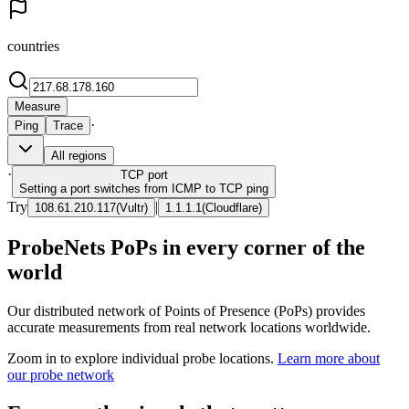
countries
Measure
·
Ping
Trace
All regions
·
TCP
port
Setting a port switches from ICMP to TCP ping
Try
|
108.61.210.117
(
Vultr
)
1.1.1.1
(
Cloudflare
)
ProbeNets PoPs in every corner of the
world
Our distributed network of Points of Presence (PoPs) provides
accurate measurements from real network locations worldwide.
Zoom in to explore individual probe locations.
Learn more about
our probe network