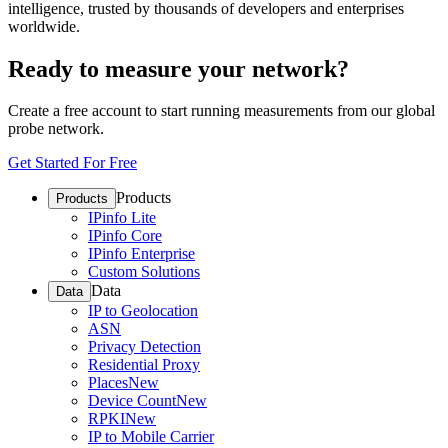
intelligence, trusted by thousands of developers and enterprises
worldwide.
Ready to measure your network?
Create a free account to start running measurements from our global
probe network.
Get Started For Free
Products
Products
IPinfo Lite
IPinfo Core
IPinfo Enterprise
Custom Solutions
Data
Data
IP to Geolocation
ASN
Privacy Detection
Residential Proxy
Places
New
Device Count
New
RPKI
New
IP to Mobile Carrier