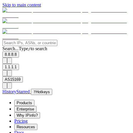
Skip to main content
Search...
Type
to search
/
8.8.8.8
1.1.1.1
AS15169
History
Starred
?
Hotkeys
Products
Enterprise
Why IPinfo?
Pricing
Resources
Docs