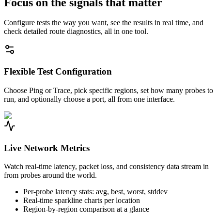
Focus on the signals that matter
Configure tests the way you want, see the results in real time, and
check detailed route diagnostics, all in one tool.
Flexible Test Configuration
Choose Ping or Trace, pick specific regions, set how many probes to
run, and optionally choose a port, all from one interface.
Live Network Metrics
Watch real-time latency, packet loss, and consistency data stream in
from probes around the world.
Per-probe latency stats: avg, best, worst, stddev
Real-time sparkline charts per location
Region-by-region comparison at a glance