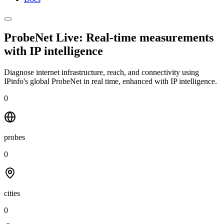
ProbeNet Live: Real-time measurements
with
IP intelligence
Diagnose internet infrastructure, reach, and connectivity using
IPinfo's global ProbeNet in real time, enhanced with IP intelligence.
0
probes
0
cities
0