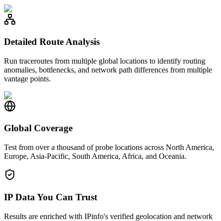
Detailed Route Analysis
Run traceroutes from multiple global locations to identify routing
anomalies, bottlenecks, and network path differences from multiple
vantage points.
Global Coverage
Test from over a thousand of probe locations across North America,
Europe, Asia-Pacific, South America, Africa, and Oceania.
IP Data You Can Trust
Results are enriched with IPinfo's verified geolocation and network