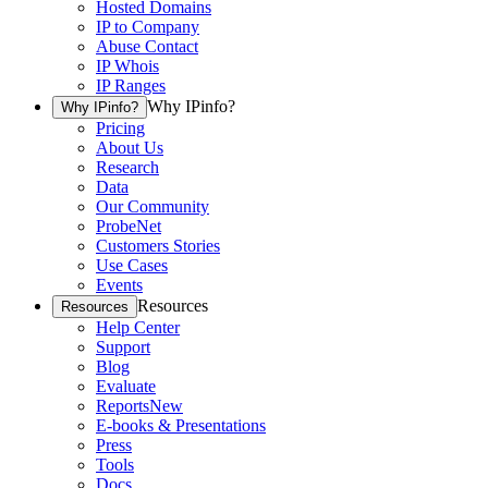
Hosted Domains
IP to Company
Abuse Contact
IP Whois
IP Ranges
Why IPinfo?
Why IPinfo?
Pricing
About Us
Research
Data
Our Community
ProbeNet
Customers Stories
Use Cases
Events
Resources
Resources
Help Center
Support
Blog
Evaluate
Reports
New
E-books & Presentations
Press
Tools
Docs