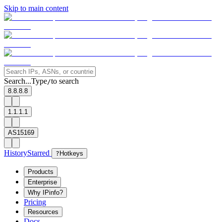
Skip to main content
Search...
Type
to search
/
8.8.8.8
1.1.1.1
AS15169
History
Starred
?
Hotkeys
Products
Enterprise
Why IPinfo?
Pricing
Resources
Docs