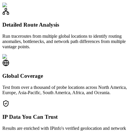
Detailed Route Analysis
Run traceroutes from multiple global locations to identify routing
anomalies, bottlenecks, and network path differences from multiple
vantage points.
Global Coverage
Test from over a thousand of probe locations across North America,
Europe, Asia-Pacific, South America, Africa, and Oceania.
IP Data You Can Trust
Results are enriched with IPinfo's verified geolocation and network