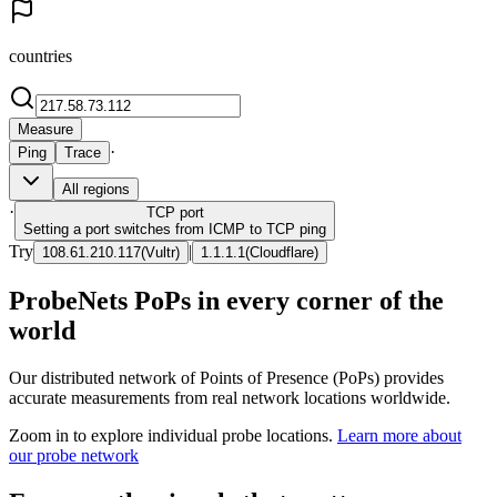
countries
Measure
·
Ping
Trace
All regions
·
TCP
port
Setting a port switches from ICMP to TCP ping
Try
|
108.61.210.117
(
Vultr
)
1.1.1.1
(
Cloudflare
)
ProbeNets PoPs in every corner of the
world
Our distributed network of Points of Presence (PoPs) provides
accurate measurements from real network locations worldwide.
Zoom in to explore individual probe locations.
Learn more about
our probe network