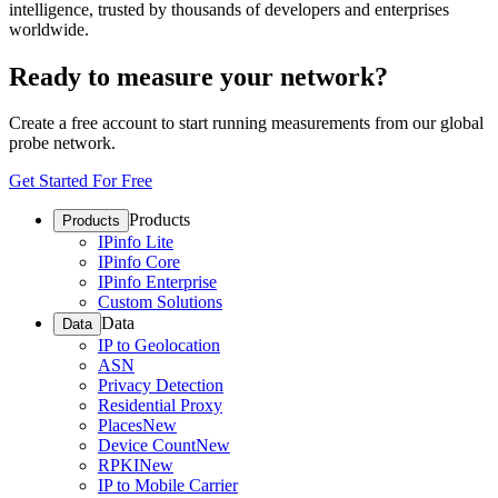
intelligence, trusted by thousands of developers and enterprises
worldwide.
Ready to measure your network?
Create a free account to start running measurements from our global
probe network.
Get Started For Free
Products
Products
IPinfo Lite
IPinfo Core
IPinfo Enterprise
Custom Solutions
Data
Data
IP to Geolocation
ASN
Privacy Detection
Residential Proxy
Places
New
Device Count
New
RPKI
New
IP to Mobile Carrier