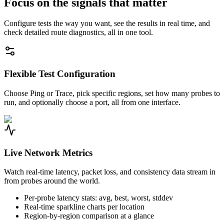
Focus on the signals that matter
Configure tests the way you want, see the results in real time, and
check detailed route diagnostics, all in one tool.
Flexible Test Configuration
Choose Ping or Trace, pick specific regions, set how many probes to
run, and optionally choose a port, all from one interface.
Live Network Metrics
Watch real-time latency, packet loss, and consistency data stream in
from probes around the world.
Per-probe latency stats: avg, best, worst, stddev
Real-time sparkline charts per location
Region-by-region comparison at a glance