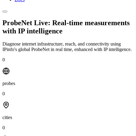
ProbeNet Live: Real-time measurements
with
IP intelligence
Diagnose internet infrastructure, reach, and connectivity using
IPinfo's global ProbeNet in real time, enhanced with IP intelligence.
0
probes
0
cities
0