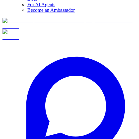
For AI Agents
Become an Ambassador