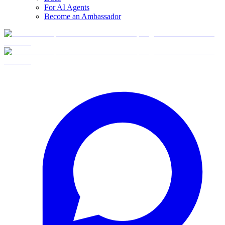
For AI Agents
Become an Ambassador