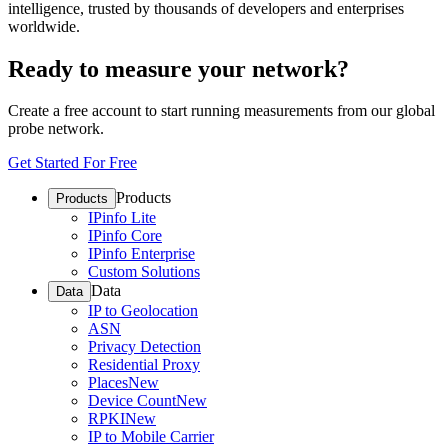
intelligence, trusted by thousands of developers and enterprises
worldwide.
Ready to measure your network?
Create a free account to start running measurements from our global
probe network.
Get Started For Free
Products
Products
IPinfo Lite
IPinfo Core
IPinfo Enterprise
Custom Solutions
Data
Data
IP to Geolocation
ASN
Privacy Detection
Residential Proxy
Places
New
Device Count
New
RPKI
New
IP to Mobile Carrier