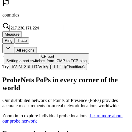
countries
Measure
·
Ping
Trace
All regions
·
TCP
port
Setting a port switches from ICMP to TCP ping
Try
|
108.61.210.117
(
Vultr
)
1.1.1.1
(
Cloudflare
)
ProbeNets PoPs in every corner of the
world
Our distributed network of Points of Presence (PoPs) provides
accurate measurements from real network locations worldwide.
Zoom in to explore individual probe locations.
Learn more about
our probe network