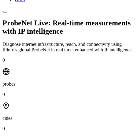
ProbeNet Live: Real-time measurements
with
IP intelligence
Diagnose internet infrastructure, reach, and connectivity using
IPinfo's global ProbeNet in real time, enhanced with IP intelligence.
0
probes
0
cities
0