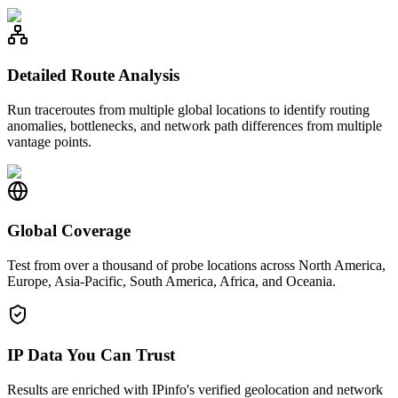
Detailed Route Analysis
Run traceroutes from multiple global locations to identify routing
anomalies, bottlenecks, and network path differences from multiple
vantage points.
Global Coverage
Test from over a thousand of probe locations across North America,
Europe, Asia-Pacific, South America, Africa, and Oceania.
IP Data You Can Trust
Results are enriched with IPinfo's verified geolocation and network