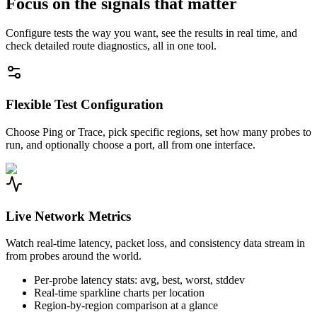
Focus on the signals that matter
Configure tests the way you want, see the results in real time, and
check detailed route diagnostics, all in one tool.
Flexible Test Configuration
Choose Ping or Trace, pick specific regions, set how many probes to
run, and optionally choose a port, all from one interface.
Live Network Metrics
Watch real-time latency, packet loss, and consistency data stream in
from probes around the world.
Per-probe latency stats: avg, best, worst, stddev
Real-time sparkline charts per location
Region-by-region comparison at a glance