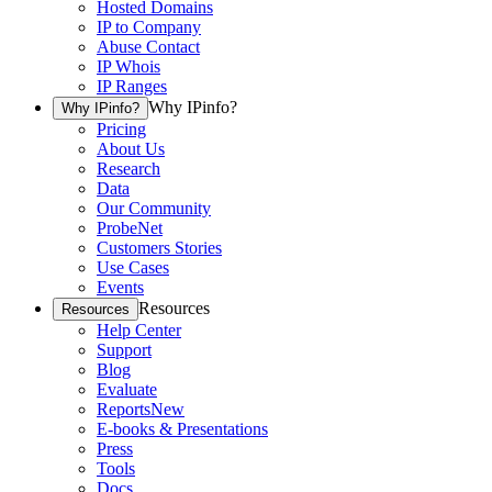
Hosted Domains
IP to Company
Abuse Contact
IP Whois
IP Ranges
Why IPinfo?
Why IPinfo?
Pricing
About Us
Research
Data
Our Community
ProbeNet
Customers Stories
Use Cases
Events
Resources
Resources
Help Center
Support
Blog
Evaluate
Reports
New
E-books & Presentations
Press
Tools
Docs