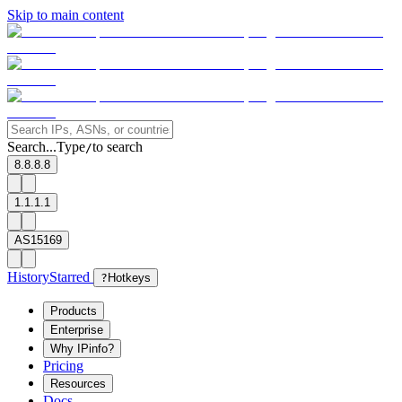
Skip to main content
Search...
Type
to search
/
8.8.8.8
1.1.1.1
AS15169
History
Starred
?
Hotkeys
Products
Enterprise
Why IPinfo?
Pricing
Resources
Docs