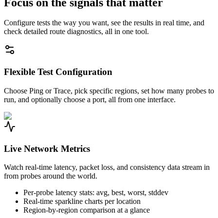
Focus on the signals that matter
Configure tests the way you want, see the results in real time, and
check detailed route diagnostics, all in one tool.
Flexible Test Configuration
Choose Ping or Trace, pick specific regions, set how many probes to
run, and optionally choose a port, all from one interface.
Live Network Metrics
Watch real-time latency, packet loss, and consistency data stream in
from probes around the world.
Per-probe latency stats: avg, best, worst, stddev
Real-time sparkline charts per location
Region-by-region comparison at a glance