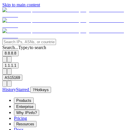
Skip to main content
Search...
Type
to search
/
8.8.8.8
1.1.1.1
AS15169
History
Starred
?
Hotkeys
Products
Enterprise
Why IPinfo?
Pricing
Resources
Docs