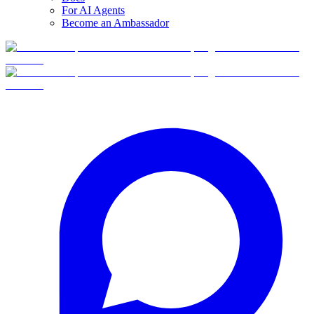
For AI Agents
Become an Ambassador