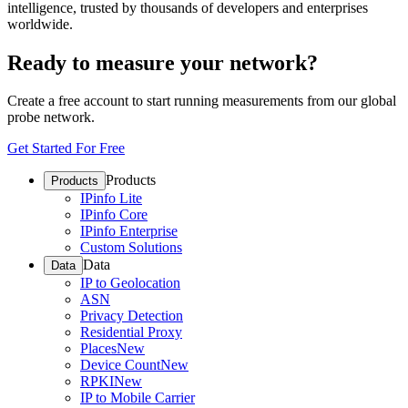
intelligence, trusted by thousands of developers and enterprises
worldwide.
Ready to measure your network?
Create a free account to start running measurements from our global
probe network.
Get Started For Free
Products
Products
IPinfo Lite
IPinfo Core
IPinfo Enterprise
Custom Solutions
Data
Data
IP to Geolocation
ASN
Privacy Detection
Residential Proxy
Places
New
Device Count
New
RPKI
New
IP to Mobile Carrier