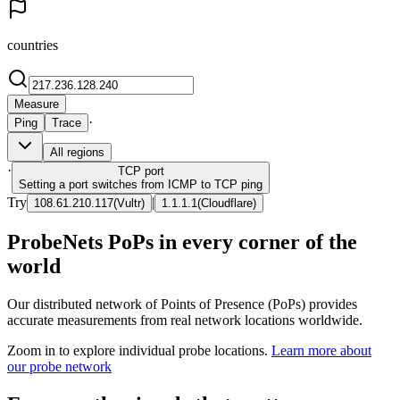
countries
Measure
·
Ping
Trace
All regions
·
TCP
port
Setting a port switches from ICMP to TCP ping
Try
|
108.61.210.117
(
Vultr
)
1.1.1.1
(
Cloudflare
)
ProbeNets PoPs in every corner of the
world
Our distributed network of Points of Presence (PoPs) provides
accurate measurements from real network locations worldwide.
Zoom in to explore individual probe locations.
Learn more about
our probe network