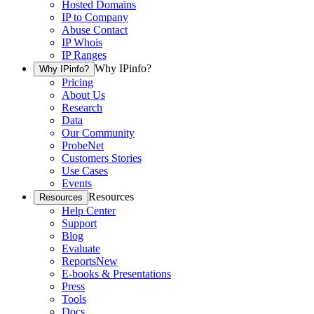
Hosted Domains
IP to Company
Abuse Contact
IP Whois
IP Ranges
Why IPinfo?
Why IPinfo?
Pricing
About Us
Research
Data
Our Community
ProbeNet
Customers Stories
Use Cases
Events
Resources
Resources
Help Center
Support
Blog
Evaluate
Reports
New
E-books & Presentations
Press
Tools
Docs