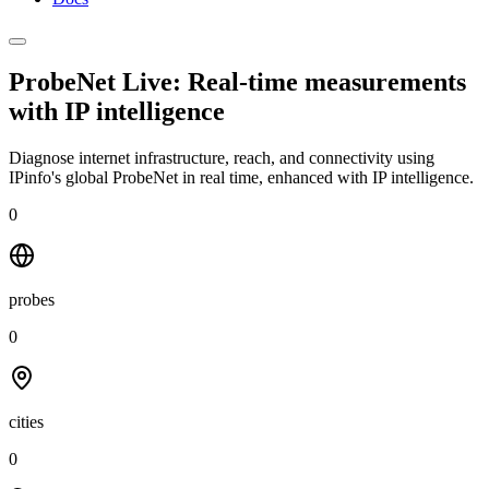
ProbeNet Live: Real-time measurements
with
IP intelligence
Diagnose internet infrastructure, reach, and connectivity using
IPinfo's global ProbeNet in real time, enhanced with IP intelligence.
0
probes
0
cities
0