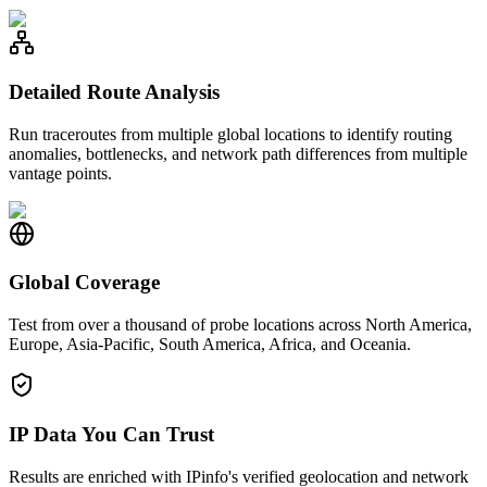
Detailed Route Analysis
Run traceroutes from multiple global locations to identify routing
anomalies, bottlenecks, and network path differences from multiple
vantage points.
Global Coverage
Test from over a thousand of probe locations across North America,
Europe, Asia-Pacific, South America, Africa, and Oceania.
IP Data You Can Trust
Results are enriched with IPinfo's verified geolocation and network