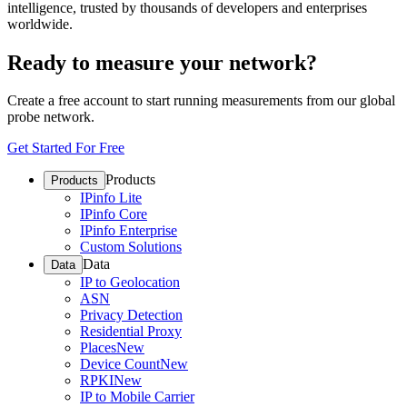
intelligence, trusted by thousands of developers and enterprises
worldwide.
Ready to measure your network?
Create a free account to start running measurements from our global
probe network.
Get Started For Free
Products
Products
IPinfo Lite
IPinfo Core
IPinfo Enterprise
Custom Solutions
Data
Data
IP to Geolocation
ASN
Privacy Detection
Residential Proxy
Places
New
Device Count
New
RPKI
New
IP to Mobile Carrier