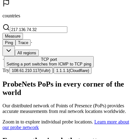
countries
Measure
·
Ping
Trace
All regions
·
TCP
port
Setting a port switches from ICMP to TCP ping
Try
|
108.61.210.117
(
Vultr
)
1.1.1.1
(
Cloudflare
)
ProbeNets PoPs in every corner of the
world
Our distributed network of Points of Presence (PoPs) provides
accurate measurements from real network locations worldwide.
Zoom in to explore individual probe locations.
Learn more about
our probe network