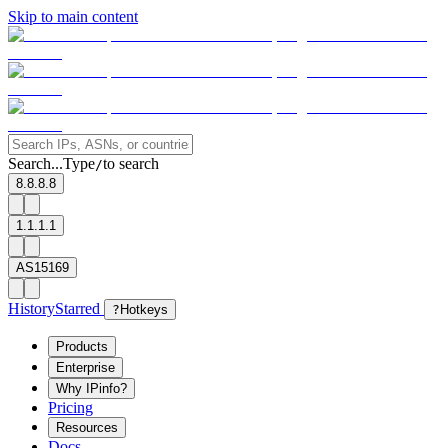
Skip to main content
Search...
Type
to search
/
8.8.8.8
1.1.1.1
AS15169
History
Starred
?
Hotkeys
Products
Enterprise
Why IPinfo?
Pricing
Resources
Docs