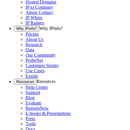
Hosted Domains
IP to Company
Abuse Contact
IP Whois
IP Ranges
Why IPinfo?
Why IPinfo?
Pricing
About Us
Research
Data
Our Community
ProbeNet
Customers Stories
Use Cases
Events
Resources
Resources
Help Center
Support
Blog
Evaluate
Reports
New
E-books & Presentations
Press
Tools
Docs