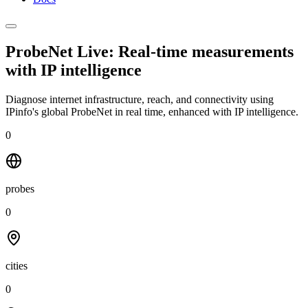
ProbeNet Live: Real-time measurements
with
IP intelligence
Diagnose internet infrastructure, reach, and connectivity using
IPinfo's global ProbeNet in real time, enhanced with IP intelligence.
0
probes
0
cities
0