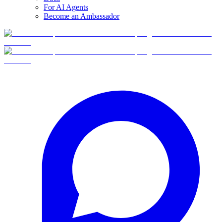
For AI Agents
Become an Ambassador