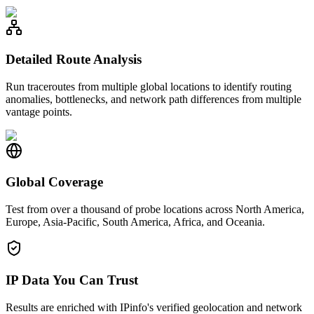
Detailed Route Analysis
Run traceroutes from multiple global locations to identify routing
anomalies, bottlenecks, and network path differences from multiple
vantage points.
Global Coverage
Test from over a thousand of probe locations across North America,
Europe, Asia-Pacific, South America, Africa, and Oceania.
IP Data You Can Trust
Results are enriched with IPinfo's verified geolocation and network