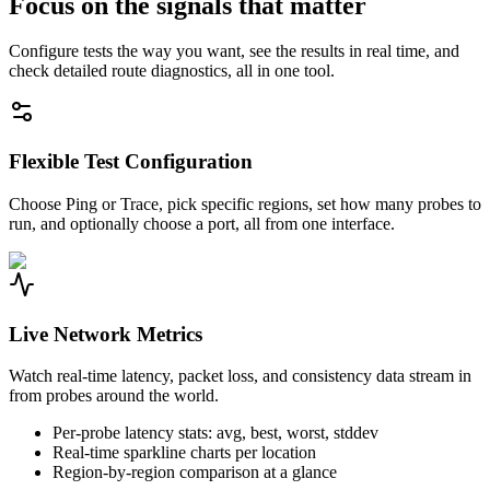
Focus on the signals that matter
Configure tests the way you want, see the results in real time, and
check detailed route diagnostics, all in one tool.
Flexible Test Configuration
Choose Ping or Trace, pick specific regions, set how many probes to
run, and optionally choose a port, all from one interface.
Live Network Metrics
Watch real-time latency, packet loss, and consistency data stream in
from probes around the world.
Per-probe latency stats: avg, best, worst, stddev
Real-time sparkline charts per location
Region-by-region comparison at a glance