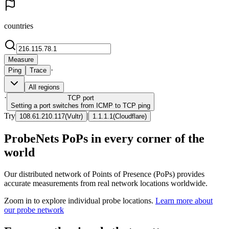
countries
Measure
·
Ping
Trace
All regions
·
TCP
port
Setting a port switches from ICMP to TCP ping
Try
|
108.61.210.117
(
Vultr
)
1.1.1.1
(
Cloudflare
)
ProbeNets PoPs in every corner of the
world
Our distributed network of Points of Presence (PoPs) provides
accurate measurements from real network locations worldwide.
Zoom in to explore individual probe locations.
Learn more about
our probe network