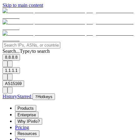
Skip to main content
Search...
Type
to search
/
8.8.8.8
1.1.1.1
AS15169
History
Starred
?
Hotkeys
Products
Enterprise
Why IPinfo?
Pricing
Resources
Docs