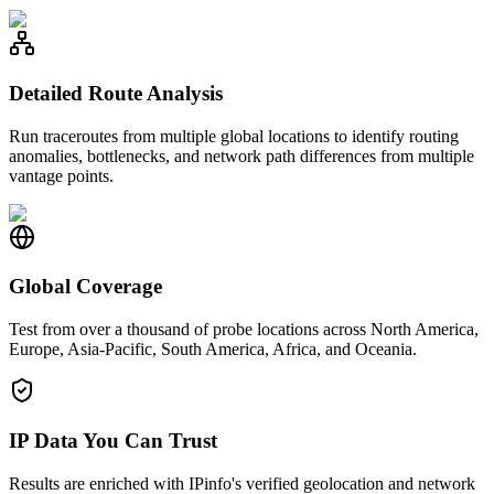
Detailed Route Analysis
Run traceroutes from multiple global locations to identify routing
anomalies, bottlenecks, and network path differences from multiple
vantage points.
Global Coverage
Test from over a thousand of probe locations across North America,
Europe, Asia-Pacific, South America, Africa, and Oceania.
IP Data You Can Trust
Results are enriched with IPinfo's verified geolocation and network