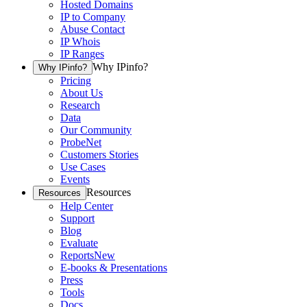
Hosted Domains
IP to Company
Abuse Contact
IP Whois
IP Ranges
Why IPinfo?
Why IPinfo?
Pricing
About Us
Research
Data
Our Community
ProbeNet
Customers Stories
Use Cases
Events
Resources
Resources
Help Center
Support
Blog
Evaluate
Reports
New
E-books & Presentations
Press
Tools
Docs