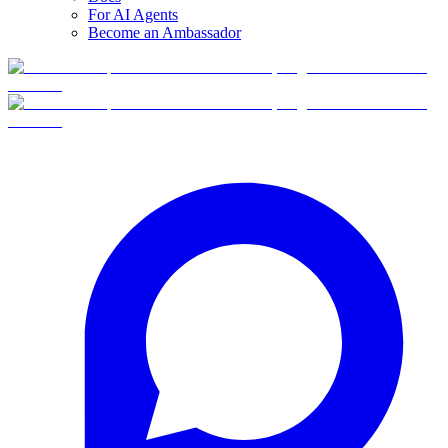
For AI Agents
Become an Ambassador