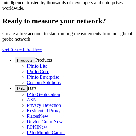
intelligence, trusted by thousands of developers and enterprises
worldwide.
Ready to measure your network?
Create a free account to start running measurements from our global
probe network.
Get Started For Free
Products
Products
IPinfo Lite
IPinfo Core
IPinfo Enterprise
Custom Solutions
Data
Data
IP to Geolocation
ASN
Privacy Detection
Residential Proxy
Places
New
Device Count
New
RPKI
New
IP to Mobile Carrier