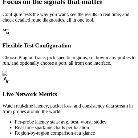
Focus on the signals that matter
Configure tests the way you want, see the results in real time, and
check detailed route diagnostics, all in one tool.
Flexible Test Configuration
Choose Ping or Trace, pick specific regions, set how many probes to
run, and optionally choose a port, all from one interface.
Live Network Metrics
Watch real-time latency, packet loss, and consistency data stream in
from probes around the world.
Per-probe latency stats: avg, best, worst, stddev
Real-time sparkline charts per location
Region-by-region comparison at a glance