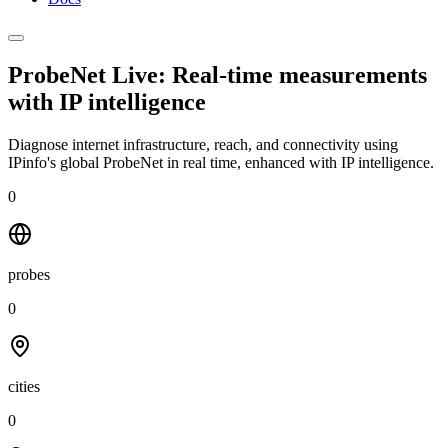
ProbeNet Live: Real-time measurements
with
IP intelligence
Diagnose internet infrastructure, reach, and connectivity using
IPinfo's global ProbeNet in real time, enhanced with IP intelligence.
0
probes
0
cities
0