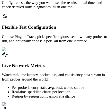
Configure tests the way you want, see the results in real time, and
check detailed route diagnostics, all in one tool.
Flexible Test Configuration
Choose Ping or Trace, pick specific regions, set how many probes to
run, and optionally choose a port, all from one interface.
Live Network Metrics
Watch real-time latency, packet loss, and consistency data stream in
from probes around the world.
Per-probe latency stats: avg, best, worst, stddev
Real-time sparkline charts per location
Region-by-region comparison at a glance