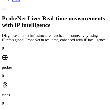
ProbeNet Live: Real-time measurements
with
IP intelligence
Diagnose internet infrastructure, reach, and connectivity using
IPinfo's global ProbeNet in real time, enhanced with IP intelligence.
0
probes
0
cities
0