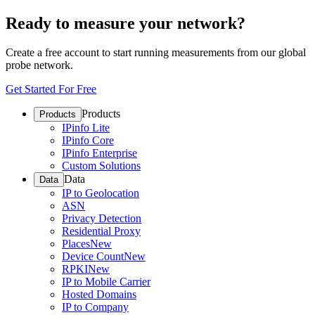
Ready to measure your network?
Create a free account to start running measurements from our global
probe network.
Get Started For Free
Products
Products
IPinfo Lite
IPinfo Core
IPinfo Enterprise
Custom Solutions
Data
Data
IP to Geolocation
ASN
Privacy Detection
Residential Proxy
Places
New
Device Count
New
RPKI
New
IP to Mobile Carrier
Hosted Domains
IP to Company