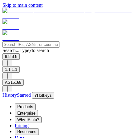
Skip to main content
Search...
Type
to search
/
8.8.8.8
1.1.1.1
AS15169
History
Starred
?
Hotkeys
Products
Enterprise
Why IPinfo?
Pricing
Resources
Docs