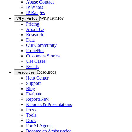
Abuse Contact
IP Whois
IP Ranges
Why IPinfo?
Why IPinfo?
Pricing
About Us
Research
Data
Our Community
ProbeNet
Customers Stories
Use Cases
Events
Resources
Resources
Help Center
Support
Blog
Evaluate
Reports
New
E-books & Presentations
Press
Tools
Docs
For AI Agents
Become an Ambassador