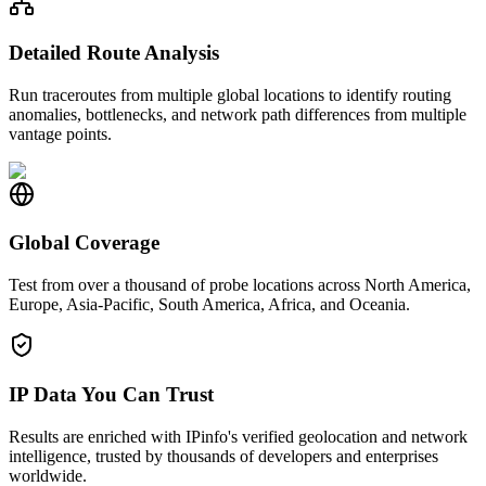
Detailed Route Analysis
Run traceroutes from multiple global locations to identify routing
anomalies, bottlenecks, and network path differences from multiple
vantage points.
Global Coverage
Test from over a thousand of probe locations across North America,
Europe, Asia-Pacific, South America, Africa, and Oceania.
IP Data You Can Trust
Results are enriched with IPinfo's verified geolocation and network
intelligence, trusted by thousands of developers and enterprises
worldwide.