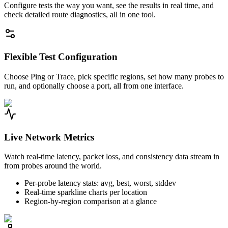
Configure tests the way you want, see the results in real time, and
check detailed route diagnostics, all in one tool.
Flexible Test Configuration
Choose Ping or Trace, pick specific regions, set how many probes to
run, and optionally choose a port, all from one interface.
Live Network Metrics
Watch real-time latency, packet loss, and consistency data stream in
from probes around the world.
Per-probe latency stats: avg, best, worst, stddev
Real-time sparkline charts per location
Region-by-region comparison at a glance