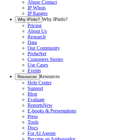
Abuse Contact
IP Whois
IP Ranges
Why IPinfo?
Why IPinfo?
Pricing
About Us
Research
Data
Our Community
ProbeNet
Customers Stories
Use Cases
Events
Resources
Resources
Help Center
Support
Blog
Evaluate
Reports
New
E-books & Presentations
Press
Tools
Docs
For AI Agents
Become an Ambassador