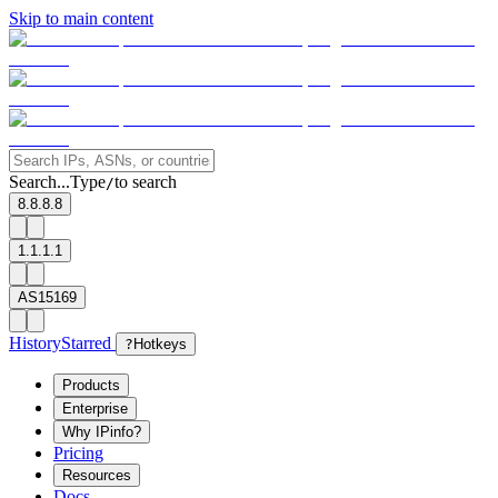
Skip to main content
Search...
Type
to search
/
8.8.8.8
1.1.1.1
AS15169
History
Starred
?
Hotkeys
Products
Enterprise
Why IPinfo?
Pricing
Resources
Docs