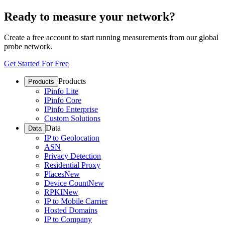
Ready to measure your network?
Create a free account to start running measurements from our global
probe network.
Get Started For Free
Products
Products
IPinfo Lite
IPinfo Core
IPinfo Enterprise
Custom Solutions
Data
Data
IP to Geolocation
ASN
Privacy Detection
Residential Proxy
Places
New
Device Count
New
RPKI
New
IP to Mobile Carrier
Hosted Domains
IP to Company