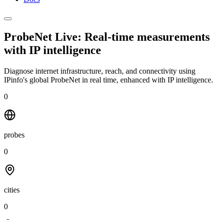
ProbeNet Live: Real-time measurements
with
IP intelligence
Diagnose internet infrastructure, reach, and connectivity using
IPinfo's global ProbeNet in real time, enhanced with IP intelligence.
0
probes
0
cities
0