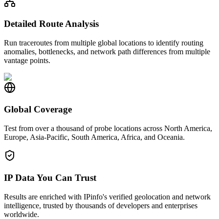
Detailed Route Analysis
Run traceroutes from multiple global locations to identify routing
anomalies, bottlenecks, and network path differences from multiple
vantage points.
Global Coverage
Test from over a thousand of probe locations across North America,
Europe, Asia-Pacific, South America, Africa, and Oceania.
IP Data You Can Trust
Results are enriched with IPinfo's verified geolocation and network
intelligence, trusted by thousands of developers and enterprises
worldwide.