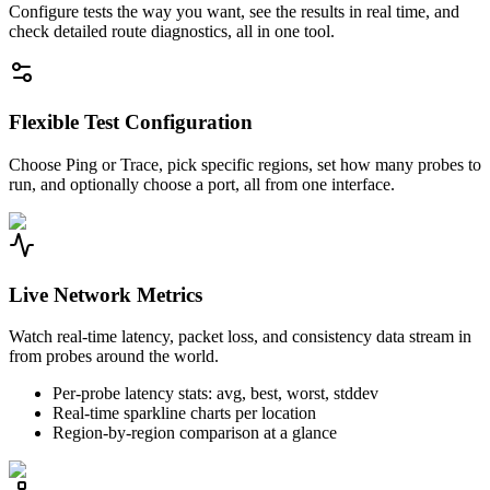
Configure tests the way you want, see the results in real time, and
check detailed route diagnostics, all in one tool.
Flexible Test Configuration
Choose Ping or Trace, pick specific regions, set how many probes to
run, and optionally choose a port, all from one interface.
Live Network Metrics
Watch real-time latency, packet loss, and consistency data stream in
from probes around the world.
Per-probe latency stats: avg, best, worst, stddev
Real-time sparkline charts per location
Region-by-region comparison at a glance