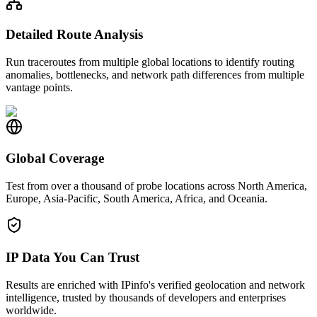
Detailed Route Analysis
Run traceroutes from multiple global locations to identify routing
anomalies, bottlenecks, and network path differences from multiple
vantage points.
Global Coverage
Test from over a thousand of probe locations across North America,
Europe, Asia-Pacific, South America, Africa, and Oceania.
IP Data You Can Trust
Results are enriched with IPinfo's verified geolocation and network
intelligence, trusted by thousands of developers and enterprises
worldwide.