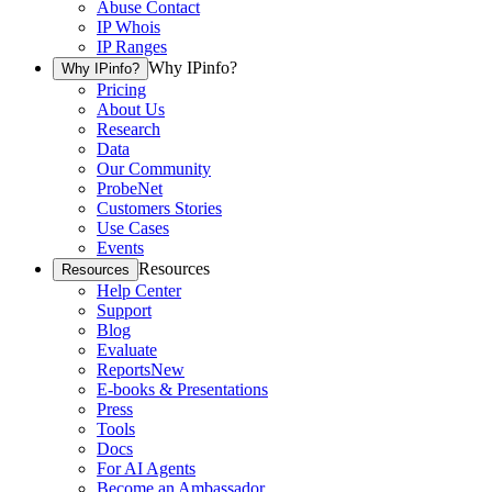
Abuse Contact
IP Whois
IP Ranges
Why IPinfo?
Why IPinfo?
Pricing
About Us
Research
Data
Our Community
ProbeNet
Customers Stories
Use Cases
Events
Resources
Resources
Help Center
Support
Blog
Evaluate
Reports
New
E-books & Presentations
Press
Tools
Docs
For AI Agents
Become an Ambassador