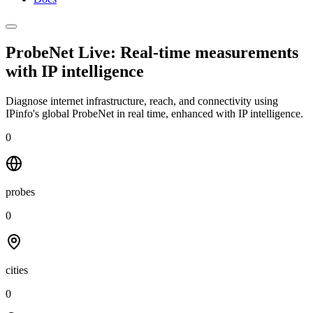
ProbeNet Live: Real-time measurements
with
IP intelligence
Diagnose internet infrastructure, reach, and connectivity using
IPinfo's global ProbeNet in real time, enhanced with IP intelligence.
0
probes
0
cities
0