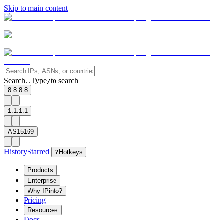
Skip to main content
Search...
Type
to search
/
8.8.8.8
1.1.1.1
AS15169
History
Starred
?
Hotkeys
Products
Enterprise
Why IPinfo?
Pricing
Resources
Docs