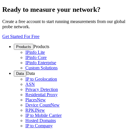
Ready to measure your network?
Create a free account to start running measurements from our global
probe network.
Get Started For Free
Products
Products
IPinfo Lite
IPinfo Core
IPinfo Enterprise
Custom Solutions
Data
Data
IP to Geolocation
ASN
Privacy Detection
Residential Proxy
Places
New
Device Count
New
RPKI
New
IP to Mobile Carrier
Hosted Domains
IP to Company