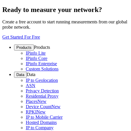
Ready to measure your network?
Create a free account to start running measurements from our global
probe network.
Get Started For Free
Products
Products
IPinfo Lite
IPinfo Core
IPinfo Enterprise
Custom Solutions
Data
Data
IP to Geolocation
ASN
Privacy Detection
Residential Proxy
Places
New
Device Count
New
RPKI
New
IP to Mobile Carrier
Hosted Domains
IP to Company