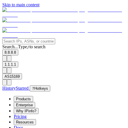
Skip to main content
Search...
Type
to search
/
8.8.8.8
1.1.1.1
AS15169
History
Starred
?
Hotkeys
Products
Enterprise
Why IPinfo?
Pricing
Resources
Docs