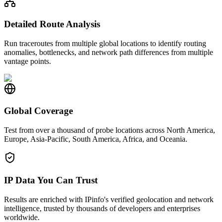
Detailed Route Analysis
Run traceroutes from multiple global locations to identify routing
anomalies, bottlenecks, and network path differences from multiple
vantage points.
Global Coverage
Test from over a thousand of probe locations across North America,
Europe, Asia-Pacific, South America, Africa, and Oceania.
IP Data You Can Trust
Results are enriched with IPinfo's verified geolocation and network
intelligence, trusted by thousands of developers and enterprises
worldwide.