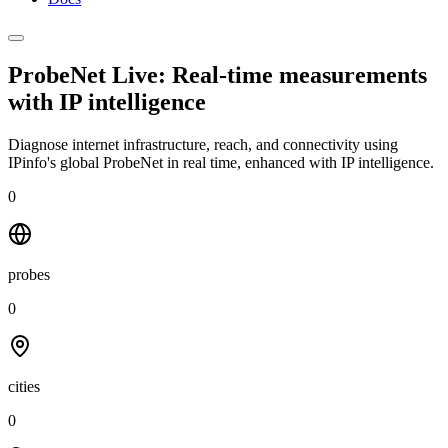
ProbeNet Live: Real-time measurements
with
IP intelligence
Diagnose internet infrastructure, reach, and connectivity using
IPinfo's global ProbeNet in real time, enhanced with IP intelligence.
0
probes
0
cities
0