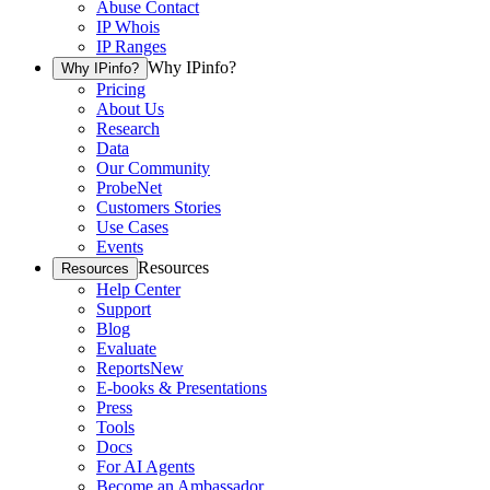
Abuse Contact
IP Whois
IP Ranges
Why IPinfo?
Why IPinfo?
Pricing
About Us
Research
Data
Our Community
ProbeNet
Customers Stories
Use Cases
Events
Resources
Resources
Help Center
Support
Blog
Evaluate
Reports
New
E-books & Presentations
Press
Tools
Docs
For AI Agents
Become an Ambassador