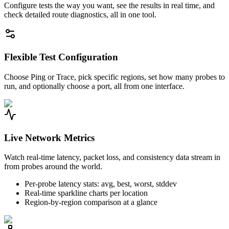
Configure tests the way you want, see the results in real time, and
check detailed route diagnostics, all in one tool.
Flexible Test Configuration
Choose Ping or Trace, pick specific regions, set how many probes to
run, and optionally choose a port, all from one interface.
Live Network Metrics
Watch real-time latency, packet loss, and consistency data stream in
from probes around the world.
Per-probe latency stats: avg, best, worst, stddev
Real-time sparkline charts per location
Region-by-region comparison at a glance