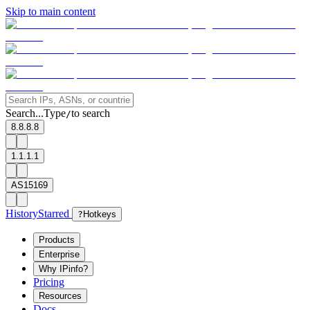
Skip to main content
Search...
Type
to search
/
8.8.8.8
1.1.1.1
AS15169
History
Starred
?
Hotkeys
Products
Enterprise
Why IPinfo?
Pricing
Resources
Docs