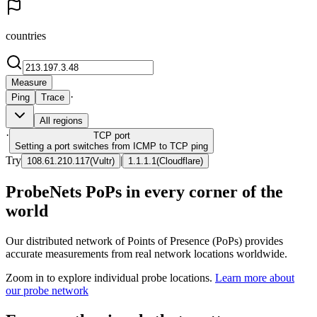
countries
Measure
·
Ping
Trace
All regions
·
TCP
port
Setting a port switches from ICMP to TCP ping
Try
|
108.61.210.117
(
Vultr
)
1.1.1.1
(
Cloudflare
)
ProbeNets PoPs in every corner of the
world
Our distributed network of Points of Presence (PoPs) provides
accurate measurements from real network locations worldwide.
Zoom in to explore individual probe locations.
Learn more about
our probe network