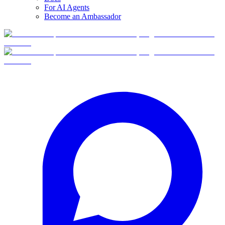
For AI Agents
Become an Ambassador