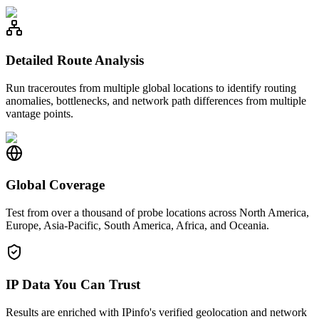
Detailed Route Analysis
Run traceroutes from multiple global locations to identify routing
anomalies, bottlenecks, and network path differences from multiple
vantage points.
Global Coverage
Test from over a thousand of probe locations across North America,
Europe, Asia-Pacific, South America, Africa, and Oceania.
IP Data You Can Trust
Results are enriched with IPinfo's verified geolocation and network