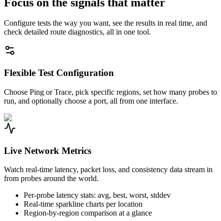
Focus on the signals that matter
Configure tests the way you want, see the results in real time, and
check detailed route diagnostics, all in one tool.
Flexible Test Configuration
Choose Ping or Trace, pick specific regions, set how many probes to
run, and optionally choose a port, all from one interface.
Live Network Metrics
Watch real-time latency, packet loss, and consistency data stream in
from probes around the world.
Per-probe latency stats: avg, best, worst, stddev
Real-time sparkline charts per location
Region-by-region comparison at a glance