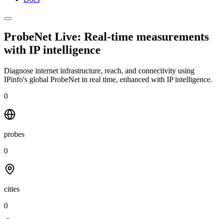
ProbeNet Live: Real-time measurements
with
IP intelligence
Diagnose internet infrastructure, reach, and connectivity using
IPinfo's global ProbeNet in real time, enhanced with IP intelligence.
0
probes
0
cities
0