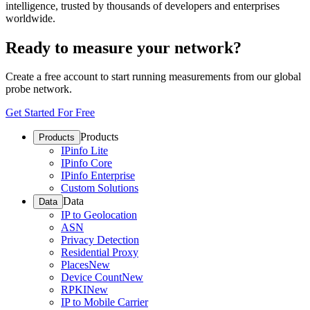
intelligence, trusted by thousands of developers and enterprises
worldwide.
Ready to measure your network?
Create a free account to start running measurements from our global
probe network.
Get Started For Free
Products
Products
IPinfo Lite
IPinfo Core
IPinfo Enterprise
Custom Solutions
Data
Data
IP to Geolocation
ASN
Privacy Detection
Residential Proxy
Places
New
Device Count
New
RPKI
New
IP to Mobile Carrier