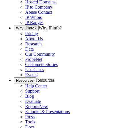
Hosted Domains
IP to Company
Abuse Contact
IP Whois
IP Ranges
Why IPinfo?
Why IPinfo?
Pricing
About Us
Research
Data
Our Community
ProbeNet
Customers Stories
Use Cases
Events
Resources
Resources
Help Center
Support
Blog
Evaluate
Reports
New
E-books & Presentations
Press
Tools
Docs