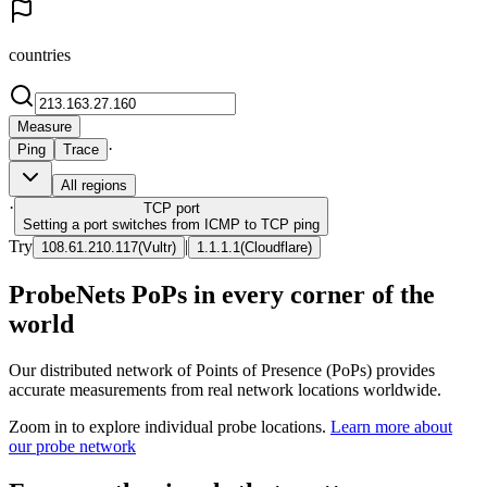
countries
Measure
·
Ping
Trace
All regions
·
TCP
port
Setting a port switches from ICMP to TCP ping
Try
|
108.61.210.117
(
Vultr
)
1.1.1.1
(
Cloudflare
)
ProbeNets PoPs in every corner of the
world
Our distributed network of Points of Presence (PoPs) provides
accurate measurements from real network locations worldwide.
Zoom in to explore individual probe locations.
Learn more about
our probe network