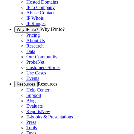
Hosted Domains
IP to Company
Abuse Contact
IP Whois
IP Ranges
Why IPinfo?
Why IPinfo?
Pricing
About Us
Research
Data
Our Community
ProbeNet
Customers Stories
Use Cases
Events
Resources
Resources
Help Center
Support
Blog
Evaluate
Reports
New
E-books & Presentations
Press
Tools
Docs