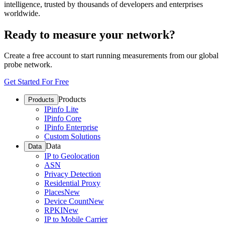
intelligence, trusted by thousands of developers and enterprises
worldwide.
Ready to measure your network?
Create a free account to start running measurements from our global
probe network.
Get Started For Free
Products
Products
IPinfo Lite
IPinfo Core
IPinfo Enterprise
Custom Solutions
Data
Data
IP to Geolocation
ASN
Privacy Detection
Residential Proxy
Places
New
Device Count
New
RPKI
New
IP to Mobile Carrier