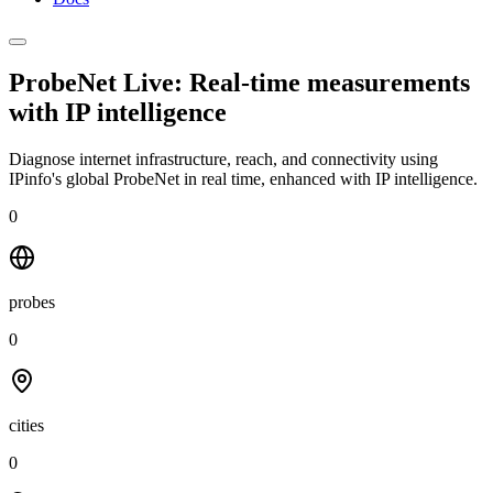
ProbeNet Live: Real-time measurements
with
IP intelligence
Diagnose internet infrastructure, reach, and connectivity using
IPinfo's global ProbeNet in real time, enhanced with IP intelligence.
0
probes
0
cities
0