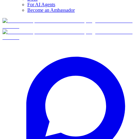
For AI Agents
Become an Ambassador