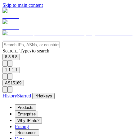
Skip to main content
Search...
Type
to search
/
8.8.8.8
1.1.1.1
AS15169
History
Starred
?
Hotkeys
Products
Enterprise
Why IPinfo?
Pricing
Resources
Docs