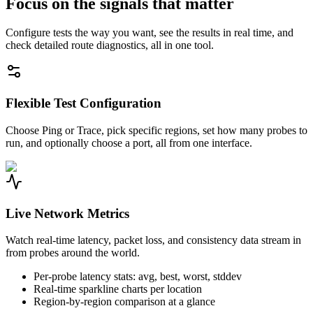
Focus on the signals that matter
Configure tests the way you want, see the results in real time, and
check detailed route diagnostics, all in one tool.
Flexible Test Configuration
Choose Ping or Trace, pick specific regions, set how many probes to
run, and optionally choose a port, all from one interface.
Live Network Metrics
Watch real-time latency, packet loss, and consistency data stream in
from probes around the world.
Per-probe latency stats: avg, best, worst, stddev
Real-time sparkline charts per location
Region-by-region comparison at a glance