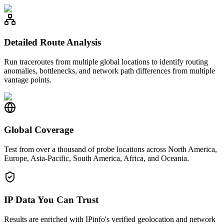
Detailed Route Analysis
Run traceroutes from multiple global locations to identify routing
anomalies, bottlenecks, and network path differences from multiple
vantage points.
Global Coverage
Test from over a thousand of probe locations across North America,
Europe, Asia-Pacific, South America, Africa, and Oceania.
IP Data You Can Trust
Results are enriched with IPinfo's verified geolocation and network