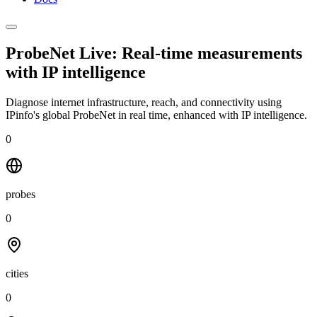
ProbeNet Live: Real-time measurements
with
IP intelligence
Diagnose internet infrastructure, reach, and connectivity using
IPinfo's global ProbeNet in real time, enhanced with IP intelligence.
0
probes
0
cities
0