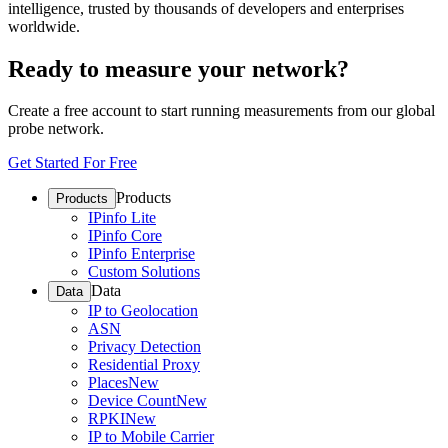
intelligence, trusted by thousands of developers and enterprises
worldwide.
Ready to measure your network?
Create a free account to start running measurements from our global
probe network.
Get Started For Free
Products
Products
IPinfo Lite
IPinfo Core
IPinfo Enterprise
Custom Solutions
Data
Data
IP to Geolocation
ASN
Privacy Detection
Residential Proxy
Places
New
Device Count
New
RPKI
New
IP to Mobile Carrier