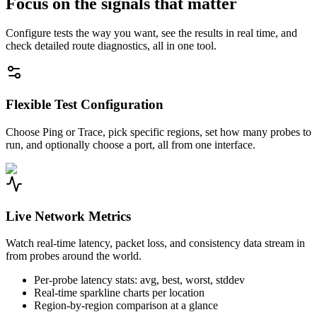
Focus on the signals that matter
Configure tests the way you want, see the results in real time, and
check detailed route diagnostics, all in one tool.
Flexible Test Configuration
Choose Ping or Trace, pick specific regions, set how many probes to
run, and optionally choose a port, all from one interface.
Live Network Metrics
Watch real-time latency, packet loss, and consistency data stream in
from probes around the world.
Per-probe latency stats: avg, best, worst, stddev
Real-time sparkline charts per location
Region-by-region comparison at a glance