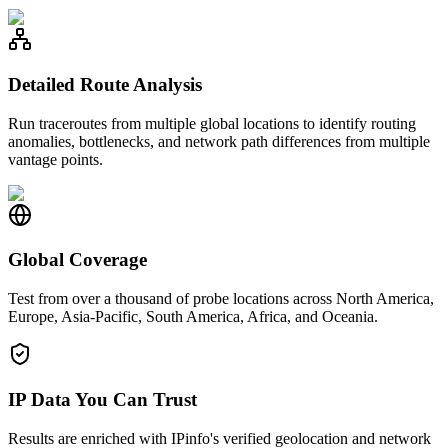
Detailed Route Analysis
Run traceroutes from multiple global locations to identify routing
anomalies, bottlenecks, and network path differences from multiple
vantage points.
Global Coverage
Test from over a thousand of probe locations across North America,
Europe, Asia-Pacific, South America, Africa, and Oceania.
IP Data You Can Trust
Results are enriched with IPinfo's verified geolocation and network