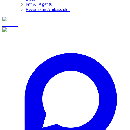
For AI Agents
Become an Ambassador