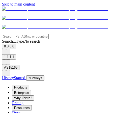
Skip to main content
Search...
Type
to search
/
8.8.8.8
1.1.1.1
AS15169
History
Starred
?
Hotkeys
Products
Enterprise
Why IPinfo?
Pricing
Resources
Docs