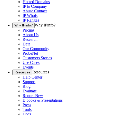
Hosted Domains
IP to Company
Abuse Contact
IP Whois
IP Ranges
Why IPinfo?
Why IPinfo?
Pricing
About Us
Research
Data
Our Community
ProbeNet
Customers Stories
Use Cases
Events
Resources
Resources
Help Center
Support
Blog
Evaluate
Reports
New
E-books & Presentations
Press
Tools
Docs