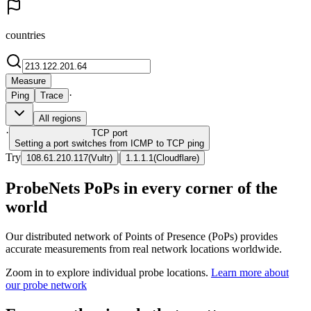
countries
Measure
·
Ping
Trace
All regions
·
TCP
port
Setting a port switches from ICMP to TCP ping
Try
|
108.61.210.117
(
Vultr
)
1.1.1.1
(
Cloudflare
)
ProbeNets PoPs in every corner of the
world
Our distributed network of Points of Presence (PoPs) provides
accurate measurements from real network locations worldwide.
Zoom in to explore individual probe locations.
Learn more about
our probe network