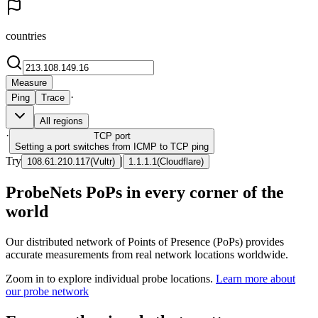
countries
Measure
·
Ping
Trace
All regions
·
TCP
port
Setting a port switches from ICMP to TCP ping
Try
|
108.61.210.117
(
Vultr
)
1.1.1.1
(
Cloudflare
)
ProbeNets PoPs in every corner of the
world
Our distributed network of Points of Presence (PoPs) provides
accurate measurements from real network locations worldwide.
Zoom in to explore individual probe locations.
Learn more about
our probe network