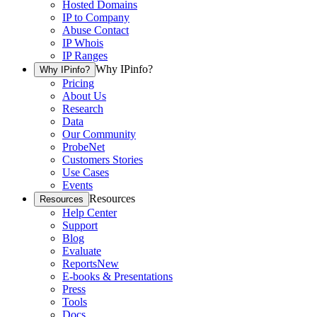
Hosted Domains
IP to Company
Abuse Contact
IP Whois
IP Ranges
Why IPinfo?
Why IPinfo?
Pricing
About Us
Research
Data
Our Community
ProbeNet
Customers Stories
Use Cases
Events
Resources
Resources
Help Center
Support
Blog
Evaluate
Reports
New
E-books & Presentations
Press
Tools
Docs