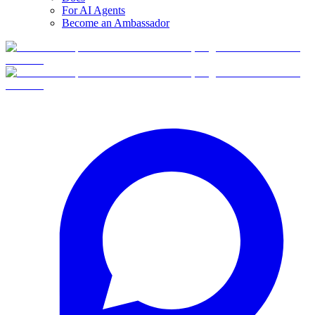
For AI Agents
Become an Ambassador