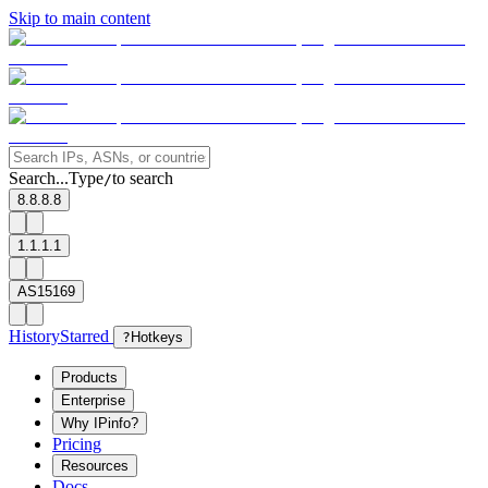
Skip to main content
Search...
Type
to search
/
8.8.8.8
1.1.1.1
AS15169
History
Starred
?
Hotkeys
Products
Enterprise
Why IPinfo?
Pricing
Resources
Docs