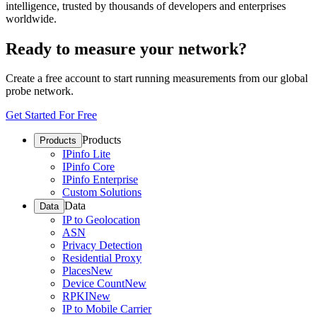
intelligence, trusted by thousands of developers and enterprises
worldwide.
Ready to measure your network?
Create a free account to start running measurements from our global
probe network.
Get Started For Free
Products
Products
IPinfo Lite
IPinfo Core
IPinfo Enterprise
Custom Solutions
Data
Data
IP to Geolocation
ASN
Privacy Detection
Residential Proxy
Places
New
Device Count
New
RPKI
New
IP to Mobile Carrier