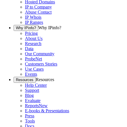
Hosted Domains
IP to Company
Abuse Contact
IP Whois
IP Ranges
Why IPinfo?
Why IPinfo?
Pricing
About Us
Research
Data
Our Community
ProbeNet
Customers Stories
Use Cases
Events
Resources
Resources
Help Center
Support
Blog
Evaluate
Reports
New
E-books & Presentations
Press
Tools
Docs