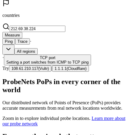
countries
Measure
·
Ping
Trace
All regions
·
TCP
port
Setting a port switches from ICMP to TCP ping
Try
|
108.61.210.117
(
Vultr
)
1.1.1.1
(
Cloudflare
)
ProbeNets PoPs in every corner of the
world
Our distributed network of Points of Presence (PoPs) provides
accurate measurements from real network locations worldwide.
Zoom in to explore individual probe locations.
Learn more about
our probe network