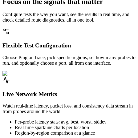
Focus on the signals that matter
Configure tests the way you want, see the results in real time, and
check detailed route diagnostics, all in one tool.
Flexible Test Configuration
Choose Ping or Trace, pick specific regions, set how many probes to
run, and optionally choose a port, all from one interface.
Live Network Metrics
Watch real-time latency, packet loss, and consistency data stream in
from probes around the world.
Per-probe latency stats: avg, best, worst, stddev
Real-time sparkline charts per location
Region-by-region comparison at a glance