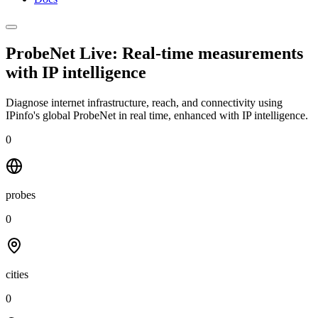
ProbeNet Live: Real-time measurements
with
IP intelligence
Diagnose internet infrastructure, reach, and connectivity using
IPinfo's global ProbeNet in real time, enhanced with IP intelligence.
0
probes
0
cities
0