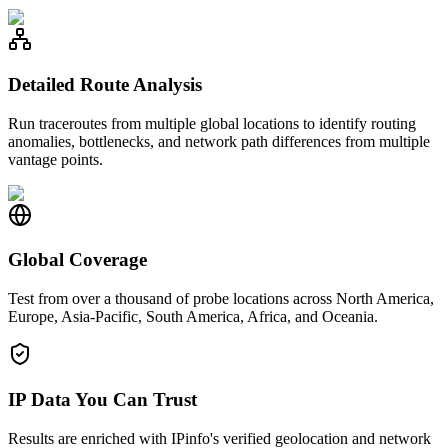
Detailed Route Analysis
Run traceroutes from multiple global locations to identify routing
anomalies, bottlenecks, and network path differences from multiple
vantage points.
Global Coverage
Test from over a thousand of probe locations across North America,
Europe, Asia-Pacific, South America, Africa, and Oceania.
IP Data You Can Trust
Results are enriched with IPinfo's verified geolocation and network