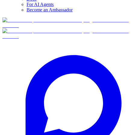
For AI Agents
Become an Ambassador