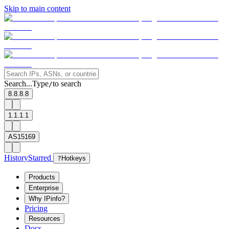
Skip to main content
Search...
Type
to search
/
8.8.8.8
1.1.1.1
AS15169
History
Starred
?
Hotkeys
Products
Enterprise
Why IPinfo?
Pricing
Resources
Docs