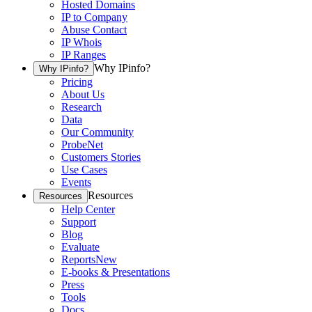
Hosted Domains
IP to Company
Abuse Contact
IP Whois
IP Ranges
Why IPinfo?
Why IPinfo?
Pricing
About Us
Research
Data
Our Community
ProbeNet
Customers Stories
Use Cases
Events
Resources
Resources
Help Center
Support
Blog
Evaluate
Reports
New
E-books & Presentations
Press
Tools
Docs