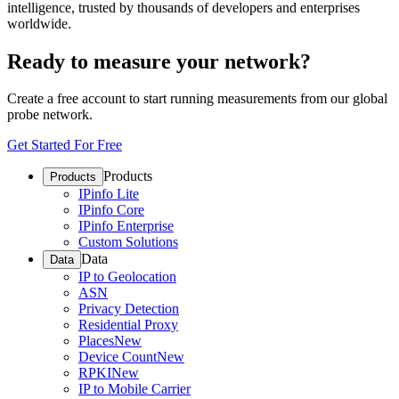
intelligence, trusted by thousands of developers and enterprises
worldwide.
Ready to measure your network?
Create a free account to start running measurements from our global
probe network.
Get Started For Free
Products
Products
IPinfo Lite
IPinfo Core
IPinfo Enterprise
Custom Solutions
Data
Data
IP to Geolocation
ASN
Privacy Detection
Residential Proxy
Places
New
Device Count
New
RPKI
New
IP to Mobile Carrier