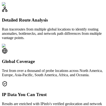
Detailed Route Analysis
Run traceroutes from multiple global locations to identify routing
anomalies, bottlenecks, and network path differences from multiple
vantage points.
Global Coverage
Test from over a thousand of probe locations across North America,
Europe, Asia-Pacific, South America, Africa, and Oceania.
IP Data You Can Trust
Results are enriched with IPinfo's verified geolocation and network