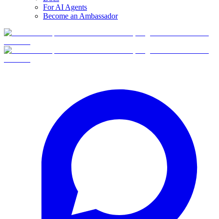
For AI Agents
Become an Ambassador