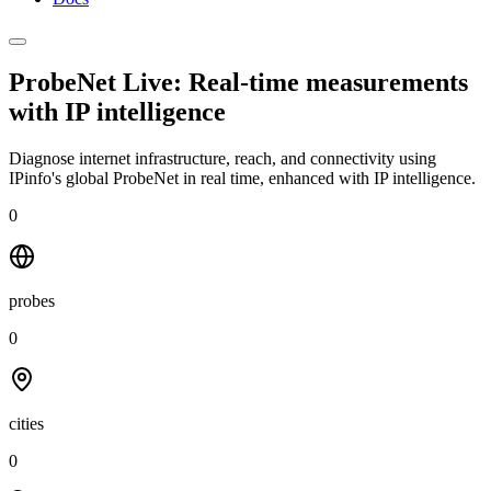
ProbeNet Live: Real-time measurements
with
IP intelligence
Diagnose internet infrastructure, reach, and connectivity using
IPinfo's global ProbeNet in real time, enhanced with IP intelligence.
0
probes
0
cities
0