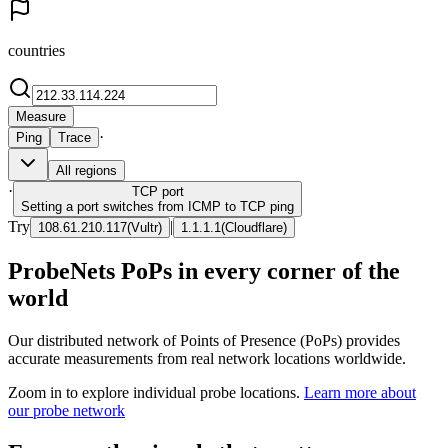
countries
Measure
·
Ping
Trace
All regions
·
TCP
port
Setting a port switches from ICMP to TCP ping
Try
|
108.61.210.117
(
Vultr
)
1.1.1.1
(
Cloudflare
)
ProbeNets PoPs in every corner of the
world
Our distributed network of Points of Presence (PoPs) provides
accurate measurements from real network locations worldwide.
Zoom in to explore individual probe locations.
Learn more about
our probe network