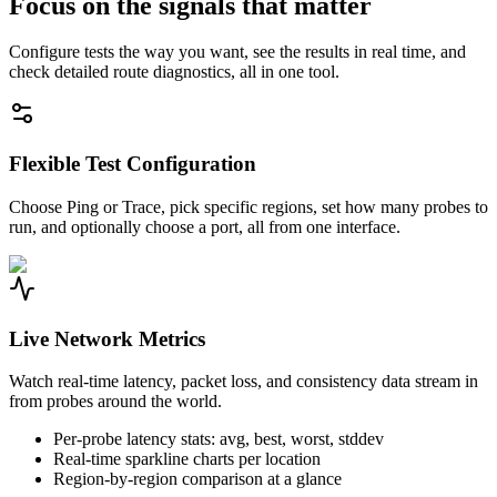
Focus on the signals that matter
Configure tests the way you want, see the results in real time, and
check detailed route diagnostics, all in one tool.
Flexible Test Configuration
Choose Ping or Trace, pick specific regions, set how many probes to
run, and optionally choose a port, all from one interface.
Live Network Metrics
Watch real-time latency, packet loss, and consistency data stream in
from probes around the world.
Per-probe latency stats: avg, best, worst, stddev
Real-time sparkline charts per location
Region-by-region comparison at a glance