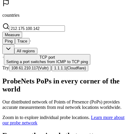
countries
Measure
·
Ping
Trace
All regions
·
TCP
port
Setting a port switches from ICMP to TCP ping
Try
|
108.61.210.117
(
Vultr
)
1.1.1.1
(
Cloudflare
)
ProbeNets PoPs in every corner of the
world
Our distributed network of Points of Presence (PoPs) provides
accurate measurements from real network locations worldwide.
Zoom in to explore individual probe locations.
Learn more about
our probe network