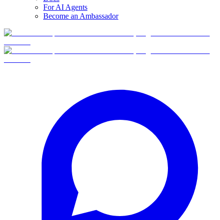
For AI Agents
Become an Ambassador