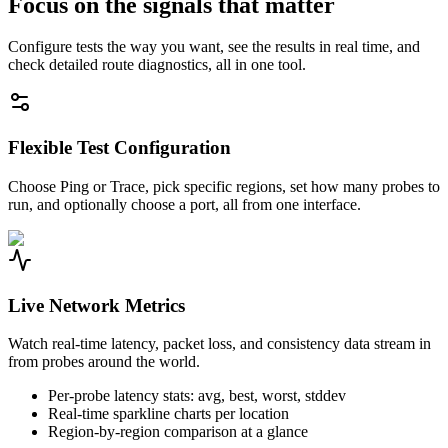
Focus on the signals that matter
Configure tests the way you want, see the results in real time, and
check detailed route diagnostics, all in one tool.
Flexible Test Configuration
Choose Ping or Trace, pick specific regions, set how many probes to
run, and optionally choose a port, all from one interface.
Live Network Metrics
Watch real-time latency, packet loss, and consistency data stream in
from probes around the world.
Per-probe latency stats: avg, best, worst, stddev
Real-time sparkline charts per location
Region-by-region comparison at a glance