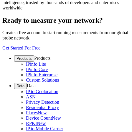
intelligence, trusted by thousands of developers and enterprises
worldwide.
Ready to measure your network?
Create a free account to start running measurements from our global
probe network.
Get Started For Free
Products
Products
IPinfo Lite
IPinfo Core
IPinfo Enterprise
Custom Solutions
Data
Data
IP to Geolocation
ASN
Privacy Detection
Residential Proxy
Places
New
Device Count
New
RPKI
New
IP to Mobile Carrier