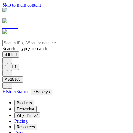
Skip to main content
Search...
Type
to search
/
8.8.8.8
1.1.1.1
AS15169
History
Starred
?
Hotkeys
Products
Enterprise
Why IPinfo?
Pricing
Resources
Docs