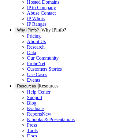
Hosted Domains
IP to Company
Abuse Contact
IP Whois
IP Ranges
Why IPinfo?
Why IPinfo?
Pricing
About Us
Research
Data
Our Community
ProbeNet
Customers Stories
Use Cases
Events
Resources
Resources
Help Center
Support
Blog
Evaluate
Reports
New
E-books & Presentations
Press
Tools
Docs