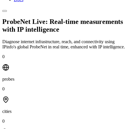
ProbeNet Live: Real-time measurements
with
IP intelligence
Diagnose internet infrastructure, reach, and connectivity using
IPinfo's global ProbeNet in real time, enhanced with IP intelligence.
0
probes
0
cities
0