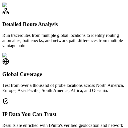
Detailed Route Analysis
Run traceroutes from multiple global locations to identify routing
anomalies, bottlenecks, and network path differences from multiple
vantage points.
Global Coverage
Test from over a thousand of probe locations across North America,
Europe, Asia-Pacific, South America, Africa, and Oceania.
IP Data You Can Trust
Results are enriched with IPinfo's verified geolocation and network