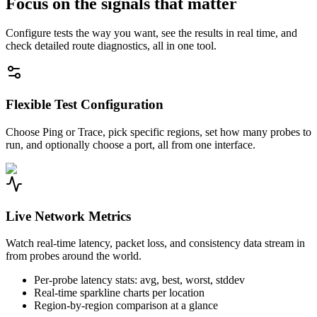
Focus on the signals that matter
Configure tests the way you want, see the results in real time, and
check detailed route diagnostics, all in one tool.
Flexible Test Configuration
Choose Ping or Trace, pick specific regions, set how many probes to
run, and optionally choose a port, all from one interface.
Live Network Metrics
Watch real-time latency, packet loss, and consistency data stream in
from probes around the world.
Per-probe latency stats: avg, best, worst, stddev
Real-time sparkline charts per location
Region-by-region comparison at a glance