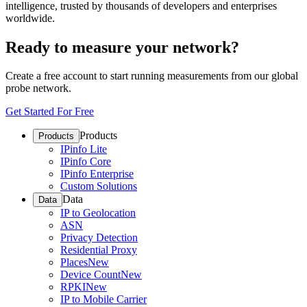
intelligence, trusted by thousands of developers and enterprises
worldwide.
Ready to measure your network?
Create a free account to start running measurements from our global
probe network.
Get Started For Free
Products
Products
IPinfo Lite
IPinfo Core
IPinfo Enterprise
Custom Solutions
Data
Data
IP to Geolocation
ASN
Privacy Detection
Residential Proxy
Places
New
Device Count
New
RPKI
New
IP to Mobile Carrier