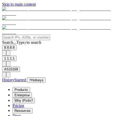
Skip to main content
Search...
Type
to search
/
8.8.8.8
1.1.1.1
AS15169
History
Starred
?
Hotkeys
Products
Enterprise
Why IPinfo?
Pricing
Resources
Docs