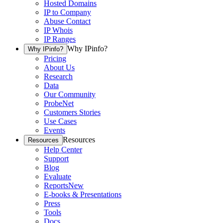
Hosted Domains
IP to Company
Abuse Contact
IP Whois
IP Ranges
Why IPinfo?
Why IPinfo?
Pricing
About Us
Research
Data
Our Community
ProbeNet
Customers Stories
Use Cases
Events
Resources
Resources
Help Center
Support
Blog
Evaluate
Reports
New
E-books & Presentations
Press
Tools
Docs