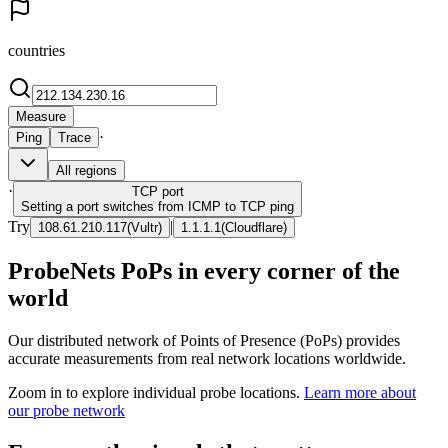
countries
Measure
·
Ping
Trace
All regions
·
TCP
port
Setting a port switches from ICMP to TCP ping
Try
|
108.61.210.117
(
Vultr
)
1.1.1.1
(
Cloudflare
)
ProbeNets PoPs in every corner of the
world
Our distributed network of Points of Presence (PoPs) provides
accurate measurements from real network locations worldwide.
Zoom in to explore individual probe locations.
Learn more about
our probe network