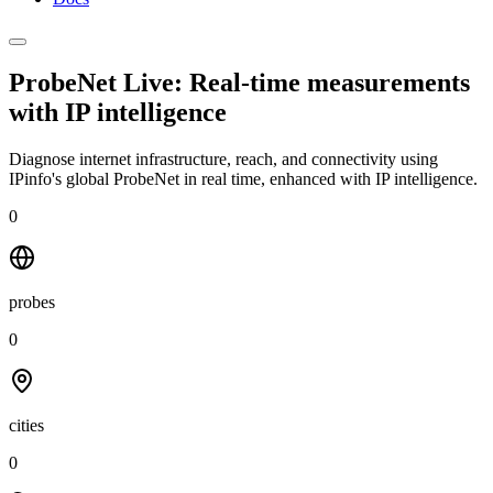
ProbeNet Live: Real-time measurements
with
IP intelligence
Diagnose internet infrastructure, reach, and connectivity using
IPinfo's global ProbeNet in real time, enhanced with IP intelligence.
0
probes
0
cities
0