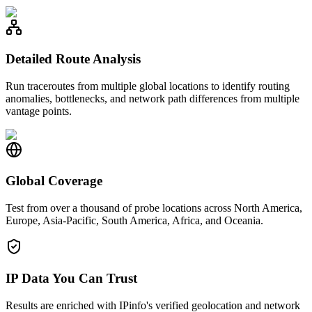
Detailed Route Analysis
Run traceroutes from multiple global locations to identify routing
anomalies, bottlenecks, and network path differences from multiple
vantage points.
Global Coverage
Test from over a thousand of probe locations across North America,
Europe, Asia-Pacific, South America, Africa, and Oceania.
IP Data You Can Trust
Results are enriched with IPinfo's verified geolocation and network