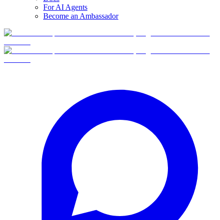
For AI Agents
Become an Ambassador