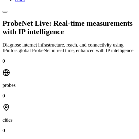
ProbeNet Live: Real-time measurements
with
IP intelligence
Diagnose internet infrastructure, reach, and connectivity using
IPinfo's global ProbeNet in real time, enhanced with IP intelligence.
0
probes
0
cities
0