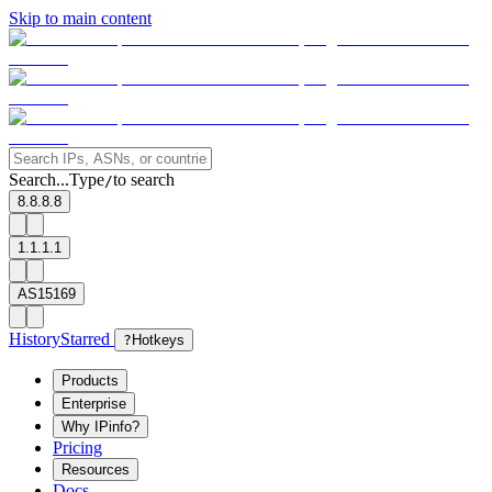
Skip to main content
Search...
Type
to search
/
8.8.8.8
1.1.1.1
AS15169
History
Starred
?
Hotkeys
Products
Enterprise
Why IPinfo?
Pricing
Resources
Docs