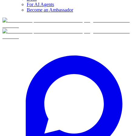
For AI Agents
Become an Ambassador