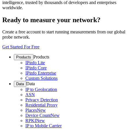
intelligence, trusted by thousands of developers and enterprises
worldwide.
Ready to measure your network?
Create a free account to start running measurements from our global
probe network.
Get Started For Free
Products
Products
IPinfo Lite
IPinfo Core
IPinfo Enterprise
Custom Solutions
Data
Data
IP to Geolocation
ASN
Privacy Detection
Residential Proxy
Places
New
Device Count
New
RPKI
New
IP to Mobile Carrier