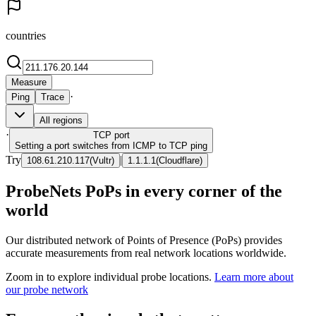
countries
Measure
·
Ping
Trace
All regions
·
TCP
port
Setting a port switches from ICMP to TCP ping
Try
|
108.61.210.117
(
Vultr
)
1.1.1.1
(
Cloudflare
)
ProbeNets PoPs in every corner of the
world
Our distributed network of Points of Presence (PoPs) provides
accurate measurements from real network locations worldwide.
Zoom in to explore individual probe locations.
Learn more about
our probe network