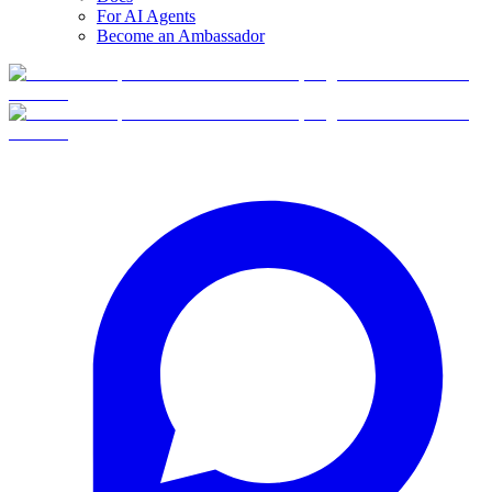
For AI Agents
Become an Ambassador