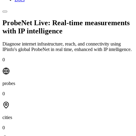
ProbeNet Live: Real-time measurements
with
IP intelligence
Diagnose internet infrastructure, reach, and connectivity using
IPinfo's global ProbeNet in real time, enhanced with IP intelligence.
0
probes
0
cities
0