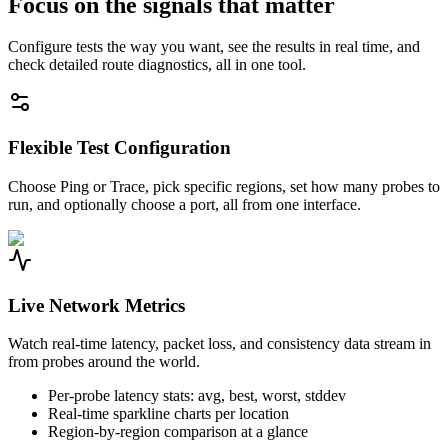
Focus on the signals that matter
Configure tests the way you want, see the results in real time, and
check detailed route diagnostics, all in one tool.
Flexible Test Configuration
Choose Ping or Trace, pick specific regions, set how many probes to
run, and optionally choose a port, all from one interface.
Live Network Metrics
Watch real-time latency, packet loss, and consistency data stream in
from probes around the world.
Per-probe latency stats: avg, best, worst, stddev
Real-time sparkline charts per location
Region-by-region comparison at a glance