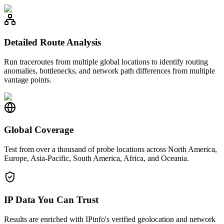
Detailed Route Analysis
Run traceroutes from multiple global locations to identify routing
anomalies, bottlenecks, and network path differences from multiple
vantage points.
Global Coverage
Test from over a thousand of probe locations across North America,
Europe, Asia-Pacific, South America, Africa, and Oceania.
IP Data You Can Trust
Results are enriched with IPinfo's verified geolocation and network