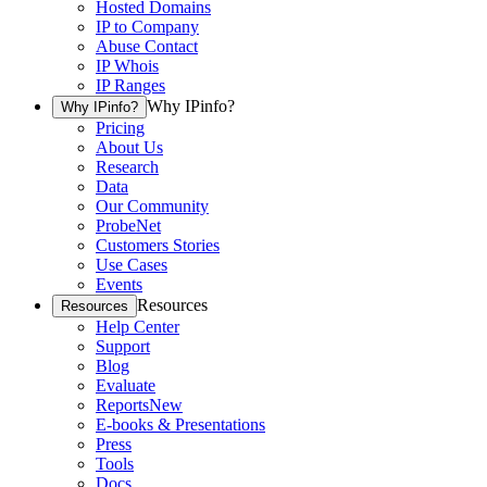
Hosted Domains
IP to Company
Abuse Contact
IP Whois
IP Ranges
Why IPinfo?
Why IPinfo?
Pricing
About Us
Research
Data
Our Community
ProbeNet
Customers Stories
Use Cases
Events
Resources
Resources
Help Center
Support
Blog
Evaluate
Reports
New
E-books & Presentations
Press
Tools
Docs