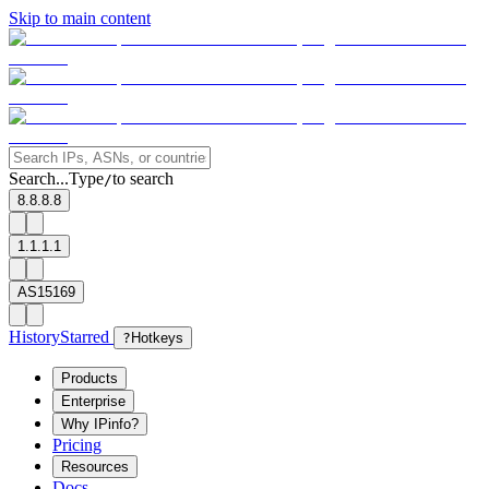
Skip to main content
Search...
Type
to search
/
8.8.8.8
1.1.1.1
AS15169
History
Starred
?
Hotkeys
Products
Enterprise
Why IPinfo?
Pricing
Resources
Docs