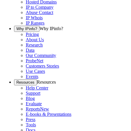
Hosted Domains
IP to Company
Abuse Contact
IP Whois
IP Ranges
Why IPinfo?
Why IPinfo?
Pricing
About Us
Research
Data
Our Community
ProbeNet
Customers Stories
Use Cases
Events
Resources
Resources
Help Center
Support
Blog
Evaluate
Reports
New
E-books & Presentations
Press
Tools
Docs