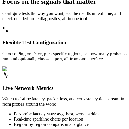
Focus on the signals that matter
Configure tests the way you want, see the results in real time, and
check detailed route diagnostics, all in one tool.
Flexible Test Configuration
Choose Ping or Trace, pick specific regions, set how many probes to
run, and optionally choose a port, all from one interface.
Live Network Metrics
Watch real-time latency, packet loss, and consistency data stream in
from probes around the world.
Per-probe latency stats: avg, best, worst, stddev
Real-time sparkline charts per location
Region-by-region comparison at a glance