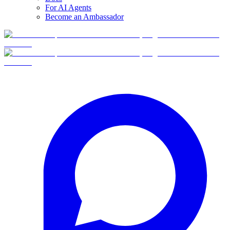
For AI Agents
Become an Ambassador