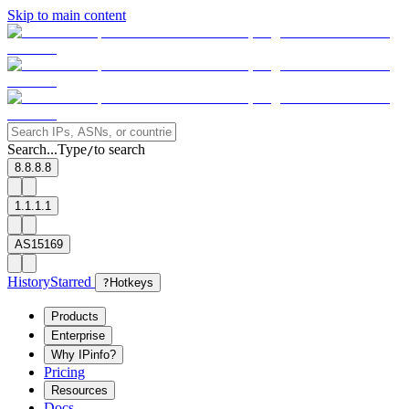
Skip to main content
Search...
Type
to search
/
8.8.8.8
1.1.1.1
AS15169
History
Starred
?
Hotkeys
Products
Enterprise
Why IPinfo?
Pricing
Resources
Docs