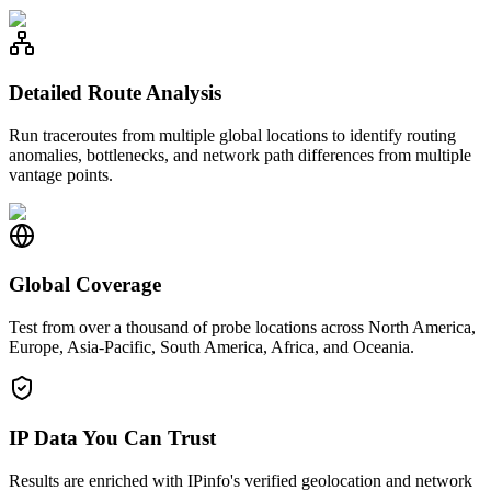
Detailed Route Analysis
Run traceroutes from multiple global locations to identify routing
anomalies, bottlenecks, and network path differences from multiple
vantage points.
Global Coverage
Test from over a thousand of probe locations across North America,
Europe, Asia-Pacific, South America, Africa, and Oceania.
IP Data You Can Trust
Results are enriched with IPinfo's verified geolocation and network