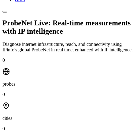
ProbeNet Live: Real-time measurements
with
IP intelligence
Diagnose internet infrastructure, reach, and connectivity using
IPinfo's global ProbeNet in real time, enhanced with IP intelligence.
0
probes
0
cities
0