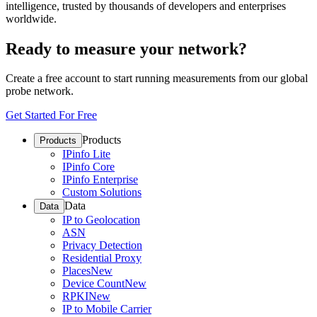
intelligence, trusted by thousands of developers and enterprises
worldwide.
Ready to measure your network?
Create a free account to start running measurements from our global
probe network.
Get Started For Free
Products
Products
IPinfo Lite
IPinfo Core
IPinfo Enterprise
Custom Solutions
Data
Data
IP to Geolocation
ASN
Privacy Detection
Residential Proxy
Places
New
Device Count
New
RPKI
New
IP to Mobile Carrier