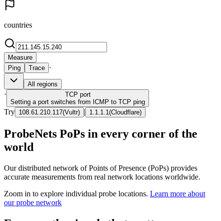
countries
Measure
·
Ping
Trace
All regions
·
TCP
port
Setting a port switches from ICMP to TCP ping
Try
|
108.61.210.117
(
Vultr
)
1.1.1.1
(
Cloudflare
)
ProbeNets PoPs in every corner of the
world
Our distributed network of Points of Presence (PoPs) provides
accurate measurements from real network locations worldwide.
Zoom in to explore individual probe locations.
Learn more about
our probe network