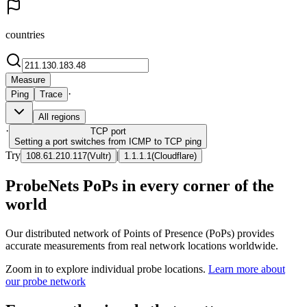
countries
Measure
·
Ping
Trace
All regions
·
TCP
port
Setting a port switches from ICMP to TCP ping
Try
|
108.61.210.117
(
Vultr
)
1.1.1.1
(
Cloudflare
)
ProbeNets PoPs in every corner of the
world
Our distributed network of Points of Presence (PoPs) provides
accurate measurements from real network locations worldwide.
Zoom in to explore individual probe locations.
Learn more about
our probe network