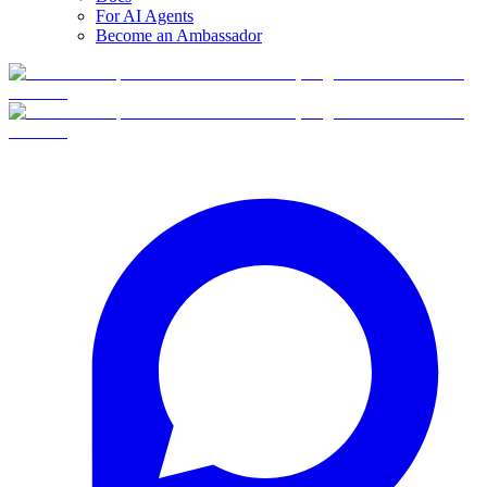
For AI Agents
Become an Ambassador