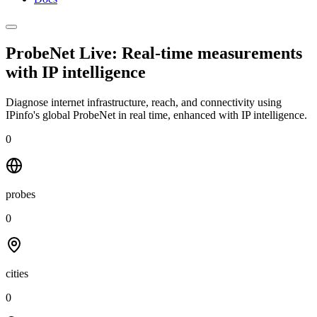
ProbeNet Live: Real-time measurements
with
IP intelligence
Diagnose internet infrastructure, reach, and connectivity using
IPinfo's global ProbeNet in real time, enhanced with IP intelligence.
0
probes
0
cities
0