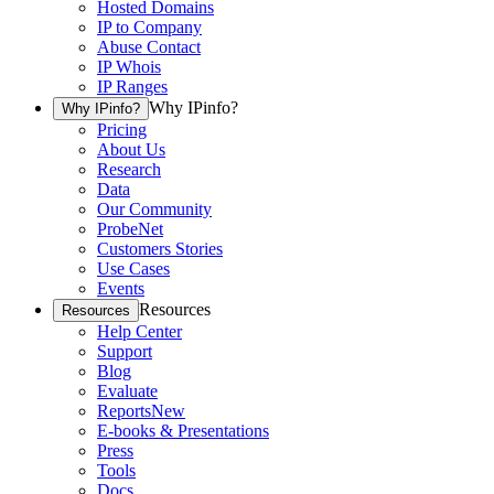
Hosted Domains
IP to Company
Abuse Contact
IP Whois
IP Ranges
Why IPinfo?
Why IPinfo?
Pricing
About Us
Research
Data
Our Community
ProbeNet
Customers Stories
Use Cases
Events
Resources
Resources
Help Center
Support
Blog
Evaluate
Reports
New
E-books & Presentations
Press
Tools
Docs