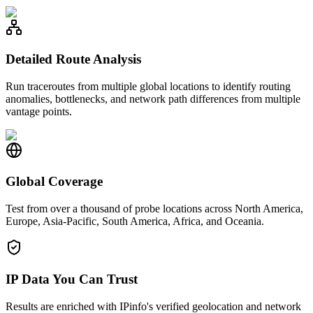
Detailed Route Analysis
Run traceroutes from multiple global locations to identify routing
anomalies, bottlenecks, and network path differences from multiple
vantage points.
Global Coverage
Test from over a thousand of probe locations across North America,
Europe, Asia-Pacific, South America, Africa, and Oceania.
IP Data You Can Trust
Results are enriched with IPinfo's verified geolocation and network