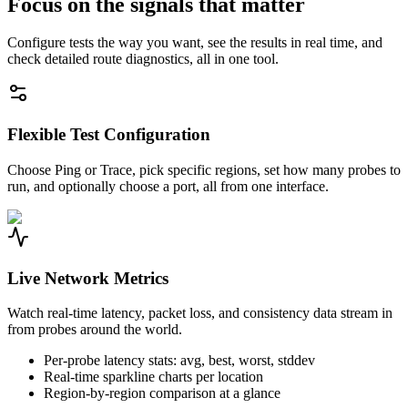
Focus on the signals that matter
Configure tests the way you want, see the results in real time, and
check detailed route diagnostics, all in one tool.
Flexible Test Configuration
Choose Ping or Trace, pick specific regions, set how many probes to
run, and optionally choose a port, all from one interface.
Live Network Metrics
Watch real-time latency, packet loss, and consistency data stream in
from probes around the world.
Per-probe latency stats: avg, best, worst, stddev
Real-time sparkline charts per location
Region-by-region comparison at a glance