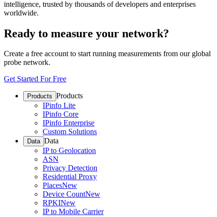
intelligence, trusted by thousands of developers and enterprises
worldwide.
Ready to measure your network?
Create a free account to start running measurements from our global
probe network.
Get Started For Free
Products
Products
IPinfo Lite
IPinfo Core
IPinfo Enterprise
Custom Solutions
Data
Data
IP to Geolocation
ASN
Privacy Detection
Residential Proxy
Places
New
Device Count
New
RPKI
New
IP to Mobile Carrier