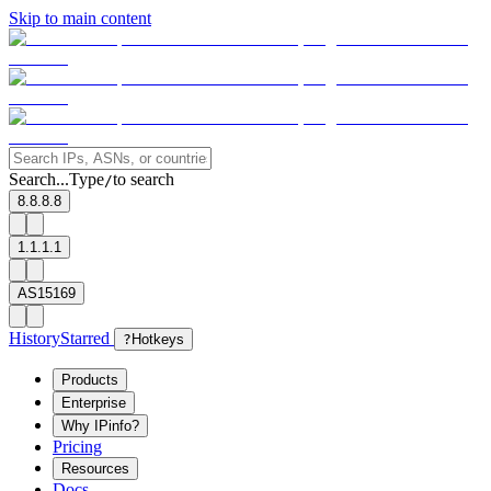
Skip to main content
Search...
Type
to search
/
8.8.8.8
1.1.1.1
AS15169
History
Starred
?
Hotkeys
Products
Enterprise
Why IPinfo?
Pricing
Resources
Docs