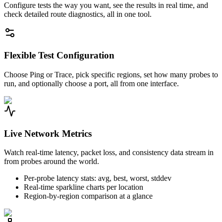
Configure tests the way you want, see the results in real time, and
check detailed route diagnostics, all in one tool.
Flexible Test Configuration
Choose Ping or Trace, pick specific regions, set how many probes to
run, and optionally choose a port, all from one interface.
Live Network Metrics
Watch real-time latency, packet loss, and consistency data stream in
from probes around the world.
Per-probe latency stats: avg, best, worst, stddev
Real-time sparkline charts per location
Region-by-region comparison at a glance