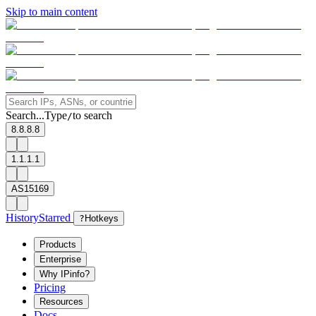
Skip to main content
Search...
Type
to search
/
8.8.8.8
1.1.1.1
AS15169
History
Starred
?
Hotkeys
Products
Enterprise
Why IPinfo?
Pricing
Resources
Docs