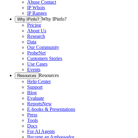
Abuse Contact
IP Whois
IP Ranges
Why IPinfo?
Why IPinfo?
Pricing
About Us
Research
Data
Our Community
ProbeNet
Customers Stories
Use Cases
Events
Resources
Resources
Help Center
Support
Blog
Evaluate
Reports
New
E-books & Presentations
Press
Tools
Docs
For AI Agents
Become an Ambassador