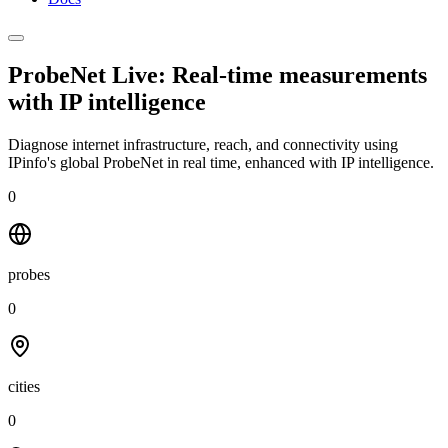
ProbeNet Live: Real-time measurements
with
IP intelligence
Diagnose internet infrastructure, reach, and connectivity using
IPinfo's global ProbeNet in real time, enhanced with IP intelligence.
0
probes
0
cities
0