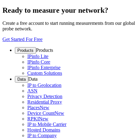
Ready to measure your network?
Create a free account to start running measurements from our global
probe network.
Get Started For Free
Products
Products
IPinfo Lite
IPinfo Core
IPinfo Enterprise
Custom Solutions
Data
Data
IP to Geolocation
ASN
Privacy Detection
Residential Proxy
Places
New
Device Count
New
RPKI
New
IP to Mobile Carrier
Hosted Domains
IP to Company