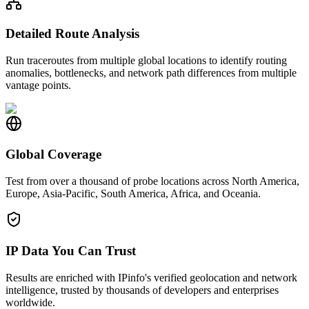
Detailed Route Analysis
Run traceroutes from multiple global locations to identify routing
anomalies, bottlenecks, and network path differences from multiple
vantage points.
Global Coverage
Test from over a thousand of probe locations across North America,
Europe, Asia-Pacific, South America, Africa, and Oceania.
IP Data You Can Trust
Results are enriched with IPinfo's verified geolocation and network
intelligence, trusted by thousands of developers and enterprises
worldwide.