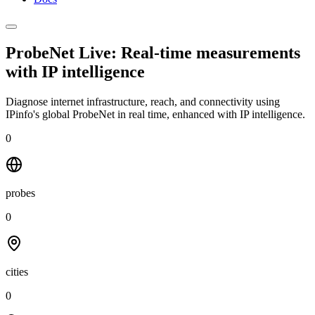
ProbeNet Live: Real-time measurements
with
IP intelligence
Diagnose internet infrastructure, reach, and connectivity using
IPinfo's global ProbeNet in real time, enhanced with IP intelligence.
0
probes
0
cities
0