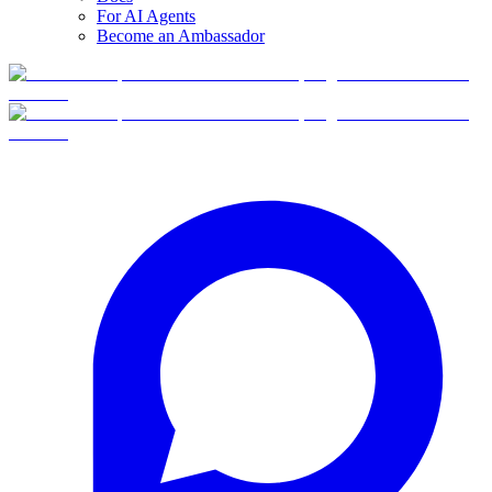
For AI Agents
Become an Ambassador