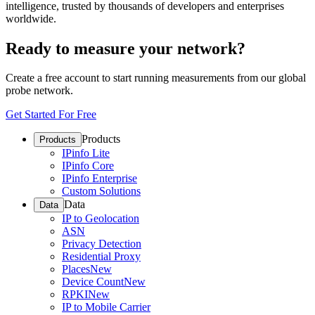
intelligence, trusted by thousands of developers and enterprises
worldwide.
Ready to measure your network?
Create a free account to start running measurements from our global
probe network.
Get Started For Free
Products
Products
IPinfo Lite
IPinfo Core
IPinfo Enterprise
Custom Solutions
Data
Data
IP to Geolocation
ASN
Privacy Detection
Residential Proxy
Places
New
Device Count
New
RPKI
New
IP to Mobile Carrier