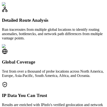
Detailed Route Analysis
Run traceroutes from multiple global locations to identify routing
anomalies, bottlenecks, and network path differences from multiple
vantage points.
Global Coverage
Test from over a thousand of probe locations across North America,
Europe, Asia-Pacific, South America, Africa, and Oceania.
IP Data You Can Trust
Results are enriched with IPinfo's verified geolocation and network