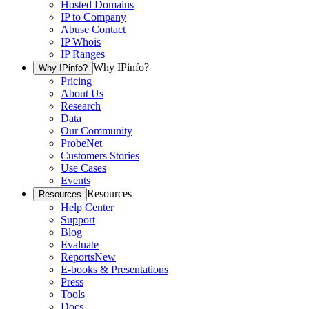
Hosted Domains
IP to Company
Abuse Contact
IP Whois
IP Ranges
Why IPinfo?
Why IPinfo?
Pricing
About Us
Research
Data
Our Community
ProbeNet
Customers Stories
Use Cases
Events
Resources
Resources
Help Center
Support
Blog
Evaluate
Reports
New
E-books & Presentations
Press
Tools
Docs