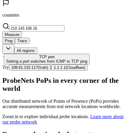
countries
Measure
·
Ping
Trace
All regions
·
TCP
port
Setting a port switches from ICMP to TCP ping
Try
|
108.61.210.117
(
Vultr
)
1.1.1.1
(
Cloudflare
)
ProbeNets PoPs in every corner of the
world
Our distributed network of Points of Presence (PoPs) provides
accurate measurements from real network locations worldwide.
Zoom in to explore individual probe locations.
Learn more about
our probe network