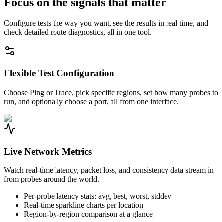
Focus on the signals that matter
Configure tests the way you want, see the results in real time, and
check detailed route diagnostics, all in one tool.
Flexible Test Configuration
Choose Ping or Trace, pick specific regions, set how many probes to
run, and optionally choose a port, all from one interface.
Live Network Metrics
Watch real-time latency, packet loss, and consistency data stream in
from probes around the world.
Per-probe latency stats: avg, best, worst, stddev
Real-time sparkline charts per location
Region-by-region comparison at a glance