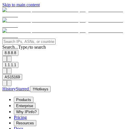
Skip to main content
Search...
Type
to search
/
8.8.8.8
1.1.1.1
AS15169
History
Starred
?
Hotkeys
Products
Enterprise
Why IPinfo?
Pricing
Resources
Docs