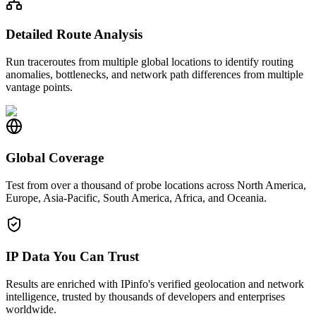
Detailed Route Analysis
Run traceroutes from multiple global locations to identify routing
anomalies, bottlenecks, and network path differences from multiple
vantage points.
Global Coverage
Test from over a thousand of probe locations across North America,
Europe, Asia-Pacific, South America, Africa, and Oceania.
IP Data You Can Trust
Results are enriched with IPinfo's verified geolocation and network
intelligence, trusted by thousands of developers and enterprises
worldwide.