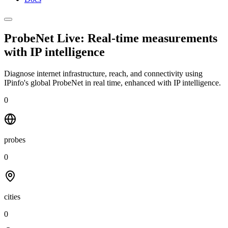
ProbeNet Live: Real-time measurements
with
IP intelligence
Diagnose internet infrastructure, reach, and connectivity using
IPinfo's global ProbeNet in real time, enhanced with IP intelligence.
0
probes
0
cities
0