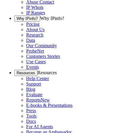
Abuse Contact
IP Whois
IP Ranges
Why IPinfo?
Why IPinfo?
Pricing
About Us
Research
Data
Our Community
ProbeNet
Customers Stories
Use Cases
Events
Resources
Resources
Help Center
Support
Blog
Evaluate
Reports
New
E-books & Presentations
Press
Tools
Docs
For AI Agents
Become an Ambassador