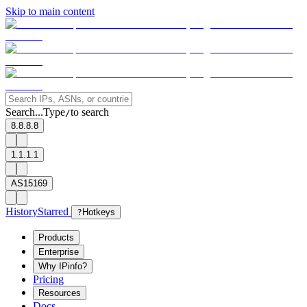
Skip to main content
Search...
Type
to search
/
8.8.8.8
1.1.1.1
AS15169
History
Starred
?
Hotkeys
Products
Enterprise
Why IPinfo?
Pricing
Resources
Docs