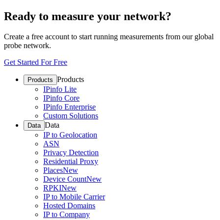
Ready to measure your network?
Create a free account to start running measurements from our global
probe network.
Get Started For Free
Products
Products
IPinfo Lite
IPinfo Core
IPinfo Enterprise
Custom Solutions
Data
Data
IP to Geolocation
ASN
Privacy Detection
Residential Proxy
Places
New
Device Count
New
RPKI
New
IP to Mobile Carrier
Hosted Domains
IP to Company