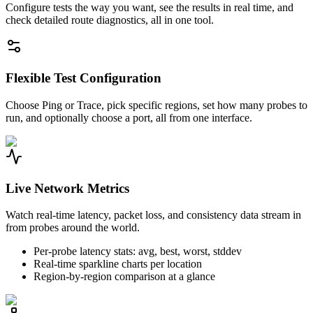
Configure tests the way you want, see the results in real time, and
check detailed route diagnostics, all in one tool.
Flexible Test Configuration
Choose Ping or Trace, pick specific regions, set how many probes to
run, and optionally choose a port, all from one interface.
Live Network Metrics
Watch real-time latency, packet loss, and consistency data stream in
from probes around the world.
Per-probe latency stats: avg, best, worst, stddev
Real-time sparkline charts per location
Region-by-region comparison at a glance