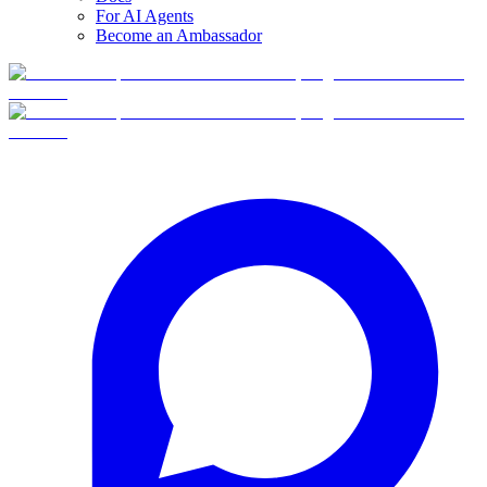
For AI Agents
Become an Ambassador