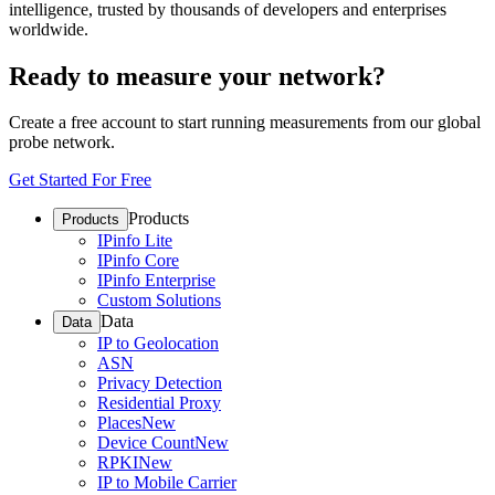
intelligence, trusted by thousands of developers and enterprises
worldwide.
Ready to measure your network?
Create a free account to start running measurements from our global
probe network.
Get Started For Free
Products
Products
IPinfo Lite
IPinfo Core
IPinfo Enterprise
Custom Solutions
Data
Data
IP to Geolocation
ASN
Privacy Detection
Residential Proxy
Places
New
Device Count
New
RPKI
New
IP to Mobile Carrier