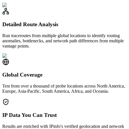
Detailed Route Analysis
Run traceroutes from multiple global locations to identify routing
anomalies, bottlenecks, and network path differences from multiple
vantage points.
Global Coverage
Test from over a thousand of probe locations across North America,
Europe, Asia-Pacific, South America, Africa, and Oceania.
IP Data You Can Trust
Results are enriched with IPinfo's verified geolocation and network