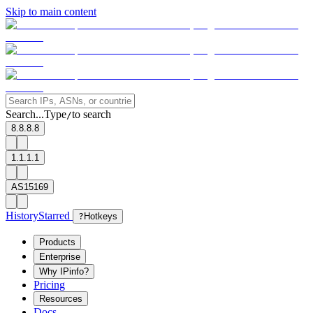
Skip to main content
Search...
Type
to search
/
8.8.8.8
1.1.1.1
AS15169
History
Starred
?
Hotkeys
Products
Enterprise
Why IPinfo?
Pricing
Resources
Docs