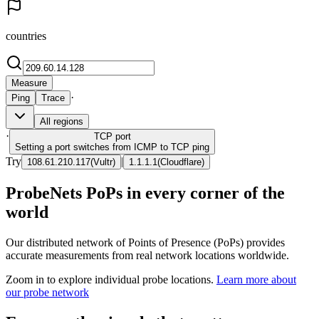
countries
Measure
·
Ping
Trace
All regions
·
TCP
port
Setting a port switches from ICMP to TCP ping
Try
|
108.61.210.117
(
Vultr
)
1.1.1.1
(
Cloudflare
)
ProbeNets PoPs in every corner of the
world
Our distributed network of Points of Presence (PoPs) provides
accurate measurements from real network locations worldwide.
Zoom in to explore individual probe locations.
Learn more about
our probe network