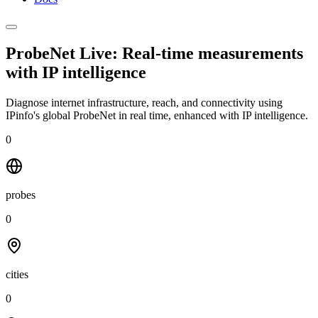
ProbeNet Live: Real-time measurements
with
IP intelligence
Diagnose internet infrastructure, reach, and connectivity using
IPinfo's global ProbeNet in real time, enhanced with IP intelligence.
0
probes
0
cities
0