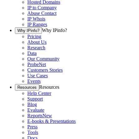
Hosted Domains
IP to Company
Abuse Contact
IP Whois
IP Ranges
Why IPinfo?
Why IPinfo?
Pricing
About Us
Research
Data
Our Community
ProbeNet
Customers Stories
Use Cases
Events
Resources
Resources
Help Center
Support
Blog
Evaluate
Reports
New
E-books & Presentations
Press
Tools
Docs