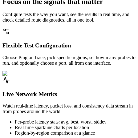
Focus on the signals that matter
Configure tests the way you want, see the results in real time, and
check detailed route diagnostics, all in one tool.
Flexible Test Configuration
Choose Ping or Trace, pick specific regions, set how many probes to
run, and optionally choose a port, all from one interface.
Live Network Metrics
Watch real-time latency, packet loss, and consistency data stream in
from probes around the world.
Per-probe latency stats: avg, best, worst, stddev
Real-time sparkline charts per location
Region-by-region comparison at a glance