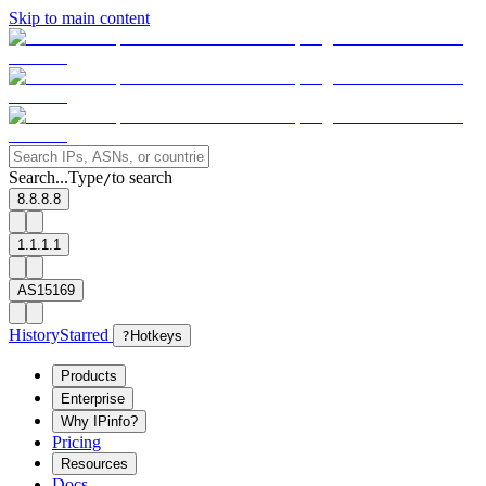
Skip to main content
Search...
Type
to search
/
8.8.8.8
1.1.1.1
AS15169
History
Starred
?
Hotkeys
Products
Enterprise
Why IPinfo?
Pricing
Resources
Docs