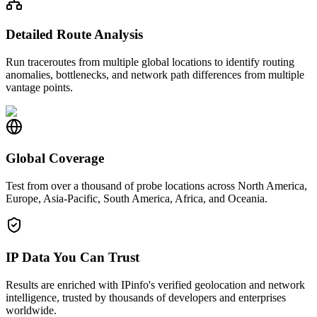
Detailed Route Analysis
Run traceroutes from multiple global locations to identify routing
anomalies, bottlenecks, and network path differences from multiple
vantage points.
Global Coverage
Test from over a thousand of probe locations across North America,
Europe, Asia-Pacific, South America, Africa, and Oceania.
IP Data You Can Trust
Results are enriched with IPinfo's verified geolocation and network
intelligence, trusted by thousands of developers and enterprises
worldwide.