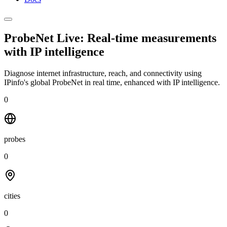
ProbeNet Live: Real-time measurements
with
IP intelligence
Diagnose internet infrastructure, reach, and connectivity using
IPinfo's global ProbeNet in real time, enhanced with IP intelligence.
0
probes
0
cities
0