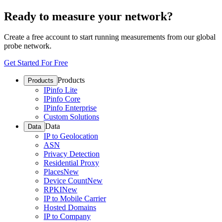
Ready to measure your network?
Create a free account to start running measurements from our global
probe network.
Get Started For Free
Products
Products
IPinfo Lite
IPinfo Core
IPinfo Enterprise
Custom Solutions
Data
Data
IP to Geolocation
ASN
Privacy Detection
Residential Proxy
Places
New
Device Count
New
RPKI
New
IP to Mobile Carrier
Hosted Domains
IP to Company