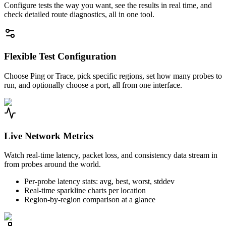
Configure tests the way you want, see the results in real time, and
check detailed route diagnostics, all in one tool.
Flexible Test Configuration
Choose Ping or Trace, pick specific regions, set how many probes to
run, and optionally choose a port, all from one interface.
Live Network Metrics
Watch real-time latency, packet loss, and consistency data stream in
from probes around the world.
Per-probe latency stats: avg, best, worst, stddev
Real-time sparkline charts per location
Region-by-region comparison at a glance