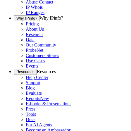
Abuse Contact
IP Whois
IP Ranges
Why IPinfo?
Why IPinfo?
Pricing
About Us
Research
Data
Our Community
ProbeNet
Customers Stories
Use Cases
Events
Resources
Resources
Help Center
Support
Blog
Evaluate
Reports
New
E-books & Presentations
Press
Tools
Docs
For AI Agents
Become an Ambassador