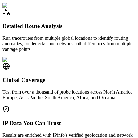
Detailed Route Analysis
Run traceroutes from multiple global locations to identify routing
anomalies, bottlenecks, and network path differences from multiple
vantage points.
Global Coverage
Test from over a thousand of probe locations across North America,
Europe, Asia-Pacific, South America, Africa, and Oceania.
IP Data You Can Trust
Results are enriched with IPinfo's verified geolocation and network