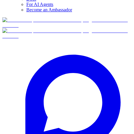
For AI Agents
Become an Ambassador