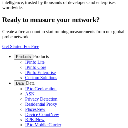
intelligence, trusted by thousands of developers and enterprises
worldwide.
Ready to measure your network?
Create a free account to start running measurements from our global
probe network.
Get Started For Free
Products
Products
IPinfo Lite
IPinfo Core
IPinfo Enterprise
Custom Solutions
Data
Data
IP to Geolocation
ASN
Privacy Detection
Residential Proxy
Places
New
Device Count
New
RPKI
New
IP to Mobile Carrier