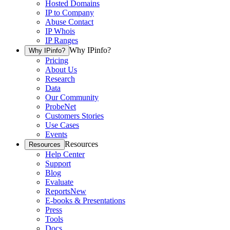
Hosted Domains
IP to Company
Abuse Contact
IP Whois
IP Ranges
Why IPinfo?
Why IPinfo?
Pricing
About Us
Research
Data
Our Community
ProbeNet
Customers Stories
Use Cases
Events
Resources
Resources
Help Center
Support
Blog
Evaluate
Reports
New
E-books & Presentations
Press
Tools
Docs