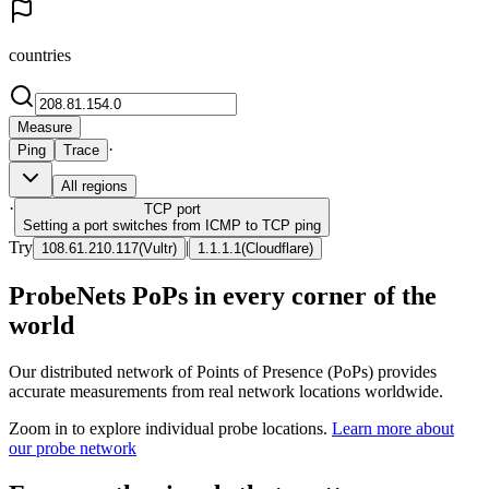
countries
Measure
·
Ping
Trace
All regions
·
TCP
port
Setting a port switches from ICMP to TCP ping
Try
|
108.61.210.117
(
Vultr
)
1.1.1.1
(
Cloudflare
)
ProbeNets PoPs in every corner of the
world
Our distributed network of Points of Presence (PoPs) provides
accurate measurements from real network locations worldwide.
Zoom in to explore individual probe locations.
Learn more about
our probe network