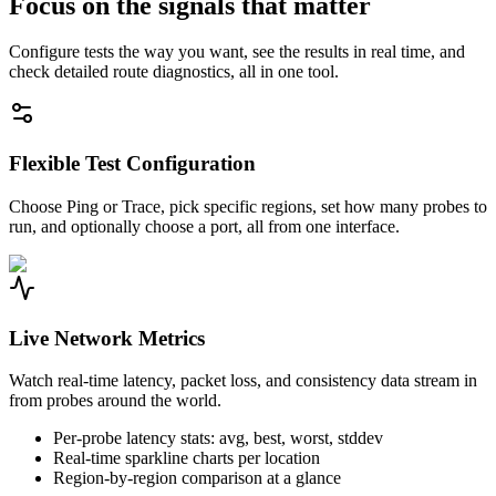
Focus on the signals that matter
Configure tests the way you want, see the results in real time, and
check detailed route diagnostics, all in one tool.
Flexible Test Configuration
Choose Ping or Trace, pick specific regions, set how many probes to
run, and optionally choose a port, all from one interface.
Live Network Metrics
Watch real-time latency, packet loss, and consistency data stream in
from probes around the world.
Per-probe latency stats: avg, best, worst, stddev
Real-time sparkline charts per location
Region-by-region comparison at a glance