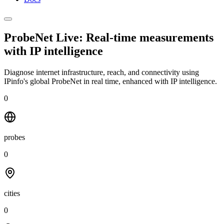
ProbeNet Live: Real-time measurements
with
IP intelligence
Diagnose internet infrastructure, reach, and connectivity using
IPinfo's global ProbeNet in real time, enhanced with IP intelligence.
0
probes
0
cities
0