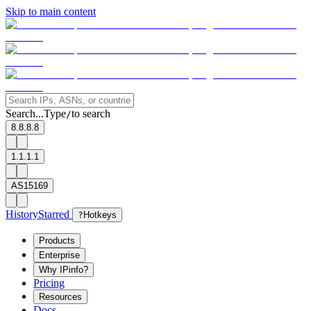
Skip to main content
Search...
Type
to search
/
8.8.8.8
1.1.1.1
AS15169
History
Starred
?
Hotkeys
Products
Enterprise
Why IPinfo?
Pricing
Resources
Docs