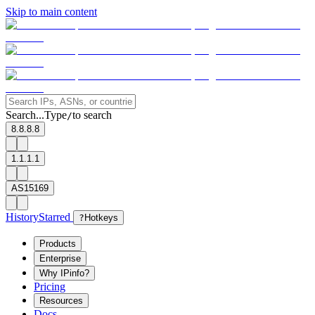
Skip to main content
Search...
Type
to search
/
8.8.8.8
1.1.1.1
AS15169
History
Starred
?
Hotkeys
Products
Enterprise
Why IPinfo?
Pricing
Resources
Docs