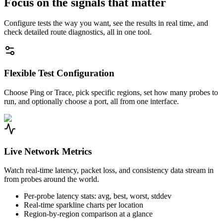
Focus on the signals that matter
Configure tests the way you want, see the results in real time, and
check detailed route diagnostics, all in one tool.
Flexible Test Configuration
Choose Ping or Trace, pick specific regions, set how many probes to
run, and optionally choose a port, all from one interface.
Live Network Metrics
Watch real-time latency, packet loss, and consistency data stream in
from probes around the world.
Per-probe latency stats: avg, best, worst, stddev
Real-time sparkline charts per location
Region-by-region comparison at a glance