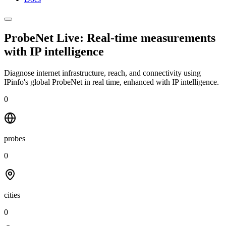
ProbeNet Live: Real-time measurements
with
IP intelligence
Diagnose internet infrastructure, reach, and connectivity using
IPinfo's global ProbeNet in real time, enhanced with IP intelligence.
0
probes
0
cities
0