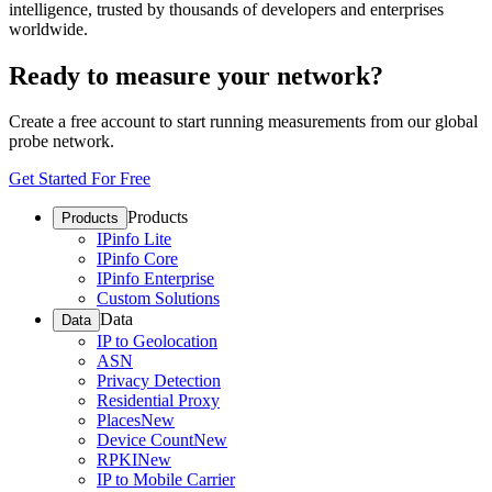
intelligence, trusted by thousands of developers and enterprises
worldwide.
Ready to measure your network?
Create a free account to start running measurements from our global
probe network.
Get Started For Free
Products
Products
IPinfo Lite
IPinfo Core
IPinfo Enterprise
Custom Solutions
Data
Data
IP to Geolocation
ASN
Privacy Detection
Residential Proxy
Places
New
Device Count
New
RPKI
New
IP to Mobile Carrier