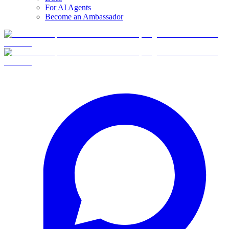
For AI Agents
Become an Ambassador