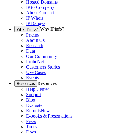
Hosted Domains
IP to Company
Abuse Contact
IP Whois
IP Ranges
Why IPinfo?
Why IPinfo?
Pricing
About Us
Research
Data
Our Community
ProbeNet
Customers Stories
Use Cases
Events
Resources
Resources
Help Center
Support
Blog
Evaluate
Reports
New
E-books & Presentations
Press
Tools
Docs