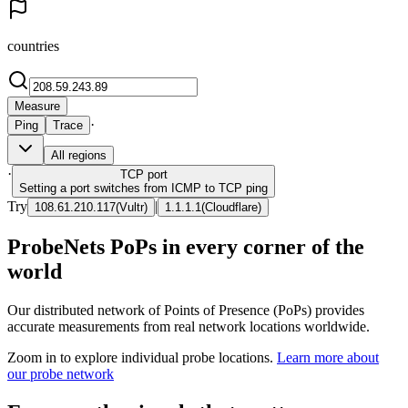
countries
Measure
·
Ping
Trace
All regions
·
TCP
port
Setting a port switches from ICMP to TCP ping
Try
|
108.61.210.117
(
Vultr
)
1.1.1.1
(
Cloudflare
)
ProbeNets PoPs in every corner of the
world
Our distributed network of Points of Presence (PoPs) provides
accurate measurements from real network locations worldwide.
Zoom in to explore individual probe locations.
Learn more about
our probe network