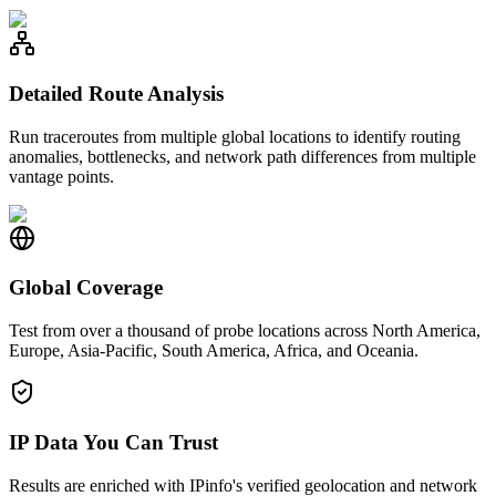
Detailed Route Analysis
Run traceroutes from multiple global locations to identify routing
anomalies, bottlenecks, and network path differences from multiple
vantage points.
Global Coverage
Test from over a thousand of probe locations across North America,
Europe, Asia-Pacific, South America, Africa, and Oceania.
IP Data You Can Trust
Results are enriched with IPinfo's verified geolocation and network