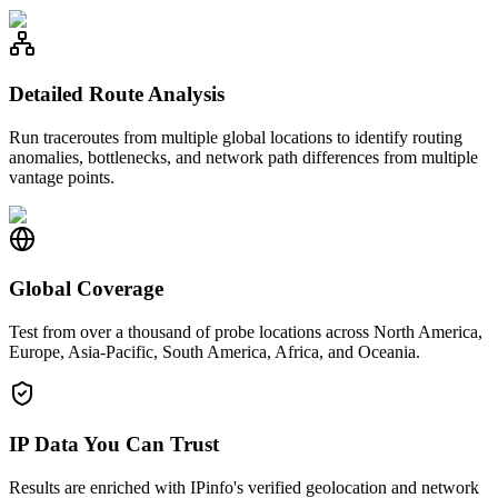
Detailed Route Analysis
Run traceroutes from multiple global locations to identify routing
anomalies, bottlenecks, and network path differences from multiple
vantage points.
Global Coverage
Test from over a thousand of probe locations across North America,
Europe, Asia-Pacific, South America, Africa, and Oceania.
IP Data You Can Trust
Results are enriched with IPinfo's verified geolocation and network