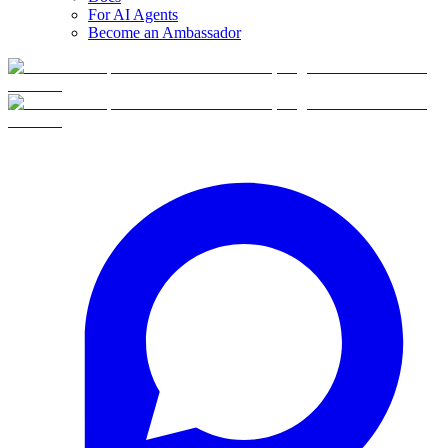
For AI Agents
Become an Ambassador