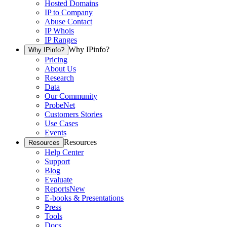
Hosted Domains
IP to Company
Abuse Contact
IP Whois
IP Ranges
Why IPinfo?
Why IPinfo?
Pricing
About Us
Research
Data
Our Community
ProbeNet
Customers Stories
Use Cases
Events
Resources
Resources
Help Center
Support
Blog
Evaluate
Reports
New
E-books & Presentations
Press
Tools
Docs