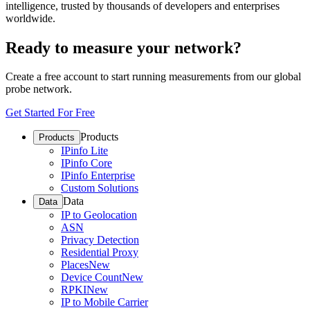
intelligence, trusted by thousands of developers and enterprises
worldwide.
Ready to measure your network?
Create a free account to start running measurements from our global
probe network.
Get Started For Free
Products
Products
IPinfo Lite
IPinfo Core
IPinfo Enterprise
Custom Solutions
Data
Data
IP to Geolocation
ASN
Privacy Detection
Residential Proxy
Places
New
Device Count
New
RPKI
New
IP to Mobile Carrier