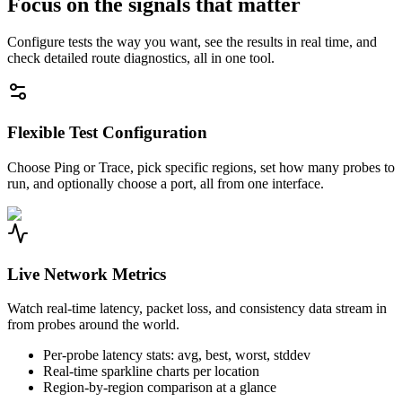
Focus on the signals that matter
Configure tests the way you want, see the results in real time, and
check detailed route diagnostics, all in one tool.
Flexible Test Configuration
Choose Ping or Trace, pick specific regions, set how many probes to
run, and optionally choose a port, all from one interface.
Live Network Metrics
Watch real-time latency, packet loss, and consistency data stream in
from probes around the world.
Per-probe latency stats: avg, best, worst, stddev
Real-time sparkline charts per location
Region-by-region comparison at a glance