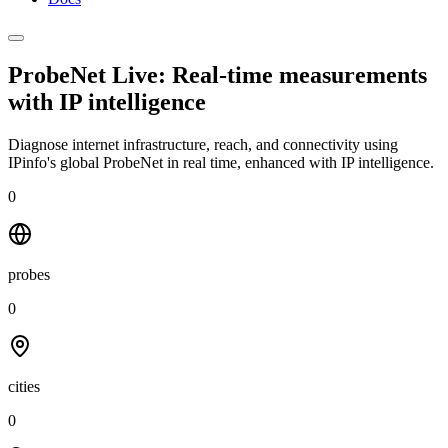
ProbeNet Live: Real-time measurements
with
IP intelligence
Diagnose internet infrastructure, reach, and connectivity using
IPinfo's global ProbeNet in real time, enhanced with IP intelligence.
0
probes
0
cities
0