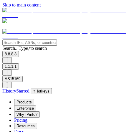
Skip to main content
Search...
Type
to search
/
8.8.8.8
1.1.1.1
AS15169
History
Starred
?
Hotkeys
Products
Enterprise
Why IPinfo?
Pricing
Resources
Docs