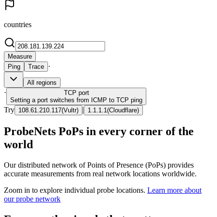
countries
Measure
·
Ping
Trace
All regions
·
TCP
port
Setting a port switches from ICMP to TCP ping
Try
|
108.61.210.117
(
Vultr
)
1.1.1.1
(
Cloudflare
)
ProbeNets PoPs in every corner of the
world
Our distributed network of Points of Presence (PoPs) provides
accurate measurements from real network locations worldwide.
Zoom in to explore individual probe locations.
Learn more about
our probe network