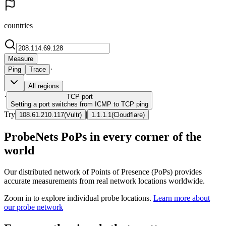
countries
Measure
·
Ping
Trace
All regions
·
TCP
port
Setting a port switches from ICMP to TCP ping
Try
|
108.61.210.117
(
Vultr
)
1.1.1.1
(
Cloudflare
)
ProbeNets PoPs in every corner of the
world
Our distributed network of Points of Presence (PoPs) provides
accurate measurements from real network locations worldwide.
Zoom in to explore individual probe locations.
Learn more about
our probe network