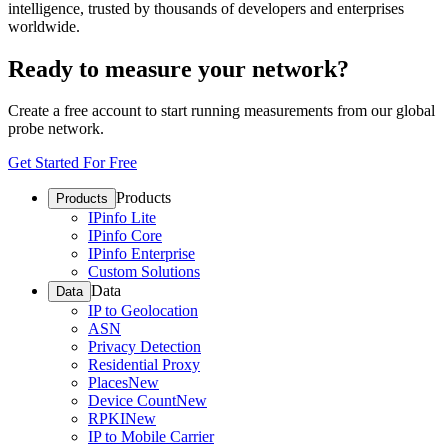
intelligence, trusted by thousands of developers and enterprises
worldwide.
Ready to measure your network?
Create a free account to start running measurements from our global
probe network.
Get Started For Free
Products
Products
IPinfo Lite
IPinfo Core
IPinfo Enterprise
Custom Solutions
Data
Data
IP to Geolocation
ASN
Privacy Detection
Residential Proxy
Places
New
Device Count
New
RPKI
New
IP to Mobile Carrier