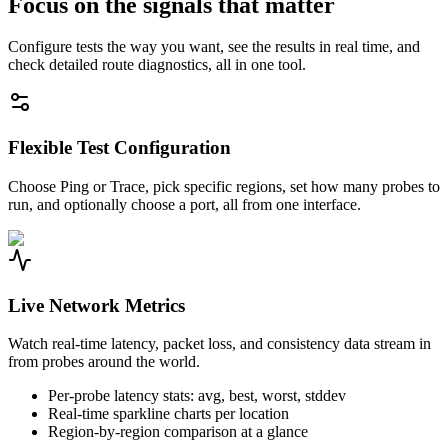
Focus on the signals that matter
Configure tests the way you want, see the results in real time, and
check detailed route diagnostics, all in one tool.
Flexible Test Configuration
Choose Ping or Trace, pick specific regions, set how many probes to
run, and optionally choose a port, all from one interface.
Live Network Metrics
Watch real-time latency, packet loss, and consistency data stream in
from probes around the world.
Per-probe latency stats: avg, best, worst, stddev
Real-time sparkline charts per location
Region-by-region comparison at a glance