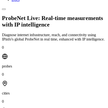
ProbeNet Live: Real-time measurements
with
IP intelligence
Diagnose internet infrastructure, reach, and connectivity using
IPinfo's global ProbeNet in real time, enhanced with IP intelligence.
0
probes
0
cities
0