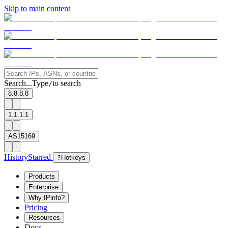
Skip to main content
Search...
Type
to search
/
8.8.8.8
1.1.1.1
AS15169
History
Starred
?
Hotkeys
Products
Enterprise
Why IPinfo?
Pricing
Resources
Docs