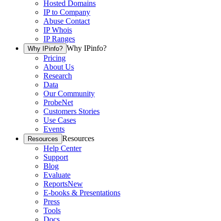
Hosted Domains
IP to Company
Abuse Contact
IP Whois
IP Ranges
Why IPinfo?
Why IPinfo?
Pricing
About Us
Research
Data
Our Community
ProbeNet
Customers Stories
Use Cases
Events
Resources
Resources
Help Center
Support
Blog
Evaluate
Reports
New
E-books & Presentations
Press
Tools
Docs