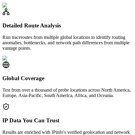
Detailed Route Analysis
Run traceroutes from multiple global locations to identify routing
anomalies, bottlenecks, and network path differences from multiple
vantage points.
Global Coverage
Test from over a thousand of probe locations across North America,
Europe, Asia-Pacific, South America, Africa, and Oceania.
IP Data You Can Trust
Results are enriched with IPinfo's verified geolocation and network