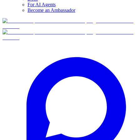
For AI Agents
Become an Ambassador