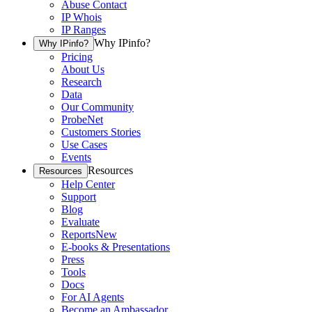
Abuse Contact
IP Whois
IP Ranges
Why IPinfo?
Why IPinfo?
Pricing
About Us
Research
Data
Our Community
ProbeNet
Customers Stories
Use Cases
Events
Resources
Resources
Help Center
Support
Blog
Evaluate
Reports
New
E-books & Presentations
Press
Tools
Docs
For AI Agents
Become an Ambassador