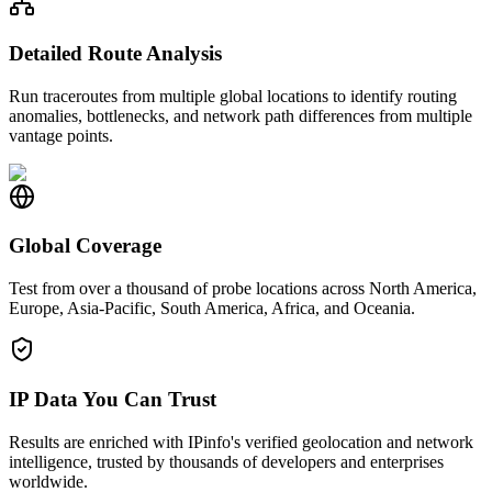
Detailed Route Analysis
Run traceroutes from multiple global locations to identify routing
anomalies, bottlenecks, and network path differences from multiple
vantage points.
Global Coverage
Test from over a thousand of probe locations across North America,
Europe, Asia-Pacific, South America, Africa, and Oceania.
IP Data You Can Trust
Results are enriched with IPinfo's verified geolocation and network
intelligence, trusted by thousands of developers and enterprises
worldwide.