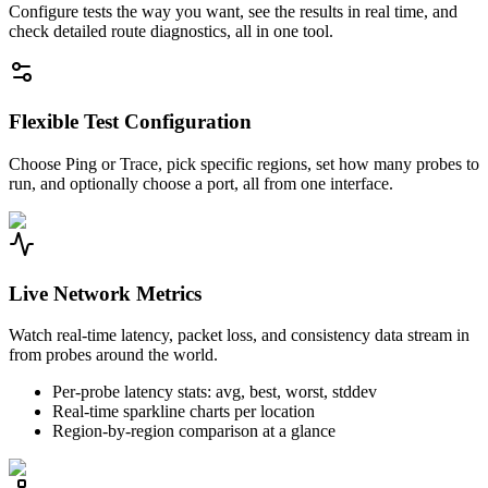
Configure tests the way you want, see the results in real time, and
check detailed route diagnostics, all in one tool.
Flexible Test Configuration
Choose Ping or Trace, pick specific regions, set how many probes to
run, and optionally choose a port, all from one interface.
Live Network Metrics
Watch real-time latency, packet loss, and consistency data stream in
from probes around the world.
Per-probe latency stats: avg, best, worst, stddev
Real-time sparkline charts per location
Region-by-region comparison at a glance