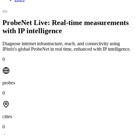
ProbeNet Live: Real-time measurements
with
IP intelligence
Diagnose internet infrastructure, reach, and connectivity using
IPinfo's global ProbeNet in real time, enhanced with IP intelligence.
0
probes
0
cities
0