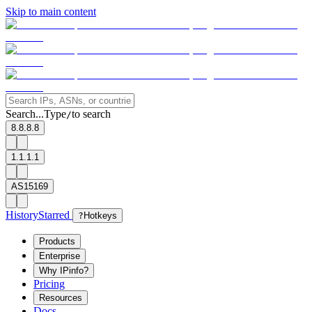
Skip to main content
Search...
Type
to search
/
8.8.8.8
1.1.1.1
AS15169
History
Starred
?
Hotkeys
Products
Enterprise
Why IPinfo?
Pricing
Resources
Docs