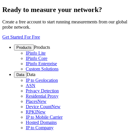
Ready to measure your network?
Create a free account to start running measurements from our global
probe network.
Get Started For Free
Products
Products
IPinfo Lite
IPinfo Core
IPinfo Enterprise
Custom Solutions
Data
Data
IP to Geolocation
ASN
Privacy Detection
Residential Proxy
Places
New
Device Count
New
RPKI
New
IP to Mobile Carrier
Hosted Domains
IP to Company