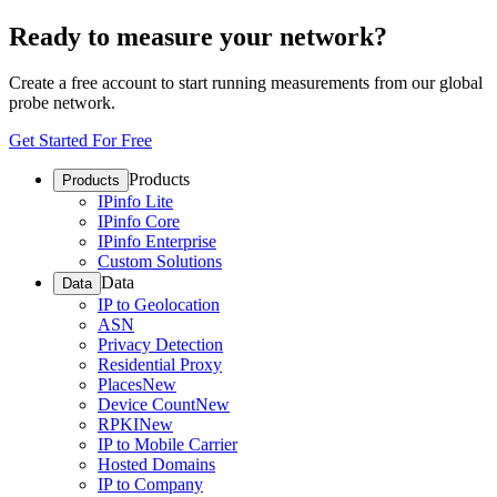
Ready to measure your network?
Create a free account to start running measurements from our global
probe network.
Get Started For Free
Products
Products
IPinfo Lite
IPinfo Core
IPinfo Enterprise
Custom Solutions
Data
Data
IP to Geolocation
ASN
Privacy Detection
Residential Proxy
Places
New
Device Count
New
RPKI
New
IP to Mobile Carrier
Hosted Domains
IP to Company