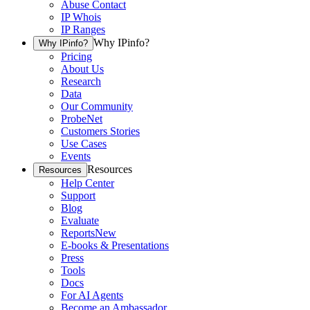
Abuse Contact
IP Whois
IP Ranges
Why IPinfo?
Why IPinfo?
Pricing
About Us
Research
Data
Our Community
ProbeNet
Customers Stories
Use Cases
Events
Resources
Resources
Help Center
Support
Blog
Evaluate
Reports
New
E-books & Presentations
Press
Tools
Docs
For AI Agents
Become an Ambassador