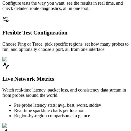
Configure tests the way you want, see the results in real time, and
check detailed route diagnostics, all in one tool.
Flexible Test Configuration
Choose Ping or Trace, pick specific regions, set how many probes to
run, and optionally choose a port, all from one interface.
Live Network Metrics
Watch real-time latency, packet loss, and consistency data stream in
from probes around the world.
Per-probe latency stats: avg, best, worst, stddev
Real-time sparkline charts per location
Region-by-region comparison at a glance