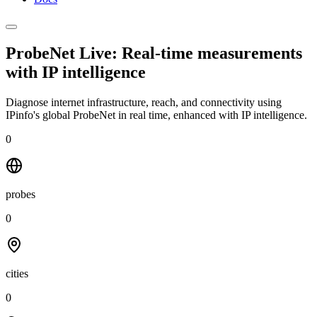
ProbeNet Live: Real-time measurements
with
IP intelligence
Diagnose internet infrastructure, reach, and connectivity using
IPinfo's global ProbeNet in real time, enhanced with IP intelligence.
0
probes
0
cities
0