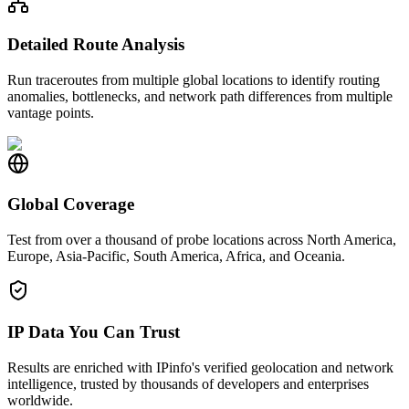
Detailed Route Analysis
Run traceroutes from multiple global locations to identify routing
anomalies, bottlenecks, and network path differences from multiple
vantage points.
Global Coverage
Test from over a thousand of probe locations across North America,
Europe, Asia-Pacific, South America, Africa, and Oceania.
IP Data You Can Trust
Results are enriched with IPinfo's verified geolocation and network
intelligence, trusted by thousands of developers and enterprises
worldwide.