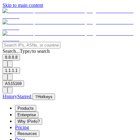
Skip to main content
Search...
Type
to search
/
8.8.8.8
1.1.1.1
AS15169
History
Starred
?
Hotkeys
Products
Enterprise
Why IPinfo?
Pricing
Resources
Docs