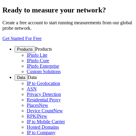
Ready to measure your network?
Create a free account to start running measurements from our global
probe network.
Get Started For Free
Products
Products
IPinfo Lite
IPinfo Core
IPinfo Enterprise
Custom Solutions
Data
Data
IP to Geolocation
ASN
Privacy Detection
Residential Proxy
Places
New
Device Count
New
RPKI
New
IP to Mobile Carrier
Hosted Domains
IP to Company