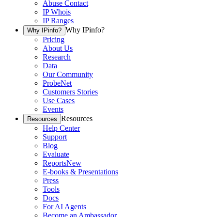
Abuse Contact
IP Whois
IP Ranges
Why IPinfo?
Why IPinfo?
Pricing
About Us
Research
Data
Our Community
ProbeNet
Customers Stories
Use Cases
Events
Resources
Resources
Help Center
Support
Blog
Evaluate
Reports
New
E-books & Presentations
Press
Tools
Docs
For AI Agents
Become an Ambassador