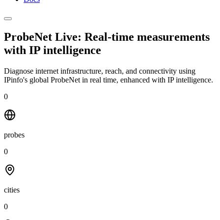
ProbeNet Live: Real-time measurements
with
IP intelligence
Diagnose internet infrastructure, reach, and connectivity using
IPinfo's global ProbeNet in real time, enhanced with IP intelligence.
0
probes
0
cities
0