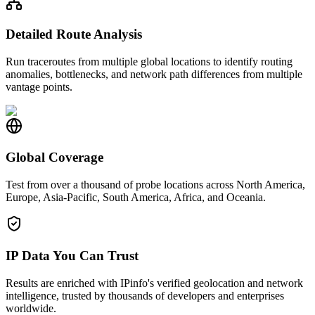
Detailed Route Analysis
Run traceroutes from multiple global locations to identify routing
anomalies, bottlenecks, and network path differences from multiple
vantage points.
Global Coverage
Test from over a thousand of probe locations across North America,
Europe, Asia-Pacific, South America, Africa, and Oceania.
IP Data You Can Trust
Results are enriched with IPinfo's verified geolocation and network
intelligence, trusted by thousands of developers and enterprises
worldwide.