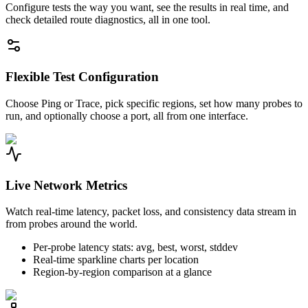
Configure tests the way you want, see the results in real time, and
check detailed route diagnostics, all in one tool.
Flexible Test Configuration
Choose Ping or Trace, pick specific regions, set how many probes to
run, and optionally choose a port, all from one interface.
Live Network Metrics
Watch real-time latency, packet loss, and consistency data stream in
from probes around the world.
Per-probe latency stats: avg, best, worst, stddev
Real-time sparkline charts per location
Region-by-region comparison at a glance