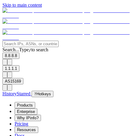
Skip to main content
Search...
Type
to search
/
8.8.8.8
1.1.1.1
AS15169
History
Starred
?
Hotkeys
Products
Enterprise
Why IPinfo?
Pricing
Resources
Docs