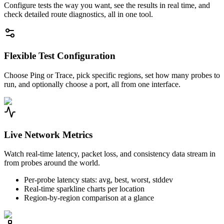
Configure tests the way you want, see the results in real time, and
check detailed route diagnostics, all in one tool.
Flexible Test Configuration
Choose Ping or Trace, pick specific regions, set how many probes to
run, and optionally choose a port, all from one interface.
Live Network Metrics
Watch real-time latency, packet loss, and consistency data stream in
from probes around the world.
Per-probe latency stats: avg, best, worst, stddev
Real-time sparkline charts per location
Region-by-region comparison at a glance