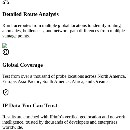
Detailed Route Analysis
Run traceroutes from multiple global locations to identify routing
anomalies, bottlenecks, and network path differences from multiple
vantage points.
Global Coverage
Test from over a thousand of probe locations across North America,
Europe, Asia-Pacific, South America, Africa, and Oceania.
IP Data You Can Trust
Results are enriched with IPinfo's verified geolocation and network
intelligence, trusted by thousands of developers and enterprises
worldwide.