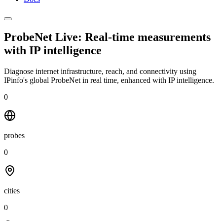
ProbeNet Live: Real-time measurements
with
IP intelligence
Diagnose internet infrastructure, reach, and connectivity using
IPinfo's global ProbeNet in real time, enhanced with IP intelligence.
0
probes
0
cities
0