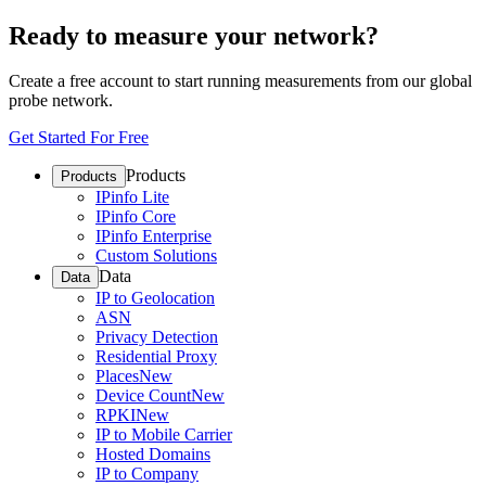
Ready to measure your network?
Create a free account to start running measurements from our global
probe network.
Get Started For Free
Products
Products
IPinfo Lite
IPinfo Core
IPinfo Enterprise
Custom Solutions
Data
Data
IP to Geolocation
ASN
Privacy Detection
Residential Proxy
Places
New
Device Count
New
RPKI
New
IP to Mobile Carrier
Hosted Domains
IP to Company