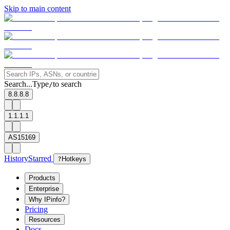
Skip to main content
Search...
Type
to search
/
8.8.8.8
1.1.1.1
AS15169
History
Starred
?
Hotkeys
Products
Enterprise
Why IPinfo?
Pricing
Resources
Docs