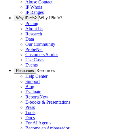
Abuse Contact
IP Whois
IP Ranges
Why IPinfo?
Why IPinfo?
Pricing
About Us
Research
Data
Our Community
ProbeNet
Customers Stories
Use Cases
Events
Resources
Resources
Help Center
Support
Blog
Evaluate
Reports
New
E-books & Presentations
Press
Tools
Docs
For AI Agents
Become an Ambassador