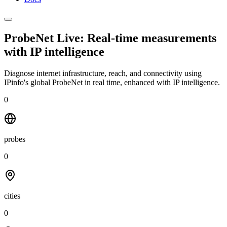
ProbeNet Live: Real-time measurements
with
IP intelligence
Diagnose internet infrastructure, reach, and connectivity using
IPinfo's global ProbeNet in real time, enhanced with IP intelligence.
0
probes
0
cities
0