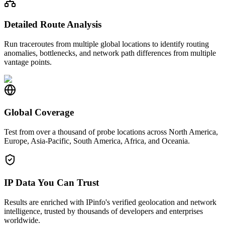
Detailed Route Analysis
Run traceroutes from multiple global locations to identify routing
anomalies, bottlenecks, and network path differences from multiple
vantage points.
Global Coverage
Test from over a thousand of probe locations across North America,
Europe, Asia-Pacific, South America, Africa, and Oceania.
IP Data You Can Trust
Results are enriched with IPinfo's verified geolocation and network
intelligence, trusted by thousands of developers and enterprises
worldwide.