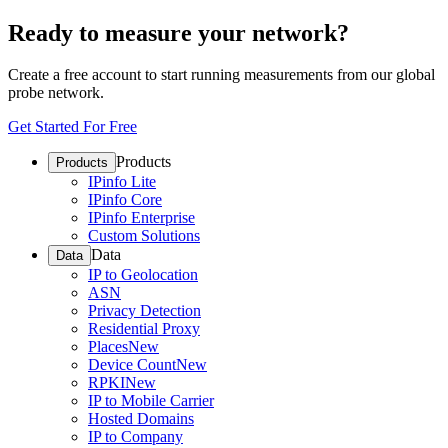
Ready to measure your network?
Create a free account to start running measurements from our global
probe network.
Get Started For Free
Products
Products
IPinfo Lite
IPinfo Core
IPinfo Enterprise
Custom Solutions
Data
Data
IP to Geolocation
ASN
Privacy Detection
Residential Proxy
Places
New
Device Count
New
RPKI
New
IP to Mobile Carrier
Hosted Domains
IP to Company