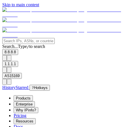
Skip to main content
Search...
Type
to search
/
8.8.8.8
1.1.1.1
AS15169
History
Starred
?
Hotkeys
Products
Enterprise
Why IPinfo?
Pricing
Resources
Docs