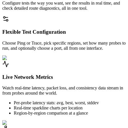
Configure tests the way you want, see the results in real time, and
check detailed route diagnostics, all in one tool.
Flexible Test Configuration
Choose Ping or Trace, pick specific regions, set how many probes to
run, and optionally choose a port, all from one interface.
Live Network Metrics
Watch real-time latency, packet loss, and consistency data stream in
from probes around the world.
Per-probe latency stats: avg, best, worst, stddev
Real-time sparkline charts per location
Region-by-region comparison at a glance