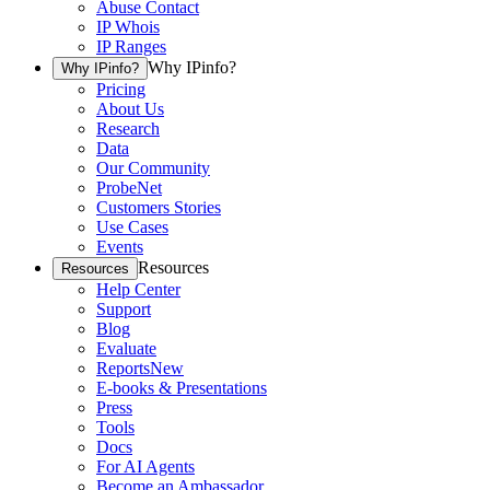
Abuse Contact
IP Whois
IP Ranges
Why IPinfo?
Why IPinfo?
Pricing
About Us
Research
Data
Our Community
ProbeNet
Customers Stories
Use Cases
Events
Resources
Resources
Help Center
Support
Blog
Evaluate
Reports
New
E-books & Presentations
Press
Tools
Docs
For AI Agents
Become an Ambassador