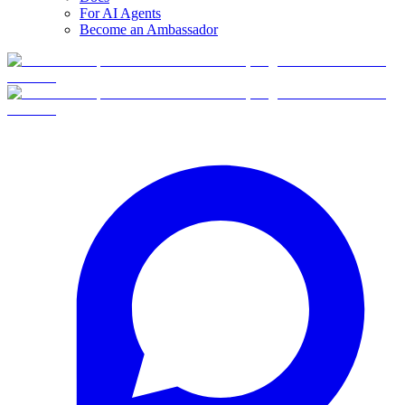
For AI Agents
Become an Ambassador