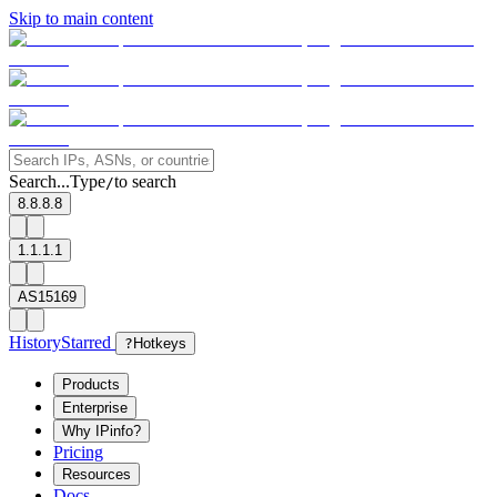
Skip to main content
Search...
Type
to search
/
8.8.8.8
1.1.1.1
AS15169
History
Starred
?
Hotkeys
Products
Enterprise
Why IPinfo?
Pricing
Resources
Docs