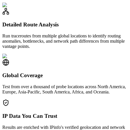
Detailed Route Analysis
Run traceroutes from multiple global locations to identify routing
anomalies, bottlenecks, and network path differences from multiple
vantage points.
Global Coverage
Test from over a thousand of probe locations across North America,
Europe, Asia-Pacific, South America, Africa, and Oceania.
IP Data You Can Trust
Results are enriched with IPinfo's verified geolocation and network