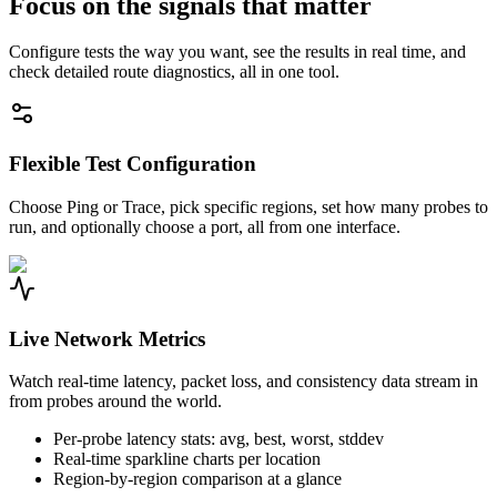
Focus on the signals that matter
Configure tests the way you want, see the results in real time, and
check detailed route diagnostics, all in one tool.
Flexible Test Configuration
Choose Ping or Trace, pick specific regions, set how many probes to
run, and optionally choose a port, all from one interface.
Live Network Metrics
Watch real-time latency, packet loss, and consistency data stream in
from probes around the world.
Per-probe latency stats: avg, best, worst, stddev
Real-time sparkline charts per location
Region-by-region comparison at a glance