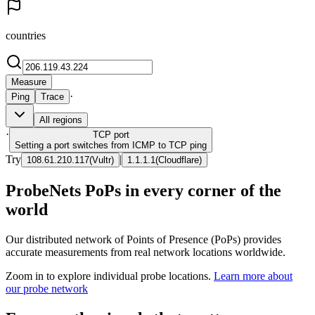
countries
Measure
·
Ping
Trace
All regions
·
TCP
port
Setting a port switches from ICMP to TCP ping
Try
|
108.61.210.117
(
Vultr
)
1.1.1.1
(
Cloudflare
)
ProbeNets PoPs in every corner of the
world
Our distributed network of Points of Presence (PoPs) provides
accurate measurements from real network locations worldwide.
Zoom in to explore individual probe locations.
Learn more about
our probe network