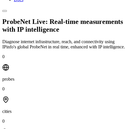
ProbeNet Live: Real-time measurements
with
IP intelligence
Diagnose internet infrastructure, reach, and connectivity using
IPinfo's global ProbeNet in real time, enhanced with IP intelligence.
0
probes
0
cities
0