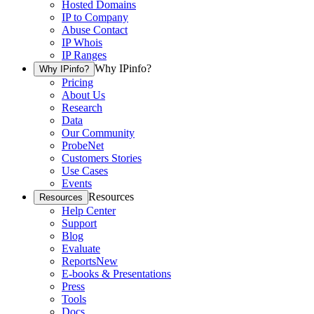
Hosted Domains
IP to Company
Abuse Contact
IP Whois
IP Ranges
Why IPinfo?
Why IPinfo?
Pricing
About Us
Research
Data
Our Community
ProbeNet
Customers Stories
Use Cases
Events
Resources
Resources
Help Center
Support
Blog
Evaluate
Reports
New
E-books & Presentations
Press
Tools
Docs