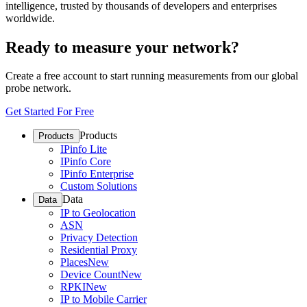
intelligence, trusted by thousands of developers and enterprises
worldwide.
Ready to measure your network?
Create a free account to start running measurements from our global
probe network.
Get Started For Free
Products
Products
IPinfo Lite
IPinfo Core
IPinfo Enterprise
Custom Solutions
Data
Data
IP to Geolocation
ASN
Privacy Detection
Residential Proxy
Places
New
Device Count
New
RPKI
New
IP to Mobile Carrier