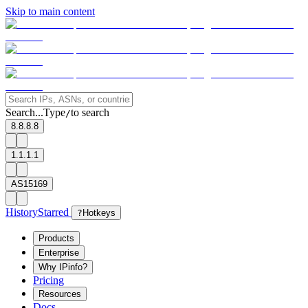
Skip to main content
Search...
Type
to search
/
8.8.8.8
1.1.1.1
AS15169
History
Starred
?
Hotkeys
Products
Enterprise
Why IPinfo?
Pricing
Resources
Docs