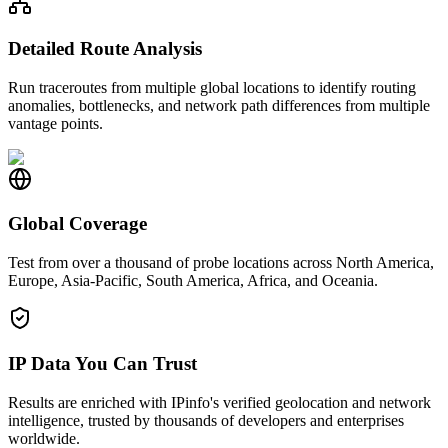
Detailed Route Analysis
Run traceroutes from multiple global locations to identify routing
anomalies, bottlenecks, and network path differences from multiple
vantage points.
Global Coverage
Test from over a thousand of probe locations across North America,
Europe, Asia-Pacific, South America, Africa, and Oceania.
IP Data You Can Trust
Results are enriched with IPinfo's verified geolocation and network
intelligence, trusted by thousands of developers and enterprises
worldwide.