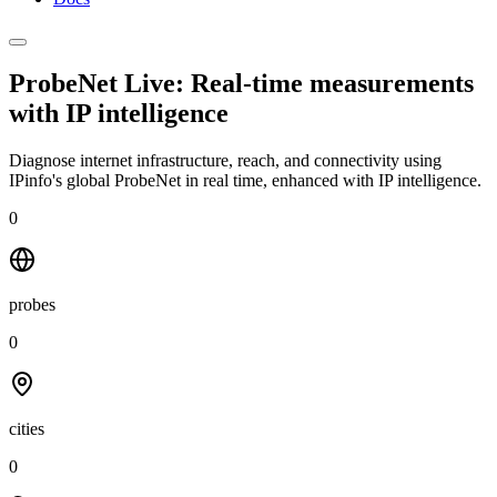
ProbeNet Live: Real-time measurements
with
IP intelligence
Diagnose internet infrastructure, reach, and connectivity using
IPinfo's global ProbeNet in real time, enhanced with IP intelligence.
0
probes
0
cities
0