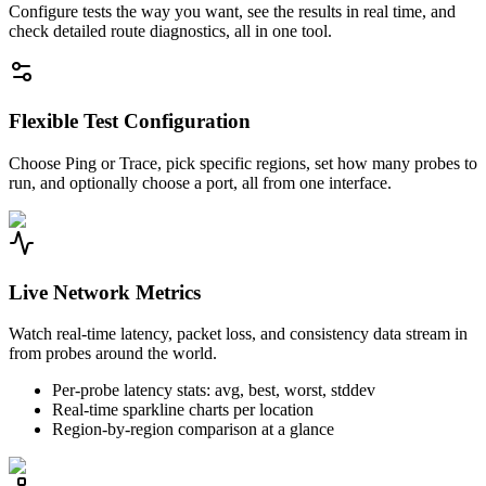
Configure tests the way you want, see the results in real time, and
check detailed route diagnostics, all in one tool.
Flexible Test Configuration
Choose Ping or Trace, pick specific regions, set how many probes to
run, and optionally choose a port, all from one interface.
Live Network Metrics
Watch real-time latency, packet loss, and consistency data stream in
from probes around the world.
Per-probe latency stats: avg, best, worst, stddev
Real-time sparkline charts per location
Region-by-region comparison at a glance