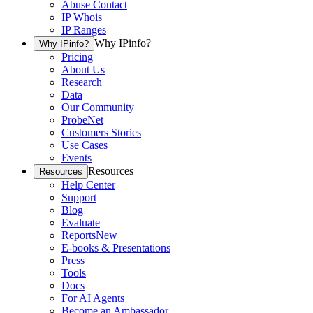
Abuse Contact
IP Whois
IP Ranges
Why IPinfo?
Why IPinfo?
Pricing
About Us
Research
Data
Our Community
ProbeNet
Customers Stories
Use Cases
Events
Resources
Resources
Help Center
Support
Blog
Evaluate
Reports
New
E-books & Presentations
Press
Tools
Docs
For AI Agents
Become an Ambassador