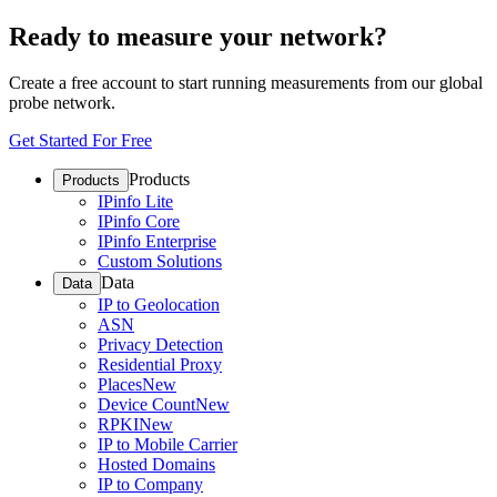
Ready to measure your network?
Create a free account to start running measurements from our global
probe network.
Get Started For Free
Products
Products
IPinfo Lite
IPinfo Core
IPinfo Enterprise
Custom Solutions
Data
Data
IP to Geolocation
ASN
Privacy Detection
Residential Proxy
Places
New
Device Count
New
RPKI
New
IP to Mobile Carrier
Hosted Domains
IP to Company