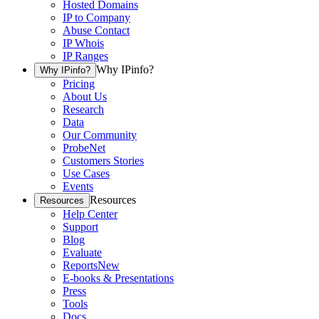
Hosted Domains
IP to Company
Abuse Contact
IP Whois
IP Ranges
Why IPinfo?
Why IPinfo?
Pricing
About Us
Research
Data
Our Community
ProbeNet
Customers Stories
Use Cases
Events
Resources
Resources
Help Center
Support
Blog
Evaluate
Reports
New
E-books & Presentations
Press
Tools
Docs