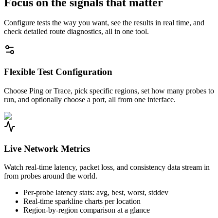
Focus on the signals that matter
Configure tests the way you want, see the results in real time, and
check detailed route diagnostics, all in one tool.
Flexible Test Configuration
Choose Ping or Trace, pick specific regions, set how many probes to
run, and optionally choose a port, all from one interface.
Live Network Metrics
Watch real-time latency, packet loss, and consistency data stream in
from probes around the world.
Per-probe latency stats: avg, best, worst, stddev
Real-time sparkline charts per location
Region-by-region comparison at a glance