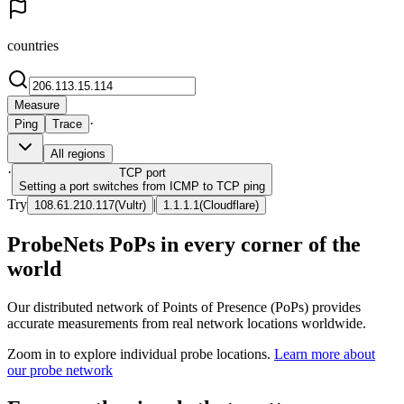
countries
Measure
·
Ping
Trace
All regions
·
TCP
port
Setting a port switches from ICMP to TCP ping
Try
|
108.61.210.117
(
Vultr
)
1.1.1.1
(
Cloudflare
)
ProbeNets PoPs in every corner of the
world
Our distributed network of Points of Presence (PoPs) provides
accurate measurements from real network locations worldwide.
Zoom in to explore individual probe locations.
Learn more about
our probe network