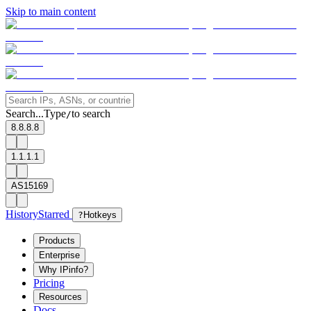
Skip to main content
Search...
Type
to search
/
8.8.8.8
1.1.1.1
AS15169
History
Starred
?
Hotkeys
Products
Enterprise
Why IPinfo?
Pricing
Resources
Docs