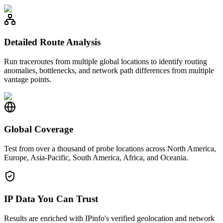
Detailed Route Analysis
Run traceroutes from multiple global locations to identify routing
anomalies, bottlenecks, and network path differences from multiple
vantage points.
Global Coverage
Test from over a thousand of probe locations across North America,
Europe, Asia-Pacific, South America, Africa, and Oceania.
IP Data You Can Trust
Results are enriched with IPinfo's verified geolocation and network