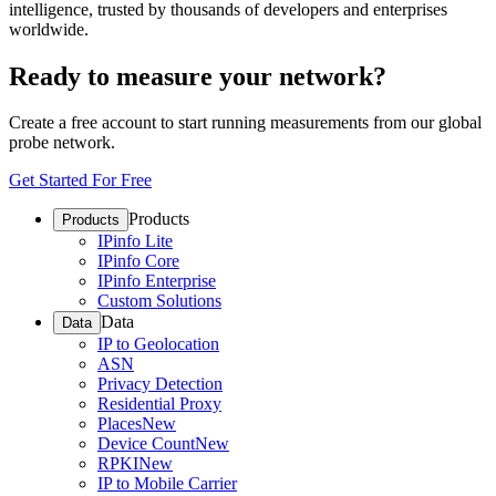
intelligence, trusted by thousands of developers and enterprises
worldwide.
Ready to measure your network?
Create a free account to start running measurements from our global
probe network.
Get Started For Free
Products
Products
IPinfo Lite
IPinfo Core
IPinfo Enterprise
Custom Solutions
Data
Data
IP to Geolocation
ASN
Privacy Detection
Residential Proxy
Places
New
Device Count
New
RPKI
New
IP to Mobile Carrier