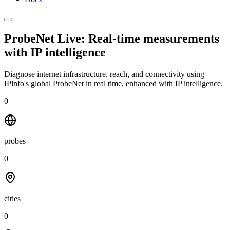
ProbeNet Live: Real-time measurements
with
IP intelligence
Diagnose internet infrastructure, reach, and connectivity using
IPinfo's global ProbeNet in real time, enhanced with IP intelligence.
0
probes
0
cities
0