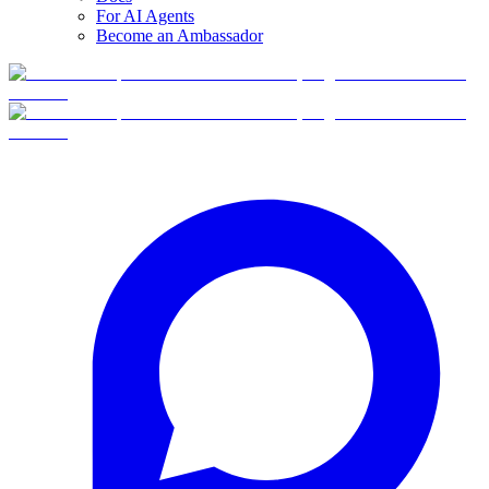
For AI Agents
Become an Ambassador