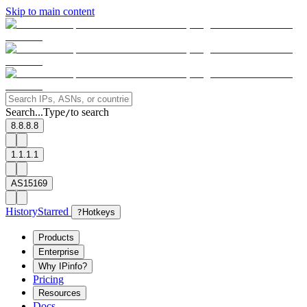
Skip to main content
Search...
Type
to search
/
8.8.8.8
1.1.1.1
AS15169
History
Starred
?
Hotkeys
Products
Enterprise
Why IPinfo?
Pricing
Resources
Docs