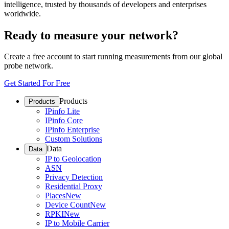
intelligence, trusted by thousands of developers and enterprises
worldwide.
Ready to measure your network?
Create a free account to start running measurements from our global
probe network.
Get Started For Free
Products
Products
IPinfo Lite
IPinfo Core
IPinfo Enterprise
Custom Solutions
Data
Data
IP to Geolocation
ASN
Privacy Detection
Residential Proxy
Places
New
Device Count
New
RPKI
New
IP to Mobile Carrier