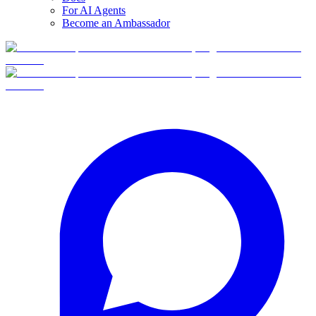
For AI Agents
Become an Ambassador