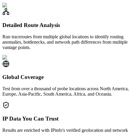
Detailed Route Analysis
Run traceroutes from multiple global locations to identify routing
anomalies, bottlenecks, and network path differences from multiple
vantage points.
Global Coverage
Test from over a thousand of probe locations across North America,
Europe, Asia-Pacific, South America, Africa, and Oceania.
IP Data You Can Trust
Results are enriched with IPinfo's verified geolocation and network