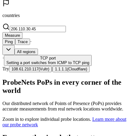
countries
Measure
·
Ping
Trace
All regions
·
TCP
port
Setting a port switches from ICMP to TCP ping
Try
|
108.61.210.117
(
Vultr
)
1.1.1.1
(
Cloudflare
)
ProbeNets PoPs in every corner of the
world
Our distributed network of Points of Presence (PoPs) provides
accurate measurements from real network locations worldwide.
Zoom in to explore individual probe locations.
Learn more about
our probe network