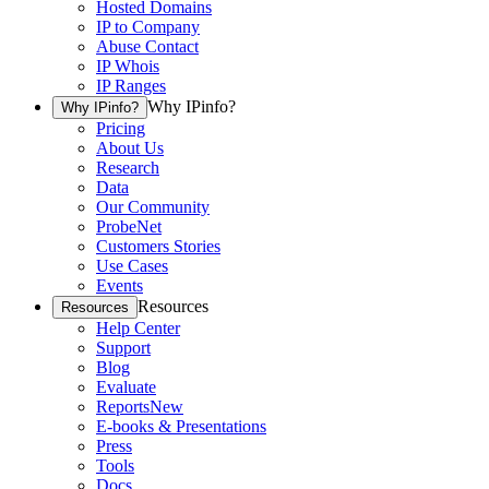
Hosted Domains
IP to Company
Abuse Contact
IP Whois
IP Ranges
Why IPinfo?
Why IPinfo?
Pricing
About Us
Research
Data
Our Community
ProbeNet
Customers Stories
Use Cases
Events
Resources
Resources
Help Center
Support
Blog
Evaluate
Reports
New
E-books & Presentations
Press
Tools
Docs