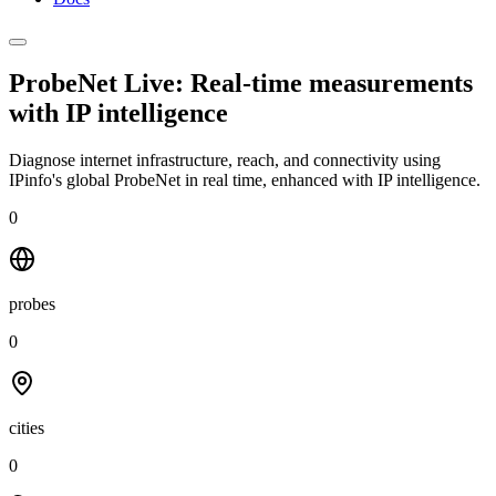
ProbeNet Live: Real-time measurements
with
IP intelligence
Diagnose internet infrastructure, reach, and connectivity using
IPinfo's global ProbeNet in real time, enhanced with IP intelligence.
0
probes
0
cities
0