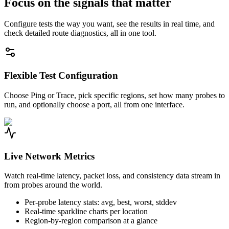
Focus on the signals that matter
Configure tests the way you want, see the results in real time, and
check detailed route diagnostics, all in one tool.
Flexible Test Configuration
Choose Ping or Trace, pick specific regions, set how many probes to
run, and optionally choose a port, all from one interface.
Live Network Metrics
Watch real-time latency, packet loss, and consistency data stream in
from probes around the world.
Per-probe latency stats: avg, best, worst, stddev
Real-time sparkline charts per location
Region-by-region comparison at a glance