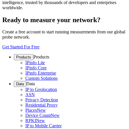
intelligence, trusted by thousands of developers and enterprises
worldwide.
Ready to measure your network?
Create a free account to start running measurements from our global
probe network.
Get Started For Free
Products
Products
IPinfo Lite
IPinfo Core
IPinfo Enterprise
Custom Solutions
Data
Data
IP to Geolocation
ASN
Privacy Detection
Residential Proxy
Places
New
Device Count
New
RPKI
New
IP to Mobile Carrier