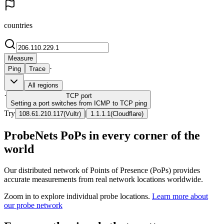
countries
Measure
·
Ping
Trace
All regions
·
TCP
port
Setting a port switches from ICMP to TCP ping
Try
|
108.61.210.117
(
Vultr
)
1.1.1.1
(
Cloudflare
)
ProbeNets PoPs in every corner of the
world
Our distributed network of Points of Presence (PoPs) provides
accurate measurements from real network locations worldwide.
Zoom in to explore individual probe locations.
Learn more about
our probe network