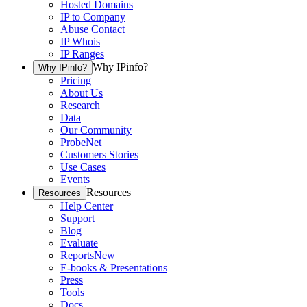
Hosted Domains
IP to Company
Abuse Contact
IP Whois
IP Ranges
Why IPinfo?
Why IPinfo?
Pricing
About Us
Research
Data
Our Community
ProbeNet
Customers Stories
Use Cases
Events
Resources
Resources
Help Center
Support
Blog
Evaluate
Reports
New
E-books & Presentations
Press
Tools
Docs