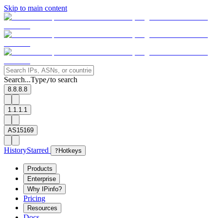
Skip to main content
Search...
Type
to search
/
8.8.8.8
1.1.1.1
AS15169
History
Starred
?
Hotkeys
Products
Enterprise
Why IPinfo?
Pricing
Resources
Docs