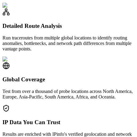
Detailed Route Analysis
Run traceroutes from multiple global locations to identify routing
anomalies, bottlenecks, and network path differences from multiple
vantage points.
Global Coverage
Test from over a thousand of probe locations across North America,
Europe, Asia-Pacific, South America, Africa, and Oceania.
IP Data You Can Trust
Results are enriched with IPinfo's verified geolocation and network