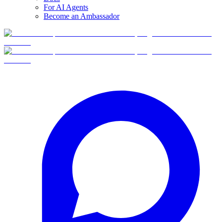
For AI Agents
Become an Ambassador