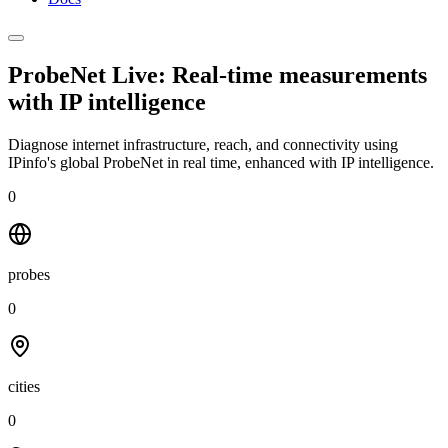
ProbeNet Live: Real-time measurements
with
IP intelligence
Diagnose internet infrastructure, reach, and connectivity using
IPinfo's global ProbeNet in real time, enhanced with IP intelligence.
0
probes
0
cities
0