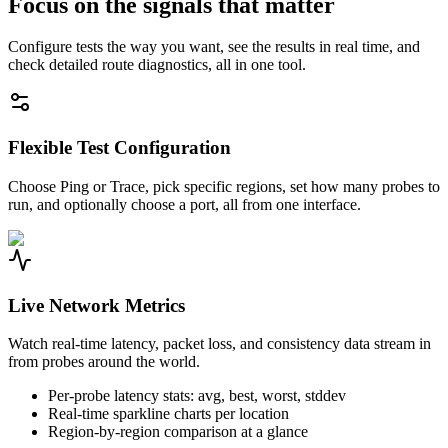
Focus on the signals that matter
Configure tests the way you want, see the results in real time, and
check detailed route diagnostics, all in one tool.
Flexible Test Configuration
Choose Ping or Trace, pick specific regions, set how many probes to
run, and optionally choose a port, all from one interface.
Live Network Metrics
Watch real-time latency, packet loss, and consistency data stream in
from probes around the world.
Per-probe latency stats: avg, best, worst, stddev
Real-time sparkline charts per location
Region-by-region comparison at a glance