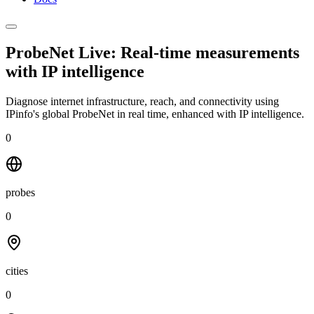
ProbeNet Live: Real-time measurements
with
IP intelligence
Diagnose internet infrastructure, reach, and connectivity using
IPinfo's global ProbeNet in real time, enhanced with IP intelligence.
0
probes
0
cities
0