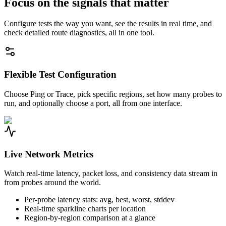
Focus on the signals that matter
Configure tests the way you want, see the results in real time, and
check detailed route diagnostics, all in one tool.
Flexible Test Configuration
Choose Ping or Trace, pick specific regions, set how many probes to
run, and optionally choose a port, all from one interface.
Live Network Metrics
Watch real-time latency, packet loss, and consistency data stream in
from probes around the world.
Per-probe latency stats: avg, best, worst, stddev
Real-time sparkline charts per location
Region-by-region comparison at a glance