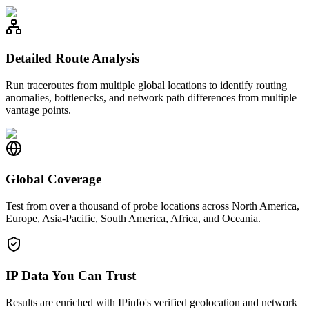
Detailed Route Analysis
Run traceroutes from multiple global locations to identify routing
anomalies, bottlenecks, and network path differences from multiple
vantage points.
Global Coverage
Test from over a thousand of probe locations across North America,
Europe, Asia-Pacific, South America, Africa, and Oceania.
IP Data You Can Trust
Results are enriched with IPinfo's verified geolocation and network