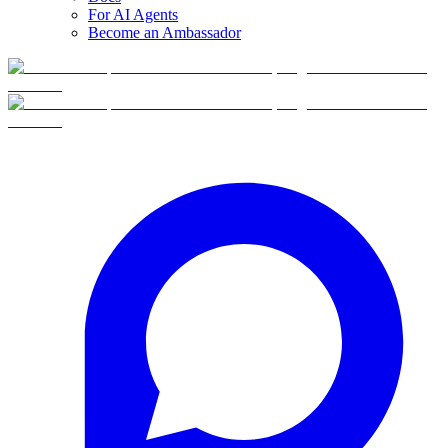
For AI Agents
Become an Ambassador