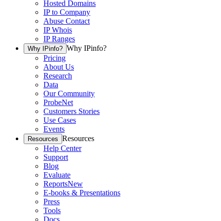
Hosted Domains
IP to Company
Abuse Contact
IP Whois
IP Ranges
Why IPinfo?
Why IPinfo?
Pricing
About Us
Research
Data
Our Community
ProbeNet
Customers Stories
Use Cases
Events
Resources
Resources
Help Center
Support
Blog
Evaluate
Reports
New
E-books & Presentations
Press
Tools
Docs