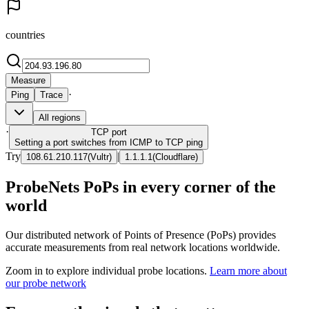
countries
Measure
·
Ping
Trace
All regions
·
TCP
port
Setting a port switches from ICMP to TCP ping
Try
|
108.61.210.117
(
Vultr
)
1.1.1.1
(
Cloudflare
)
ProbeNets PoPs in every corner of the
world
Our distributed network of Points of Presence (PoPs) provides
accurate measurements from real network locations worldwide.
Zoom in to explore individual probe locations.
Learn more about
our probe network