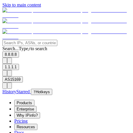
Skip to main content
Search...
Type
to search
/
8.8.8.8
1.1.1.1
AS15169
History
Starred
?
Hotkeys
Products
Enterprise
Why IPinfo?
Pricing
Resources
Docs