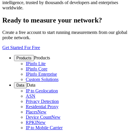
intelligence, trusted by thousands of developers and enterprises
worldwide.
Ready to measure your network?
Create a free account to start running measurements from our global
probe network.
Get Started For Free
Products
Products
IPinfo Lite
IPinfo Core
IPinfo Enterprise
Custom Solutions
Data
Data
IP to Geolocation
ASN
Privacy Detection
Residential Proxy
Places
New
Device Count
New
RPKI
New
IP to Mobile Carrier