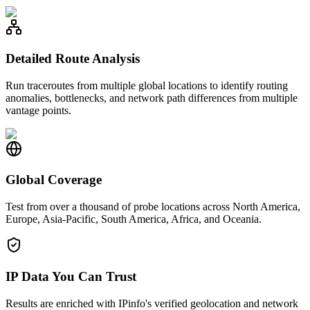
Detailed Route Analysis
Run traceroutes from multiple global locations to identify routing
anomalies, bottlenecks, and network path differences from multiple
vantage points.
Global Coverage
Test from over a thousand of probe locations across North America,
Europe, Asia-Pacific, South America, Africa, and Oceania.
IP Data You Can Trust
Results are enriched with IPinfo's verified geolocation and network