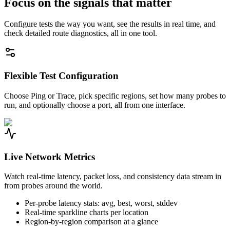
Focus on the signals that matter
Configure tests the way you want, see the results in real time, and
check detailed route diagnostics, all in one tool.
Flexible Test Configuration
Choose Ping or Trace, pick specific regions, set how many probes to
run, and optionally choose a port, all from one interface.
Live Network Metrics
Watch real-time latency, packet loss, and consistency data stream in
from probes around the world.
Per-probe latency stats: avg, best, worst, stddev
Real-time sparkline charts per location
Region-by-region comparison at a glance