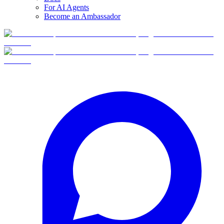
For AI Agents
Become an Ambassador