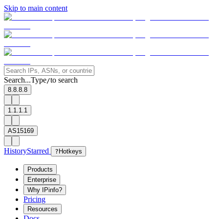
Skip to main content
Search...
Type
to search
/
8.8.8.8
1.1.1.1
AS15169
History
Starred
?
Hotkeys
Products
Enterprise
Why IPinfo?
Pricing
Resources
Docs