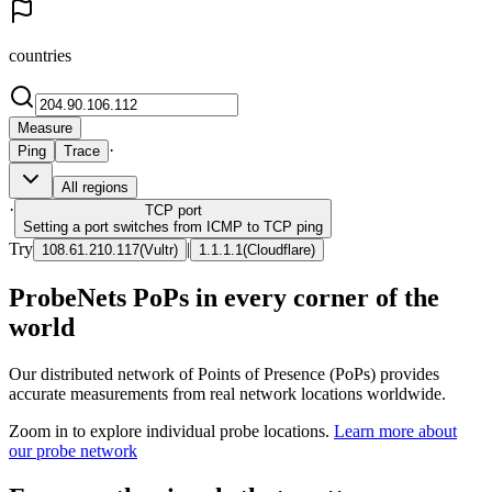
countries
Measure
·
Ping
Trace
All regions
·
TCP
port
Setting a port switches from ICMP to TCP ping
Try
|
108.61.210.117
(
Vultr
)
1.1.1.1
(
Cloudflare
)
ProbeNets PoPs in every corner of the
world
Our distributed network of Points of Presence (PoPs) provides
accurate measurements from real network locations worldwide.
Zoom in to explore individual probe locations.
Learn more about
our probe network