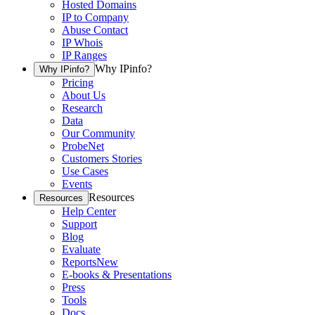
Hosted Domains
IP to Company
Abuse Contact
IP Whois
IP Ranges
Why IPinfo?
Why IPinfo?
Pricing
About Us
Research
Data
Our Community
ProbeNet
Customers Stories
Use Cases
Events
Resources
Resources
Help Center
Support
Blog
Evaluate
Reports
New
E-books & Presentations
Press
Tools
Docs