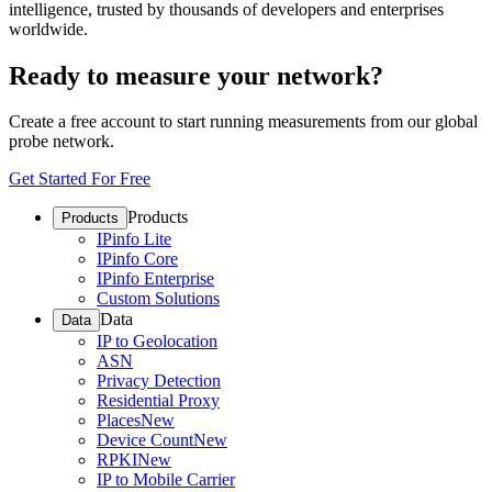
intelligence, trusted by thousands of developers and enterprises
worldwide.
Ready to measure your network?
Create a free account to start running measurements from our global
probe network.
Get Started For Free
Products
Products
IPinfo Lite
IPinfo Core
IPinfo Enterprise
Custom Solutions
Data
Data
IP to Geolocation
ASN
Privacy Detection
Residential Proxy
Places
New
Device Count
New
RPKI
New
IP to Mobile Carrier