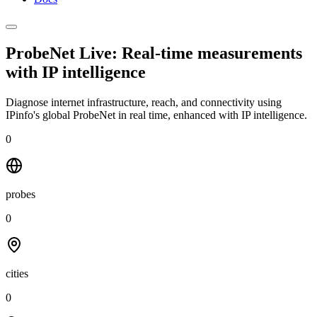
ProbeNet Live: Real-time measurements
with
IP intelligence
Diagnose internet infrastructure, reach, and connectivity using
IPinfo's global ProbeNet in real time, enhanced with IP intelligence.
0
probes
0
cities
0