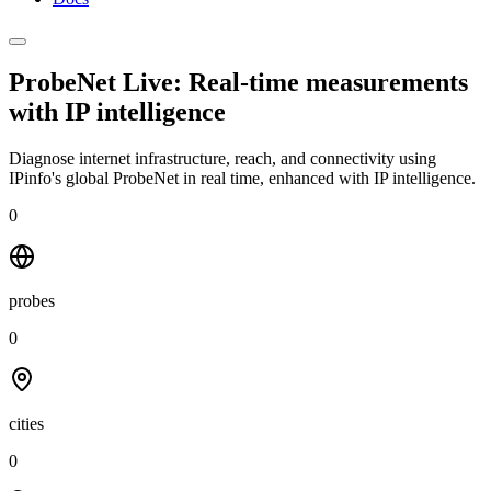
ProbeNet Live: Real-time measurements
with
IP intelligence
Diagnose internet infrastructure, reach, and connectivity using
IPinfo's global ProbeNet in real time, enhanced with IP intelligence.
0
probes
0
cities
0