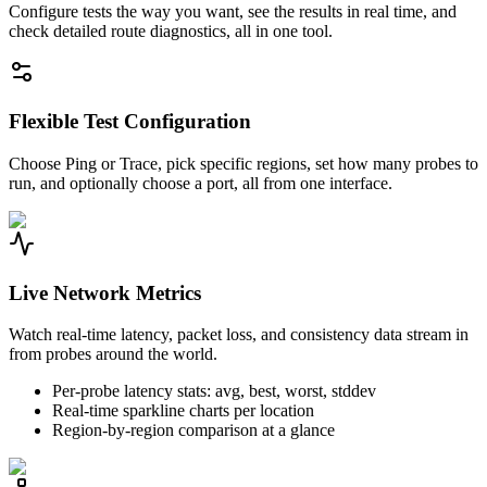
Configure tests the way you want, see the results in real time, and
check detailed route diagnostics, all in one tool.
Flexible Test Configuration
Choose Ping or Trace, pick specific regions, set how many probes to
run, and optionally choose a port, all from one interface.
Live Network Metrics
Watch real-time latency, packet loss, and consistency data stream in
from probes around the world.
Per-probe latency stats: avg, best, worst, stddev
Real-time sparkline charts per location
Region-by-region comparison at a glance