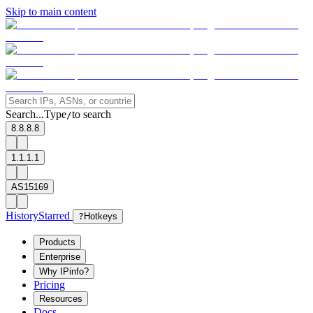
Skip to main content
Search...
Type
to search
/
8.8.8.8
1.1.1.1
AS15169
History
Starred
?
Hotkeys
Products
Enterprise
Why IPinfo?
Pricing
Resources
Docs