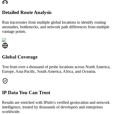
Detailed Route Analysis
Run traceroutes from multiple global locations to identify routing
anomalies, bottlenecks, and network path differences from multiple
vantage points.
Global Coverage
Test from over a thousand of probe locations across North America,
Europe, Asia-Pacific, South America, Africa, and Oceania.
IP Data You Can Trust
Results are enriched with IPinfo's verified geolocation and network
intelligence, trusted by thousands of developers and enterprises
worldwide.