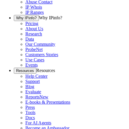
Abuse Contact
IP Whois
IP Ranges
Why IPinfo?
Why IPinfo?
Pricing
About Us
Research
Data
Our Community
ProbeNet
Customers Stories
Use Cases
Events
Resources
Resources
Help Center
Support
Blog
Evaluate
Reports
New
E-books & Presentations
Press
Tools
Docs
For AI Agents
Become an Ambassador