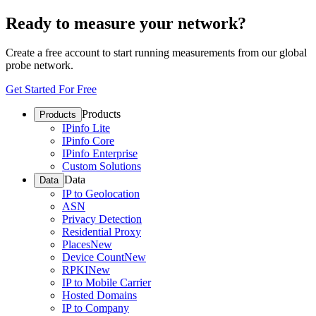
Ready to measure your network?
Create a free account to start running measurements from our global
probe network.
Get Started For Free
Products
Products
IPinfo Lite
IPinfo Core
IPinfo Enterprise
Custom Solutions
Data
Data
IP to Geolocation
ASN
Privacy Detection
Residential Proxy
Places
New
Device Count
New
RPKI
New
IP to Mobile Carrier
Hosted Domains
IP to Company