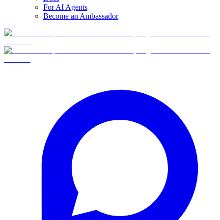
For AI Agents
Become an Ambassador