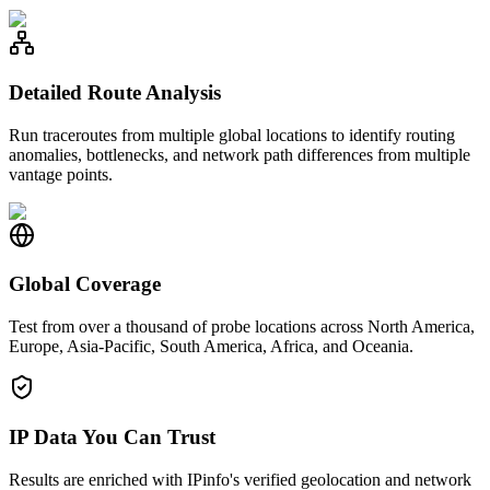
Detailed Route Analysis
Run traceroutes from multiple global locations to identify routing
anomalies, bottlenecks, and network path differences from multiple
vantage points.
Global Coverage
Test from over a thousand of probe locations across North America,
Europe, Asia-Pacific, South America, Africa, and Oceania.
IP Data You Can Trust
Results are enriched with IPinfo's verified geolocation and network