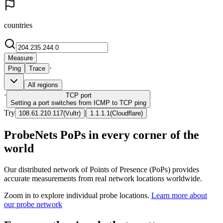
countries
Measure
·
Ping
Trace
All regions
·
TCP
port
Setting a port switches from ICMP to TCP ping
Try
|
108.61.210.117
(
Vultr
)
1.1.1.1
(
Cloudflare
)
ProbeNets PoPs in every corner of the
world
Our distributed network of Points of Presence (PoPs) provides
accurate measurements from real network locations worldwide.
Zoom in to explore individual probe locations.
Learn more about
our probe network