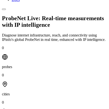
ProbeNet Live: Real-time measurements
with
IP intelligence
Diagnose internet infrastructure, reach, and connectivity using
IPinfo's global ProbeNet in real time, enhanced with IP intelligence.
0
probes
0
cities
0