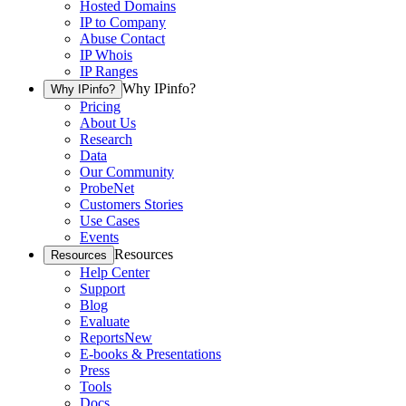
Hosted Domains
IP to Company
Abuse Contact
IP Whois
IP Ranges
Why IPinfo?
Why IPinfo?
Pricing
About Us
Research
Data
Our Community
ProbeNet
Customers Stories
Use Cases
Events
Resources
Resources
Help Center
Support
Blog
Evaluate
Reports
New
E-books & Presentations
Press
Tools
Docs