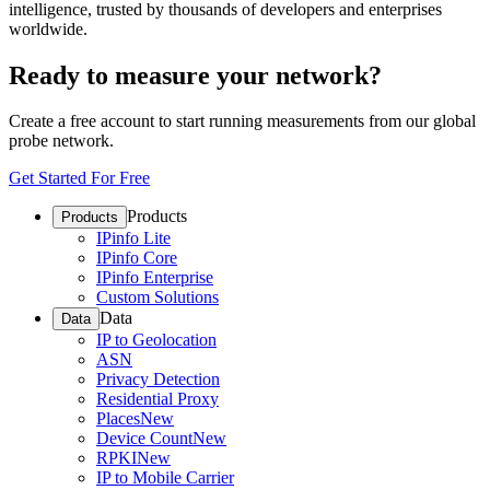
intelligence, trusted by thousands of developers and enterprises
worldwide.
Ready to measure your network?
Create a free account to start running measurements from our global
probe network.
Get Started For Free
Products
Products
IPinfo Lite
IPinfo Core
IPinfo Enterprise
Custom Solutions
Data
Data
IP to Geolocation
ASN
Privacy Detection
Residential Proxy
Places
New
Device Count
New
RPKI
New
IP to Mobile Carrier