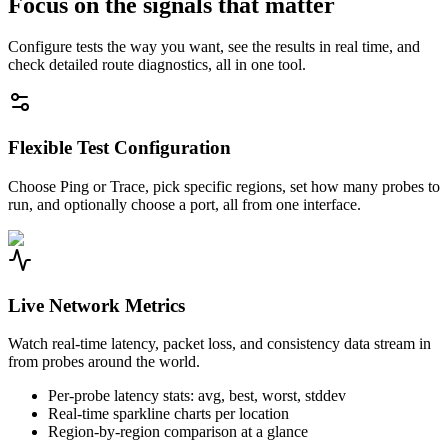
Focus on the signals that matter
Configure tests the way you want, see the results in real time, and
check detailed route diagnostics, all in one tool.
Flexible Test Configuration
Choose Ping or Trace, pick specific regions, set how many probes to
run, and optionally choose a port, all from one interface.
Live Network Metrics
Watch real-time latency, packet loss, and consistency data stream in
from probes around the world.
Per-probe latency stats: avg, best, worst, stddev
Real-time sparkline charts per location
Region-by-region comparison at a glance