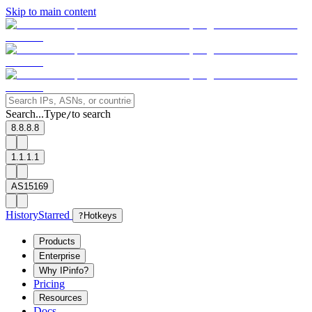
Skip to main content
Search...
Type
to search
/
8.8.8.8
1.1.1.1
AS15169
History
Starred
?
Hotkeys
Products
Enterprise
Why IPinfo?
Pricing
Resources
Docs