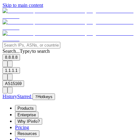
Skip to main content
Search...
Type
to search
/
8.8.8.8
1.1.1.1
AS15169
History
Starred
?
Hotkeys
Products
Enterprise
Why IPinfo?
Pricing
Resources
Docs