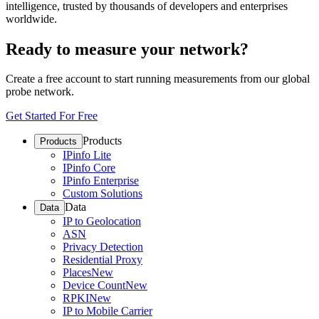
intelligence, trusted by thousands of developers and enterprises
worldwide.
Ready to measure your network?
Create a free account to start running measurements from our global
probe network.
Get Started For Free
Products
Products
IPinfo Lite
IPinfo Core
IPinfo Enterprise
Custom Solutions
Data
Data
IP to Geolocation
ASN
Privacy Detection
Residential Proxy
Places
New
Device Count
New
RPKI
New
IP to Mobile Carrier