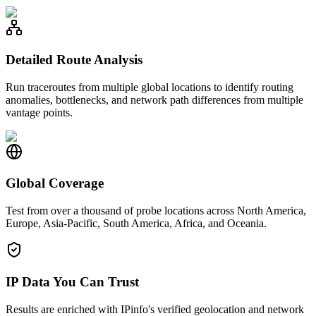
Detailed Route Analysis
Run traceroutes from multiple global locations to identify routing
anomalies, bottlenecks, and network path differences from multiple
vantage points.
Global Coverage
Test from over a thousand of probe locations across North America,
Europe, Asia-Pacific, South America, Africa, and Oceania.
IP Data You Can Trust
Results are enriched with IPinfo's verified geolocation and network