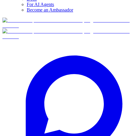
For AI Agents
Become an Ambassador