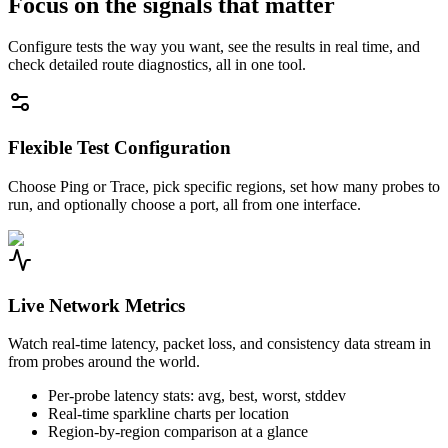
Focus on the signals that matter
Configure tests the way you want, see the results in real time, and
check detailed route diagnostics, all in one tool.
Flexible Test Configuration
Choose Ping or Trace, pick specific regions, set how many probes to
run, and optionally choose a port, all from one interface.
Live Network Metrics
Watch real-time latency, packet loss, and consistency data stream in
from probes around the world.
Per-probe latency stats: avg, best, worst, stddev
Real-time sparkline charts per location
Region-by-region comparison at a glance