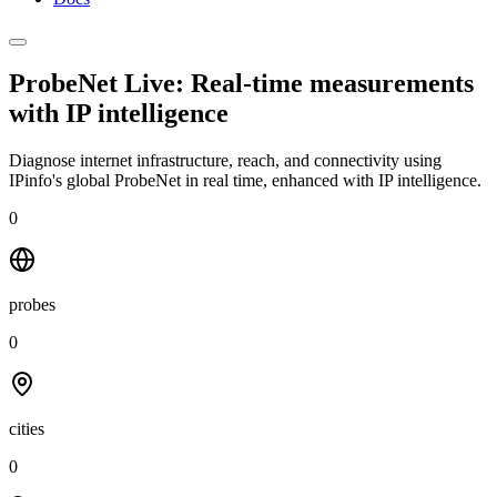
ProbeNet Live: Real-time measurements
with
IP intelligence
Diagnose internet infrastructure, reach, and connectivity using
IPinfo's global ProbeNet in real time, enhanced with IP intelligence.
0
probes
0
cities
0