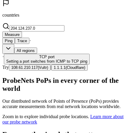
countries
Measure
·
Ping
Trace
All regions
·
TCP
port
Setting a port switches from ICMP to TCP ping
Try
|
108.61.210.117
(
Vultr
)
1.1.1.1
(
Cloudflare
)
ProbeNets PoPs in every corner of the
world
Our distributed network of Points of Presence (PoPs) provides
accurate measurements from real network locations worldwide.
Zoom in to explore individual probe locations.
Learn more about
our probe network