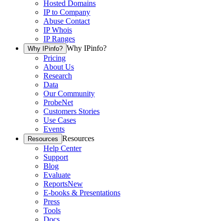
Hosted Domains
IP to Company
Abuse Contact
IP Whois
IP Ranges
Why IPinfo?
Why IPinfo?
Pricing
About Us
Research
Data
Our Community
ProbeNet
Customers Stories
Use Cases
Events
Resources
Resources
Help Center
Support
Blog
Evaluate
Reports
New
E-books & Presentations
Press
Tools
Docs