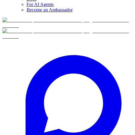
For AI Agents
Become an Ambassador