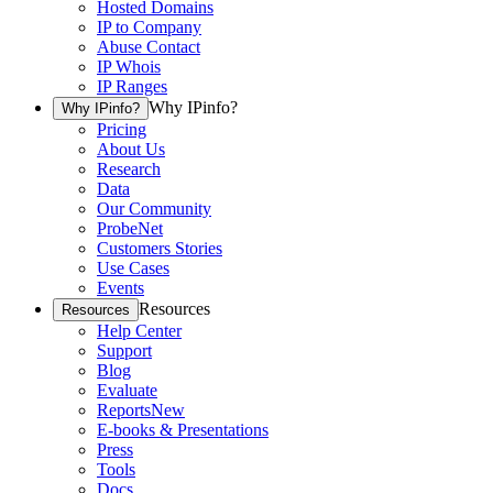
Hosted Domains
IP to Company
Abuse Contact
IP Whois
IP Ranges
Why IPinfo?
Why IPinfo?
Pricing
About Us
Research
Data
Our Community
ProbeNet
Customers Stories
Use Cases
Events
Resources
Resources
Help Center
Support
Blog
Evaluate
Reports
New
E-books & Presentations
Press
Tools
Docs