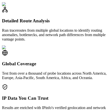
Detailed Route Analysis
Run traceroutes from multiple global locations to identify routing
anomalies, bottlenecks, and network path differences from multiple
vantage points.
Global Coverage
Test from over a thousand of probe locations across North America,
Europe, Asia-Pacific, South America, Africa, and Oceania.
IP Data You Can Trust
Results are enriched with IPinfo's verified geolocation and network