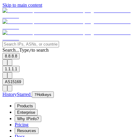
Skip to main content
Search...
Type
to search
/
8.8.8.8
1.1.1.1
AS15169
History
Starred
?
Hotkeys
Products
Enterprise
Why IPinfo?
Pricing
Resources
Docs