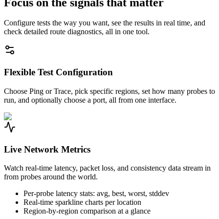
Focus on the signals that matter
Configure tests the way you want, see the results in real time, and
check detailed route diagnostics, all in one tool.
Flexible Test Configuration
Choose Ping or Trace, pick specific regions, set how many probes to
run, and optionally choose a port, all from one interface.
Live Network Metrics
Watch real-time latency, packet loss, and consistency data stream in
from probes around the world.
Per-probe latency stats: avg, best, worst, stddev
Real-time sparkline charts per location
Region-by-region comparison at a glance