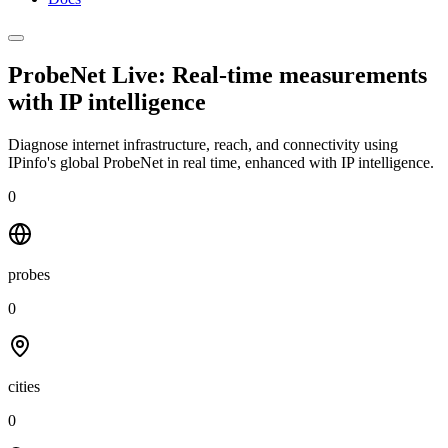
ProbeNet Live: Real-time measurements
with
IP intelligence
Diagnose internet infrastructure, reach, and connectivity using
IPinfo's global ProbeNet in real time, enhanced with IP intelligence.
0
probes
0
cities
0