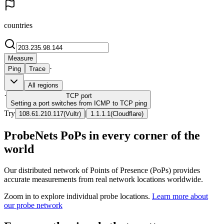
countries
Measure
·
Ping
Trace
All regions
·
TCP
port
Setting a port switches from ICMP to TCP ping
Try
|
108.61.210.117
(
Vultr
)
1.1.1.1
(
Cloudflare
)
ProbeNets PoPs in every corner of the
world
Our distributed network of Points of Presence (PoPs) provides
accurate measurements from real network locations worldwide.
Zoom in to explore individual probe locations.
Learn more about
our probe network