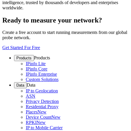
intelligence, trusted by thousands of developers and enterprises
worldwide.
Ready to measure your network?
Create a free account to start running measurements from our global
probe network.
Get Started For Free
Products
Products
IPinfo Lite
IPinfo Core
IPinfo Enterprise
Custom Solutions
Data
Data
IP to Geolocation
ASN
Privacy Detection
Residential Proxy
Places
New
Device Count
New
RPKI
New
IP to Mobile Carrier