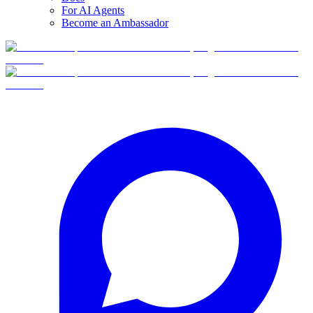
For AI Agents
Become an Ambassador