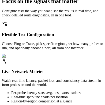
Focus on the signals that matter
Configure tests the way you want, see the results in real time, and
check detailed route diagnostics, all in one tool.
Flexible Test Configuration
Choose Ping or Trace, pick specific regions, set how many probes to
run, and optionally choose a port, all from one interface.
Live Network Metrics
Watch real-time latency, packet loss, and consistency data stream in
from probes around the world.
Per-probe latency stats: avg, best, worst, stddev
Real-time sparkline charts per location
Region-by-region comparison at a glance