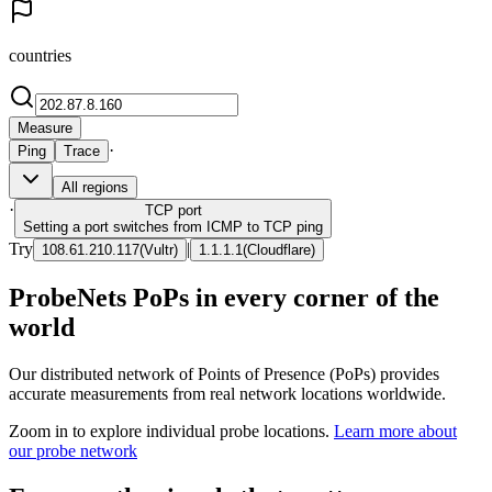
countries
Measure
·
Ping
Trace
All regions
·
TCP
port
Setting a port switches from ICMP to TCP ping
Try
|
108.61.210.117
(
Vultr
)
1.1.1.1
(
Cloudflare
)
ProbeNets PoPs in every corner of the
world
Our distributed network of Points of Presence (PoPs) provides
accurate measurements from real network locations worldwide.
Zoom in to explore individual probe locations.
Learn more about
our probe network