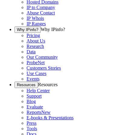
Hosted Domains
IP to Company
Abuse Contact
IP Whois
IP Ranges
Why IPinfo?
Why IPinfo?
Pricing
About Us
Research
Data
Our Community
ProbeNet
Customers Stories
Use Cases
Events
Resources
Resources
Help Center
Support
Blog
Evaluate
Reports
New
E-books & Presentations
Press
Tools
Docs