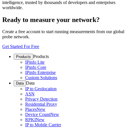
intelligence, trusted by thousands of developers and enterprises
worldwide.
Ready to measure your network?
Create a free account to start running measurements from our global
probe network.
Get Started For Free
Products
Products
IPinfo Lite
IPinfo Core
IPinfo Enterprise
Custom Solutions
Data
Data
IP to Geolocation
ASN
Privacy Detection
Residential Proxy
Places
New
Device Count
New
RPKI
New
IP to Mobile Carrier