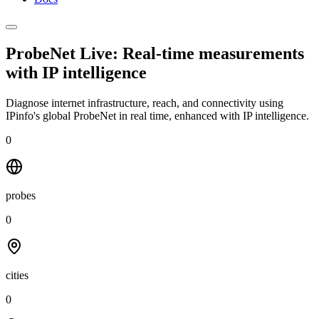
ProbeNet Live: Real-time measurements
with
IP intelligence
Diagnose internet infrastructure, reach, and connectivity using
IPinfo's global ProbeNet in real time, enhanced with IP intelligence.
0
probes
0
cities
0