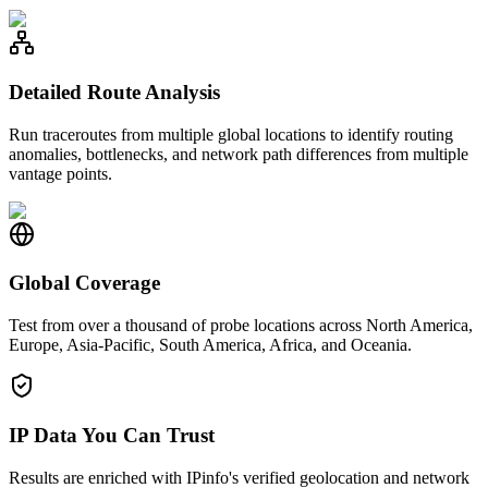
Detailed Route Analysis
Run traceroutes from multiple global locations to identify routing
anomalies, bottlenecks, and network path differences from multiple
vantage points.
Global Coverage
Test from over a thousand of probe locations across North America,
Europe, Asia-Pacific, South America, Africa, and Oceania.
IP Data You Can Trust
Results are enriched with IPinfo's verified geolocation and network