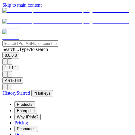
Skip to main content
Search...
Type
to search
/
8.8.8.8
1.1.1.1
AS15169
History
Starred
?
Hotkeys
Products
Enterprise
Why IPinfo?
Pricing
Resources
Docs