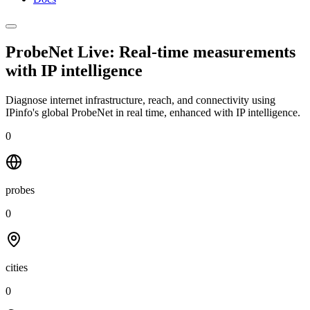
ProbeNet Live: Real-time measurements
with
IP intelligence
Diagnose internet infrastructure, reach, and connectivity using
IPinfo's global ProbeNet in real time, enhanced with IP intelligence.
0
probes
0
cities
0