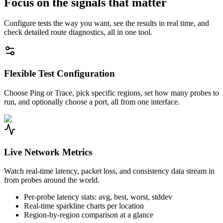
Focus on the signals that matter
Configure tests the way you want, see the results in real time, and
check detailed route diagnostics, all in one tool.
Flexible Test Configuration
Choose Ping or Trace, pick specific regions, set how many probes to
run, and optionally choose a port, all from one interface.
Live Network Metrics
Watch real-time latency, packet loss, and consistency data stream in
from probes around the world.
Per-probe latency stats: avg, best, worst, stddev
Real-time sparkline charts per location
Region-by-region comparison at a glance