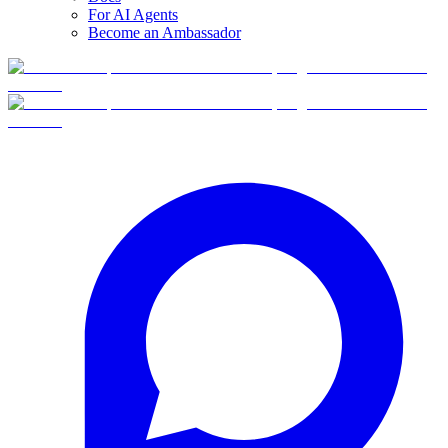
For AI Agents
Become an Ambassador