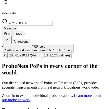
countries
Measure
·
Ping
Trace
All regions
·
TCP
port
Setting a port switches from ICMP to TCP ping
Try
|
108.61.210.117
(
Vultr
)
1.1.1.1
(
Cloudflare
)
ProbeNets PoPs in every corner of the
world
Our distributed network of Points of Presence (PoPs) provides
accurate measurements from real network locations worldwide.
Zoom in to explore individual probe locations.
Learn more about
our probe network