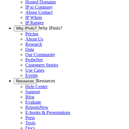
Hosted Domains
IP to Company
Abuse Contact
IP Whois
IP Ranges
Why IPinfo?
Why IPinfo?
Pricing
About Us
Research
Data
Our Community
ProbeNet
Customers Stories
Use Cases
Events
Resources
Resources
Help Center
Support
Blog
Evaluate
Reports
New
E-books & Presentations
Press
Tools
Docs