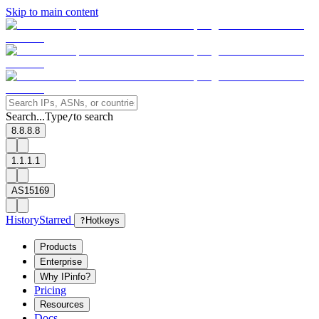
Skip to main content
Search...
Type
to search
/
8.8.8.8
1.1.1.1
AS15169
History
Starred
?
Hotkeys
Products
Enterprise
Why IPinfo?
Pricing
Resources
Docs