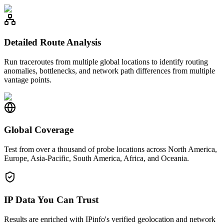
Detailed Route Analysis
Run traceroutes from multiple global locations to identify routing
anomalies, bottlenecks, and network path differences from multiple
vantage points.
Global Coverage
Test from over a thousand of probe locations across North America,
Europe, Asia-Pacific, South America, Africa, and Oceania.
IP Data You Can Trust
Results are enriched with IPinfo's verified geolocation and network