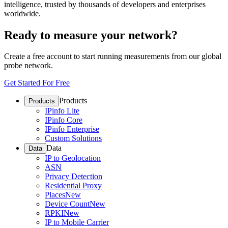
intelligence, trusted by thousands of developers and enterprises
worldwide.
Ready to measure your network?
Create a free account to start running measurements from our global
probe network.
Get Started For Free
Products
Products
IPinfo Lite
IPinfo Core
IPinfo Enterprise
Custom Solutions
Data
Data
IP to Geolocation
ASN
Privacy Detection
Residential Proxy
Places
New
Device Count
New
RPKI
New
IP to Mobile Carrier